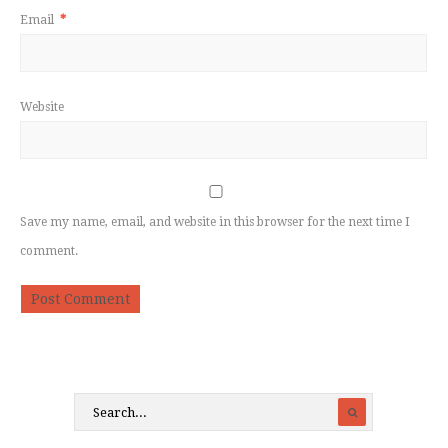
Email
*
Website
Save my name, email, and website in this browser for the next time I
comment.