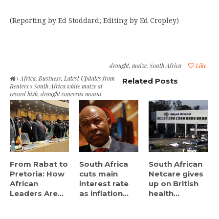
(Reporting by Ed Stoddard; Editing by Ed Cropley)
drought
,
maize
,
South Africa
Like
Africa
,
Business
,
Latest Updates from
Related Posts
Reuters
South Africa white maize at
record high, drought concerns mount
From Rabat to
South Africa
South African
Pretoria: How
cuts main
Netcare gives
African
interest rate
up on British
Leaders Are...
as inflation...
health...