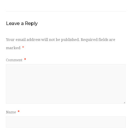
Leave a Reply
Your email address will not be published.
Required fields are
marked
*
Comment
*
Name
*