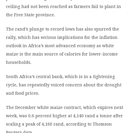
ceiling had not been reached as farmers fail to plant in
the Free State province.
The rand’s plunge to record lows has also spurred the
rally, which has serious implications for the inflation
outlook in Africa’s most advanced economy as white
maize is the main source of calories for lower-income
households.
South Africa’s central bank, which is in a tightening
cycle, has repeatedly voiced concern about the drought
and food prices.
The December white maize contract, which expires next
week, was 0.6 percent higher at 4,140 rand a tonne after
scaling a peak of 4,160 rand, according to Thomson
Reuters data.