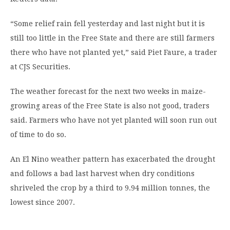
“Some relief rain fell yesterday and last night but it is
still too little in the Free State and there are still farmers
there who have not planted yet,” said Piet Faure, a trader
at CJS Securities.
The weather forecast for the next two weeks in maize-
growing areas of the Free State is also not good, traders
said. Farmers who have not yet planted will soon run out
of time to do so.
An El Nino weather pattern has exacerbated the drought
and follows a bad last harvest when dry conditions
shriveled the crop by a third to 9.94 million tonnes, the
lowest since 2007.