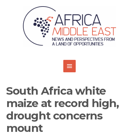
South Africa white
maize at record high,
drought concerns
mount