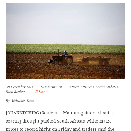
18 December 2015
Comments (0)
Africa
,
Business
,
Latest Updates
from Reuters
Like
By
AfricaMe-Team
JOHANNESBURG (Reuters) – Mounting jitters about a
searing drought pushed South African white maize
prices to record highs on Friday and traders said the