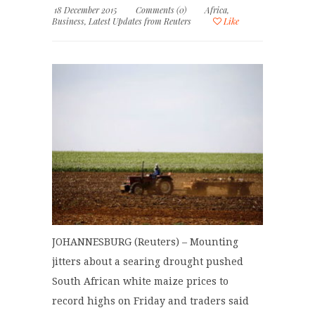
18 December 2015
Comments (0)
Africa
,
Business
,
Latest Updates from Reuters
Like
JOHANNESBURG (Reuters) – Mounting
jitters about a searing drought pushed
South African white maize prices to
record highs on Friday and traders said