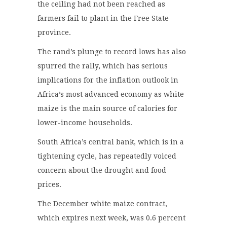
the ceiling had not been reached as
farmers fail to plant in the Free State
province.
The rand’s plunge to record lows has also
spurred the rally, which has serious
implications for the inflation outlook in
Africa’s most advanced economy as white
maize is the main source of calories for
lower-income households.
South Africa’s central bank, which is in a
tightening cycle, has repeatedly voiced
concern about the drought and food
prices.
The December white maize contract,
which expires next week, was 0.6 percent