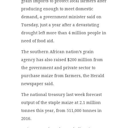
grain imports to protect local farmers after
producing enough to meet domestic
demand, a government minister said on
Tuesday, just a year after a devastating
drought left more than 4 million people in
need of food aid.
The southern African nation’s grain
agency has also raised $200 million from
the government and private sector to
purchase maize from farmers, the Herald
newspaper said.
The national treasury last week forecast
output of the staple maize at 2.1 million
tonnes this year, from 511,000 tonnes in
2016.