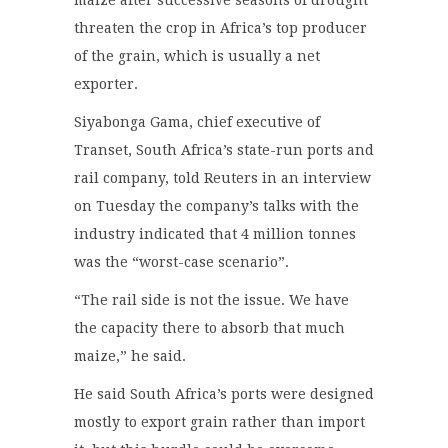
maize after successive seasons of drought
threaten the crop in Africa’s top producer
of the grain, which is usually a net
exporter.
Siyabonga Gama, chief executive of
Transet, South Africa’s state-run ports and
rail company, told Reuters in an interview
on Tuesday the company’s talks with the
industry indicated that 4 million tonnes
was the “worst-case scenario”.
“The rail side is not the issue. We have
the capacity there to absorb that much
maize,” he said.
He said South Africa’s ports were designed
mostly to export grain rather than import