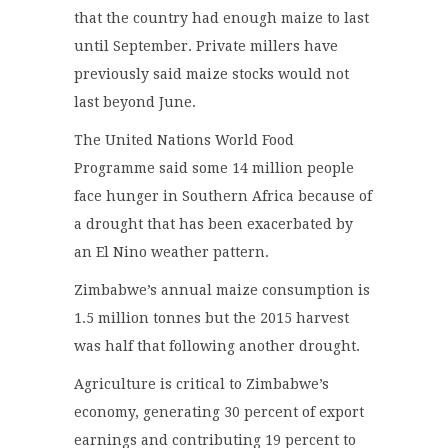
that the country had enough maize to last
until September. Private millers have
previously said maize stocks would not
last beyond June.
The United Nations World Food
Programme said some 14 million people
face hunger in Southern Africa because of
a drought that has been exacerbated by
an El Nino weather pattern.
Zimbabwe’s annual maize consumption is
1.5 million tonnes but the 2015 harvest
was half that following another drought.
Agriculture is critical to Zimbabwe’s
economy, generating 30 percent of export
earnings and contributing 19 percent to