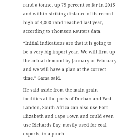
rand a tonne, up 75 percent so far in 2015
and within striking distance of its record
high of 4,000 rand reached last year,
according to Thomson Reuters data.
“Initial indications are that it is going to
be a very big import year. We will firm up
the actual demand by January or February
and we will have a plan at the correct
time,” Gama said.
He said aside from the main grain
facilities at the ports of Durban and East
London, South Africa can also use Port
Elizabeth and Cape Town and could even
use Richards Bay, mostly used for coal
exports, in a pinch.