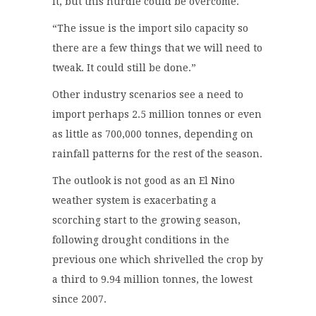
it, but this hurdle could be overcome.
“The issue is the import silo capacity so
there are a few things that we will need to
tweak. It could still be done.”
Other industry scenarios see a need to
import perhaps 2.5 million tonnes or even
as little as 700,000 tonnes, depending on
rainfall patterns for the rest of the season.
The outlook is not good as an El Nino
weather system is exacerbating a
scorching start to the growing season,
following drought conditions in the
previous one which shrivelled the crop by
a third to 9.94 million tonnes, the lowest
since 2007.