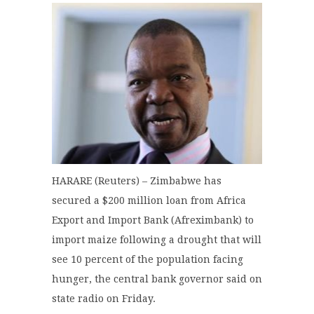
HARARE (Reuters) – Zimbabwe has
secured a $200 million loan from Africa
Export and Import Bank (Afreximbank) to
import maize following a drought that will
see 10 percent of the population facing
hunger, the central bank governor said on
state radio on Friday.