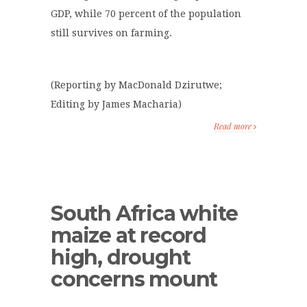
GDP, while 70 percent of the population
still survives on farming.
(Reporting by MacDonald Dzirutwe;
Editing by James Macharia)
Read more
South Africa white
maize at record
high, drought
concerns mount