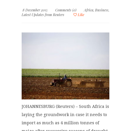
8 December 2015
Comments (0)
Africa
,
Business
,
Latest Updates from Reuters
Like
JOHANNESBURG (Reuters) – South Africa is
laying the groundwork in case it needs to
import as much as 4 million tonnes of