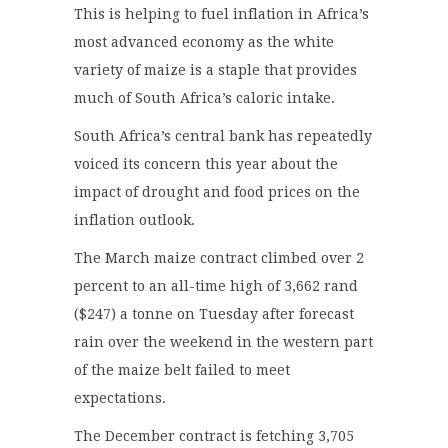
This is helping to fuel inflation in Africa’s
most advanced economy as the white
variety of maize is a staple that provides
much of South Africa’s caloric intake.
South Africa’s central bank has repeatedly
voiced its concern this year about the
impact of drought and food prices on the
inflation outlook.
The March maize contract climbed over 2
percent to an all-time high of 3,662 rand
($247) a tonne on Tuesday after forecast
rain over the weekend in the western part
of the maize belt failed to meet
expectations.
The December contract is fetching 3,705