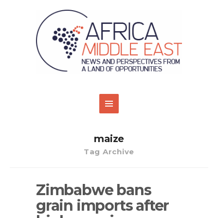
maize
Tag Archive
Zimbabwe bans
grain imports after