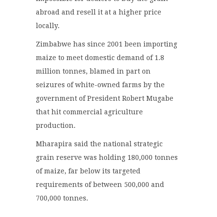
abroad and resell it at a higher price
locally.
Zimbabwe has since 2001 been importing
maize to meet domestic demand of 1.8
million tonnes, blamed in part on
seizures of white-owned farms by the
government of President Robert Mugabe
that hit commercial agriculture
production.
Mharapira said the national strategic
grain reserve was holding 180,000 tonnes
of maize, far below its targeted
requirements of between 500,000 and
700,000 tonnes.