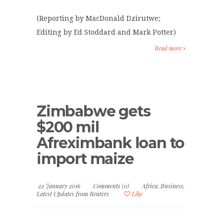
(Reporting by MacDonald Dzirutwe;
Editing by Ed Stoddard and Mark Potter)
Read more
Zimbabwe gets
$200 mil
Afreximbank loan to
import maize
22 January 2016
Comments (0)
Africa
,
Business
,
Latest Updates from Reuters
Like