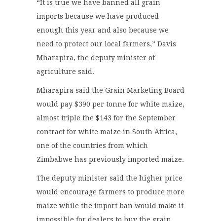
“It is true we have banned all grain
imports because we have produced
enough this year and also because we
need to protect our local farmers,” Davis
Mharapira, the deputy minister of
agriculture said.
Mharapira said the Grain Marketing Board
would pay $390 per tonne for white maize,
almost triple the $143 for the September
contract for white maize in South Africa,
one of the countries from which
Zimbabwe has previously imported maize.
The deputy minister said the higher price
would encourage farmers to produce more
maize while the import ban would make it
impossible for dealers to buy the grain