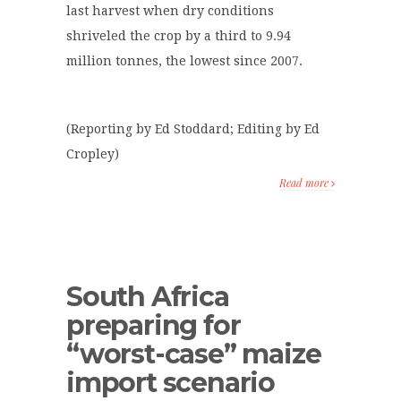
last harvest when dry conditions
shriveled the crop by a third to 9.94
million tonnes, the lowest since 2007.
(Reporting by Ed Stoddard; Editing by Ed
Cropley)
Read more
South Africa
preparing for
“worst-case” maize
import scenario