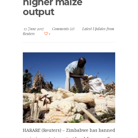
higher maize
output
13 June 2017
Comments (0)
Latest Updates from
Reuters
1
HARARE (Reuters) – Zimbabwe has banned