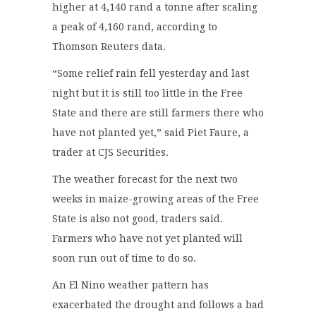
higher at 4,140 rand a tonne after scaling
a peak of 4,160 rand, according to
Thomson Reuters data.
“Some relief rain fell yesterday and last
night but it is still too little in the Free
State and there are still farmers there who
have not planted yet,” said Piet Faure, a
trader at CJS Securities.
The weather forecast for the next two
weeks in maize-growing areas of the Free
State is also not good, traders said.
Farmers who have not yet planted will
soon run out of time to do so.
An El Nino weather pattern has
exacerbated the drought and follows a bad