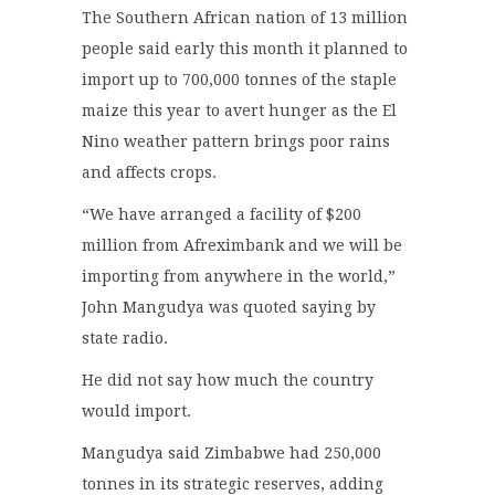
The Southern African nation of 13 million
people said early this month it planned to
import up to 700,000 tonnes of the staple
maize this year to avert hunger as the El
Nino weather pattern brings poor rains
and affects crops.
“We have arranged a facility of $200
million from Afreximbank and we will be
importing from anywhere in the world,”
John Mangudya was quoted saying by
state radio.
He did not say how much the country
would import.
Mangudya said Zimbabwe had 250,000
tonnes in its strategic reserves, adding