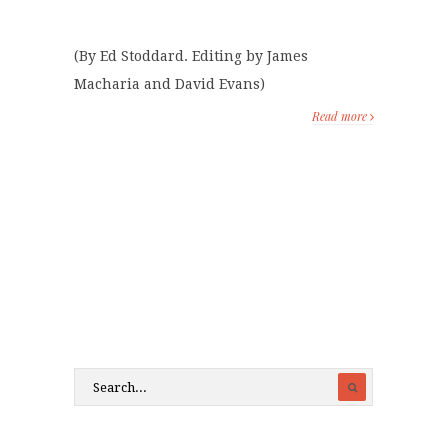
(By Ed Stoddard. Editing by James
Macharia and David Evans)
Read more