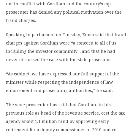
not in conflict with Gordhan and the country’s top
prosecutor has denied any political motivation over the
fraud charges.
Speaking in parliament on Tuesday, Zuma said that fraud
charges against Gordhan were “a concern to all of us,
including the investor community”, and that he had
never discussed the case with the state prosecutor.
“As cabinet, we have expressed our full support of the
minister while respecting the independence of law
enforcement and prosecuting authorities,” he said.
The state prosecutor has said that Gordhan, in his
previous role as head of the revenue service, cost the tax
agency about 1.1 million rand by approving early
retirement for a deputy commissioner in 2010 and re-