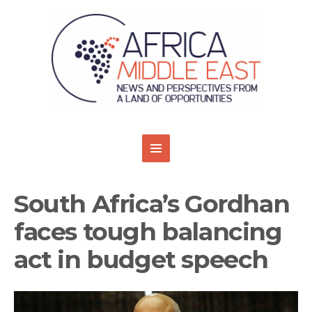
South Africa’s Gordhan
faces tough balancing
act in budget speech