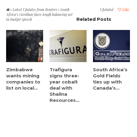
Latest Updates from Reuters
South
Updated
Like
Africa’s Gordhan faces tough balancing act
Related Posts
in budget speech
Zimbabwe
Trafigura
South Africa’s
wants mining
signs three-
Gold Fields
companies to
year cobalt
ties up with
list on local...
deal with
Canada’s...
Shalina
Resources...