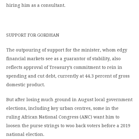
hiring him as a consultant.
SUPPORT FOR GORDHAN
The outpouring of support for the minister, whom edgy
financial markets see as a guarantor of stability, also
reflects approval of Treasury’s commitment to rein in
spending and cut debt, currently at 44.3 percent of gross
domestic product.
But after losing much ground in August local government
elections, including key urban centres, some in the
ruling African National Congress (ANC) want him to
loosen the purse strings to woo back voters before a 2019
national election.