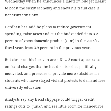
Wednesday when he announces a midterm budget meant
to boost the sickly economy and show his fraud case is
not distracting him.
Gordhan has said he plans to reduce government
spending, raise taxes and cut the budget deficit to 3.2
percent of gross domestic product (GDP) in the 2016/17
fiscal year, from 3.9 percent in the previous year.
But closer on his horizon are a Nov. 2 court appearance
on fraud charges that he has dismissed as politically
motivated, and pressure to provide more subsidies for
students who have staged violent protests to demand free
university education.
Analysts say any fiscal slippage could trigger credit
ratings cuts to “junk”, and see little room for manoeuvre