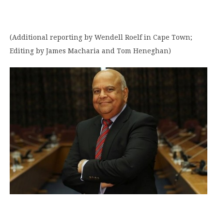
(Additional reporting by Wendell Roelf in Cape Town;
Editing by James Macharia and Tom Heneghan)