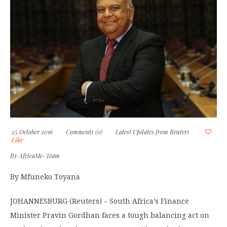
25 October 2016
Comments (0)
Latest Updates from Reuters
Like
By
AfricaMe-Team
By Mfuneko Toyana
JOHANNESBURG (Reuters) – South Africa’s Finance
Minister Pravin Gordhan faces a tough balancing act on