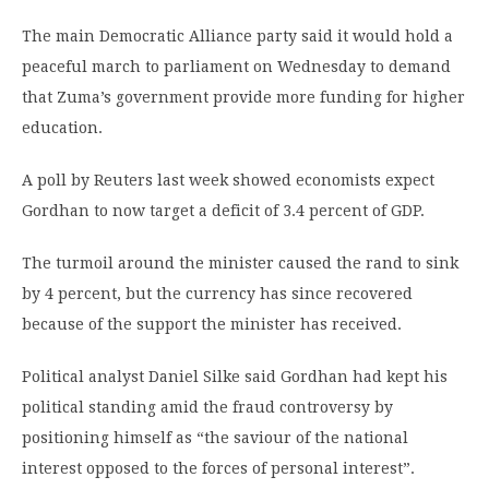
The main Democratic Alliance party said it would hold a
peaceful march to parliament on Wednesday to demand
that Zuma’s government provide more funding for higher
education.
A poll by Reuters last week showed economists expect
Gordhan to now target a deficit of 3.4 percent of GDP.
The turmoil around the minister caused the rand to sink
by 4 percent, but the currency has since recovered
because of the support the minister has received.
Political analyst Daniel Silke said Gordhan had kept his
political standing amid the fraud controversy by
positioning himself as “the saviour of the national
interest opposed to the forces of personal interest”.