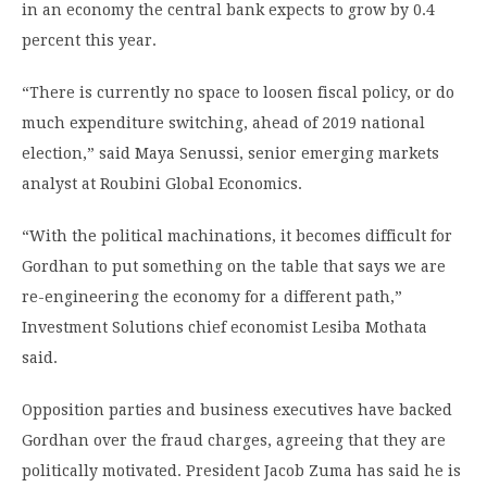
in an economy the central bank expects to grow by 0.4
percent this year.
“There is currently no space to loosen fiscal policy, or do
much expenditure switching, ahead of 2019 national
election,” said Maya Senussi, senior emerging markets
analyst at Roubini Global Economics.
“With the political machinations, it becomes difficult for
Gordhan to put something on the table that says we are
re-engineering the economy for a different path,”
Investment Solutions chief economist Lesiba Mothata
said.
Opposition parties and business executives have backed
Gordhan over the fraud charges, agreeing that they are
politically motivated. President Jacob Zuma has said he is