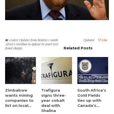
Latest Updates from Reuters
South
Updated
Like
Africa’s Gordhan to appear in court over
Related Posts
fraud charges
Zimbabwe
Trafigura
South Africa’s
wants mining
signs three-
Gold Fields
companies to
year cobalt
ties up with
list on local...
deal with
Canada’s...
Shalina