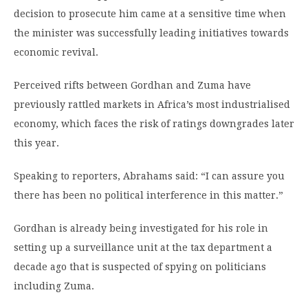
decision to prosecute him came at a sensitive time when
the minister was successfully leading initiatives towards
economic revival.
Perceived rifts between Gordhan and Zuma have
previously rattled markets in Africa’s most industrialised
economy, which faces the risk of ratings downgrades later
this year.
Speaking to reporters, Abrahams said: “I can assure you
there has been no political interference in this matter.”
Gordhan is already being investigated for his role in
setting up a surveillance unit at the tax department a
decade ago that is suspected of spying on politicians
including Zuma.