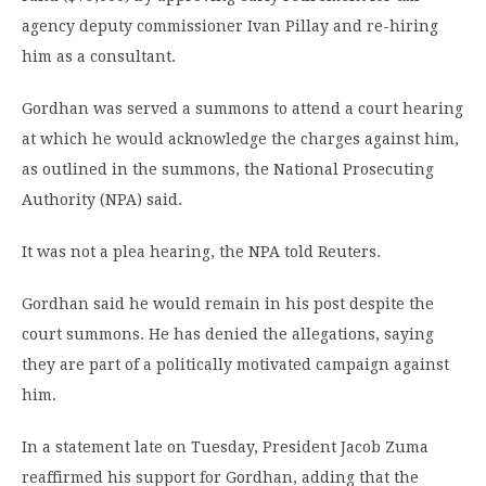
agency deputy commissioner Ivan Pillay and re-hiring
him as a consultant.
Gordhan was served a summons to attend a court hearing
at which he would acknowledge the charges against him,
as outlined in the summons, the National Prosecuting
Authority (NPA) said.
It was not a plea hearing, the NPA told Reuters.
Gordhan said he would remain in his post despite the
court summons. He has denied the allegations, saying
they are part of a politically motivated campaign against
him.
In a statement late on Tuesday, President Jacob Zuma
reaffirmed his support for Gordhan, adding that the