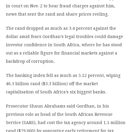
in court on Nov. 2 to hear fraud charges against him,
news that sent the rand and share prices reeling.
The rand dropped as much as 3.4 percent against the
dollar amid fears Gordhan’s legal troubles could damage
investor confidence in South Africa, where he has stood
out as a reliable figure for financial markets against a
backdrop of corruption.
The banking index fell as much as 5.12 percent, wiping
46.3 billion rand ($3.3 billion) off the market
capitalisation of South Africa’s six biggest banks.
Prosecutor Shaun Abrahams said Gordhan, in his
previous role as head of the South African Revenue
Service (SARS), had cost the tax agency around 1.1 million
rand ($79,000) by approving early retirement for tax