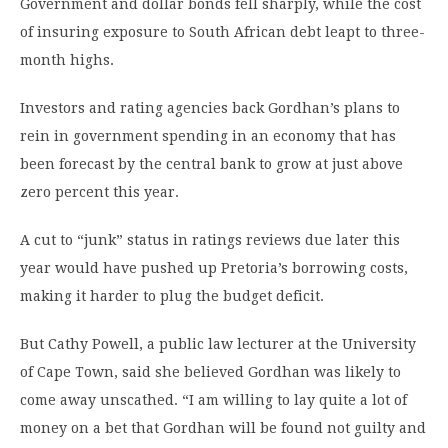
Government and dollar bonds fell sharply, while the cost
of insuring exposure to South African debt leapt to three-
month highs.
Investors and rating agencies back Gordhan’s plans to
rein in government spending in an economy that has
been forecast by the central bank to grow at just above
zero percent this year.
A cut to “junk” status in ratings reviews due later this
year would have pushed up Pretoria’s borrowing costs,
making it harder to plug the budget deficit.
But Cathy Powell, a public law lecturer at the University
of Cape Town, said she believed Gordhan was likely to
come away unscathed. “I am willing to lay quite a lot of
money on a bet that Gordhan will be found not guilty and