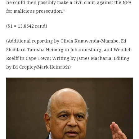
he could then possibly make a civil claim against the NPA
for malicious prosecution.”
($1 = 13.8542 rand)
(Additional reporting by Olivia Kumwenda-Mtambo, Ed
Stoddard Tanisha Heiberg in Johannesburg, and Wendell
Roelff in Cape Town; Writing by James Macharia; Editing
by Ed Cropley/Mark Heinrich)