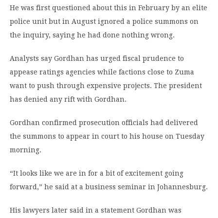
He was first questioned about this in February by an elite
police unit but in August ignored a police summons on
the inquiry, saying he had done nothing wrong.
Analysts say Gordhan has urged fiscal prudence to
appease ratings agencies while factions close to Zuma
want to push through expensive projects. The president
has denied any rift with Gordhan.
Gordhan confirmed prosecution officials had delivered
the summons to appear in court to his house on Tuesday
morning.
“It looks like we are in for a bit of excitement going
forward,” he said at a business seminar in Johannesburg.
His lawyers later said in a statement Gordhan was