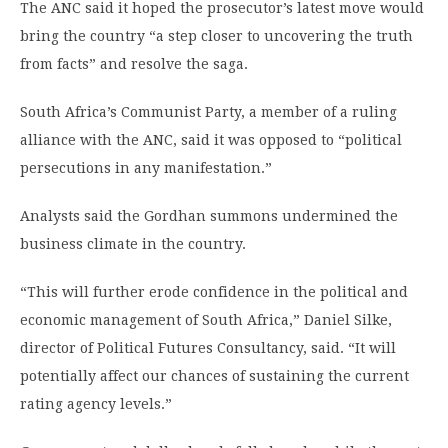
The ANC said it hoped the prosecutor’s latest move would
bring the country “a step closer to uncovering the truth
from facts” and resolve the saga.
South Africa’s Communist Party, a member of a ruling
alliance with the ANC, said it was opposed to “political
persecutions in any manifestation.”
Analysts said the Gordhan summons undermined the
business climate in the country.
“This will further erode confidence in the political and
economic management of South Africa,” Daniel Silke,
director of Political Futures Consultancy, said. “It will
potentially affect our chances of sustaining the current
rating agency levels.”