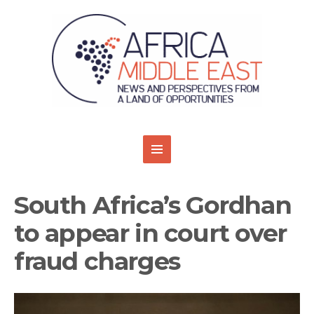
South Africa’s Gordhan
to appear in court over
fraud charges