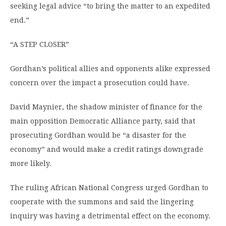
seeking legal advice “to bring the matter to an expedited
end.”
“A STEP CLOSER”
Gordhan’s political allies and opponents alike expressed
concern over the impact a prosecution could have.
David Maynier, the shadow minister of finance for the
main opposition Democratic Alliance party, said that
prosecuting Gordhan would be “a disaster for the
economy” and would make a credit ratings downgrade
more likely.
The ruling African National Congress urged Gordhan to
cooperate with the summons and said the lingering
inquiry was having a detrimental effect on the economy.