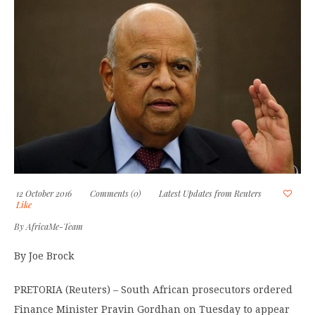
12 October 2016
Comments (0)
Latest Updates from Reuters
Like
By
AfricaMe-Team
By Joe Brock
PRETORIA (Reuters) – South African prosecutors ordered
Finance Minister Pravin Gordhan on Tuesday to appear