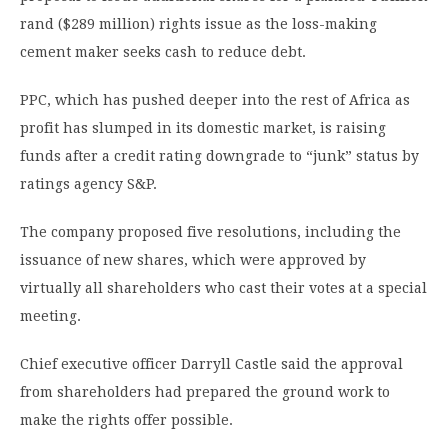
rand ($289 million) rights issue as the loss-making
cement maker seeks cash to reduce debt.
PPC, which has pushed deeper into the rest of Africa as
profit has slumped in its domestic market, is raising
funds after a credit rating downgrade to “junk” status by
ratings agency S&P.
The company proposed five resolutions, including the
issuance of new shares, which were approved by
virtually all shareholders who cast their votes at a special
meeting.
Chief executive officer Darryll Castle said the approval
from shareholders had prepared the ground work to
make the rights offer possible.