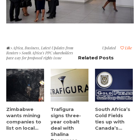
Africa
,
Business
,
Latest Updates from
Updated
Like
Reuters
South Africa’s PPC shareholders
Related Posts
pave way for proposed rights issue
Zimbabwe
Trafigura
South Africa’s
wants mining
signs three-
Gold Fields
companies to
year cobalt
ties up with
list on local...
deal with
Canada’s...
Shalina