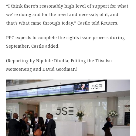
“I think there’s reasonably high level of support for what
we’re doing and for the need and necessity of it, and
that’s what came through today,” Castle told Reuters.
PPC expects to complete the rights issue process during
September, Castle added.
(Reporting by Nqobile Dludla; Editing the Tiisetso
Motsoeneng and David Goodman)