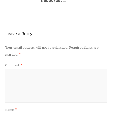
Resources...
Leave a Reply
Your email address will not be published.
Required fields are
marked
*
Comment
*
Name
*