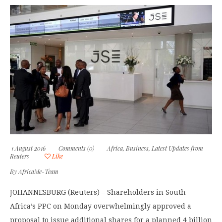
1 August 2016
Comments (0)
Africa
,
Business
,
Latest Updates from
Reuters
Like
By
AfricaMe-Team
JOHANNESBURG (Reuters) – Shareholders in South
Africa’s PPC on Monday overwhelmingly approved a
proposal to issue additional shares for a planned 4 billion