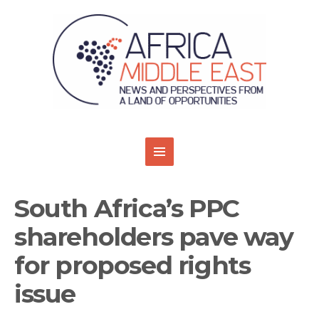
South Africa’s PPC
shareholders pave way
for proposed rights
issue