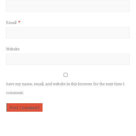
Email
*
Website
Save my name, email, and website in this browser for the next time I
comment.