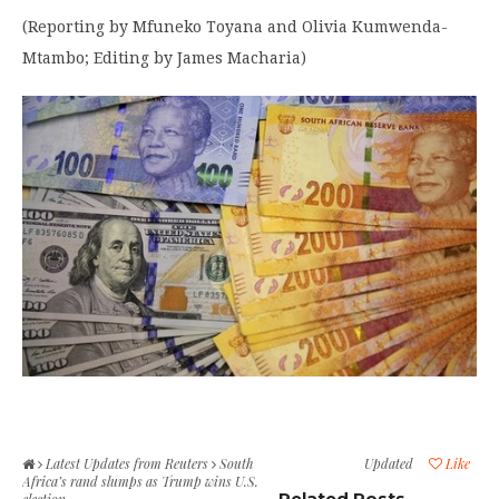
(Reporting by Mfuneko Toyana and Olivia Kumwenda-
Mtambo; Editing by James Macharia)
Latest Updates from Reuters
South
Updated
Like
Africa’s rand slumps as Trump wins U.S.
Related Posts