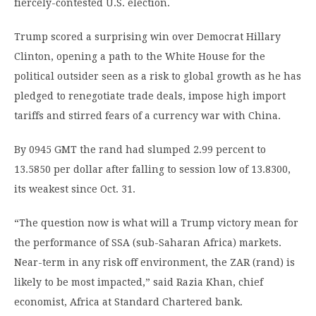
fiercely-contested U.S. election.
Trump scored a surprising win over Democrat Hillary
Clinton, opening a path to the White House for the
political outsider seen as a risk to global growth as he has
pledged to renegotiate trade deals, impose high import
tariffs and stirred fears of a currency war with China.
By 0945 GMT the rand had slumped 2.99 percent to
13.5850 per dollar after falling to session low of 13.8300,
its weakest since Oct. 31.
“The question now is what will a Trump victory mean for
the performance of SSA (sub-Saharan Africa) markets.
Near-term in any risk off environment, the ZAR (rand) is
likely to be most impacted,” said Razia Khan, chief
economist, Africa at Standard Chartered bank.