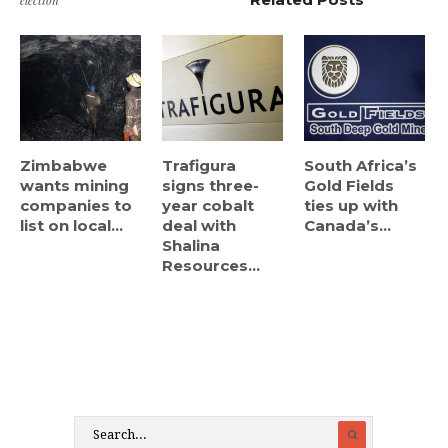
election
Zimbabwe
Trafigura
South Africa’s
wants mining
signs three-
Gold Fields
companies to
year cobalt
ties up with
list on local...
deal with
Canada’s...
Shalina
Resources...