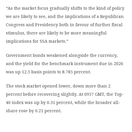
“As the market focus gradually shifts to the kind of policy
we are likely to see, and the implications of a Republican
Congress and Presidency both in favour of further fiscal
stimulus, there are likely to be more meaningful
implications for SSA markets.”
Government bonds weakened alongside the currency,
and the yield for the benchmark instrument due in 2026
was up 12.5 basis points to 8.785 percent.
The stock market opened lower, down more than 2
percent before recovering slightly. At 0957 GMT, the Top-
40 index was up by 0.31 percent, while the broader all-
share rose by 0.21 percent.