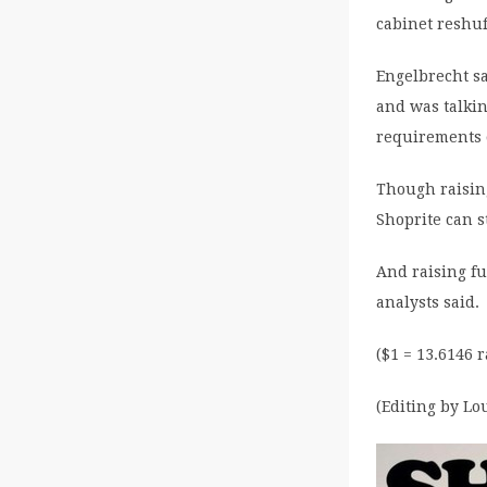
cabinet reshu
Engelbrecht sa
and was talkin
requirements o
Though raising
Shoprite can s
And raising fu
analysts said.
($1 = 13.6146 
(Editing by L