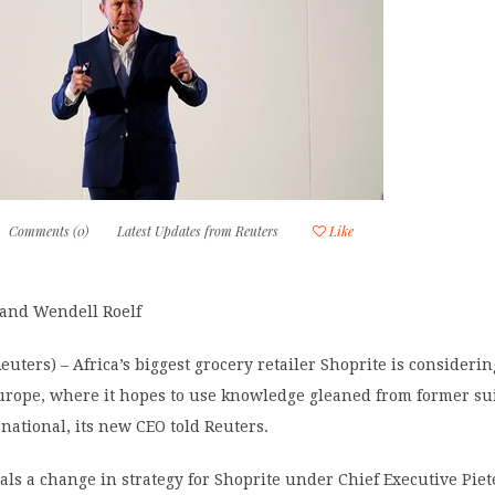
Comments (0)
Latest Updates from Reuters
Like
 and Wendell Roelf
ters) – Africa’s biggest grocery retailer Shoprite is consideri
urope, where it hopes to use knowledge gleaned from former su
rnational, its new CEO told Reuters.
ls a change in strategy for Shoprite under Chief Executive Piet