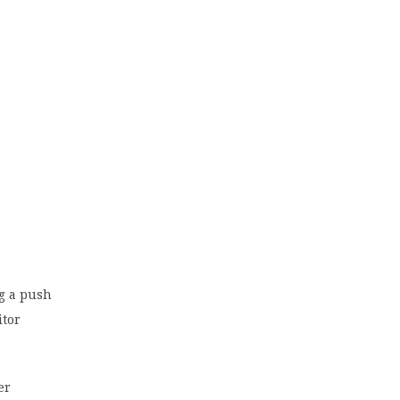
ng a push
itor
er