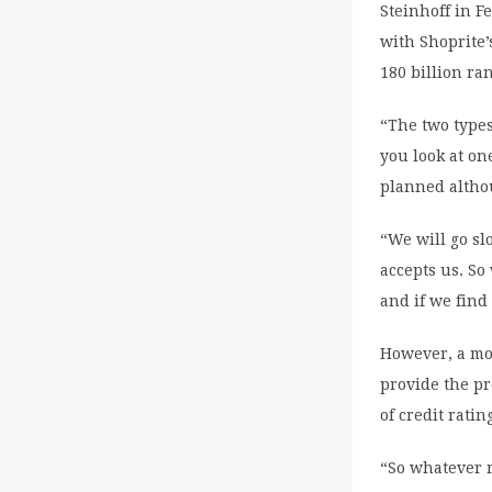
Steinhoff in F
with Shoprite’
180 billion ran
“The two types
you look at on
planned altho
“We will go sl
accepts us. So
and if we find
However, a mo
provide the pr
of credit rati
“So whatever r