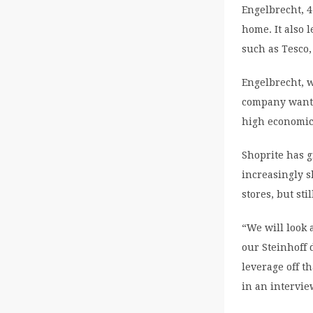
Engelbrecht, 
home. It also 
such as Tesco,
Engelbrecht, w
company wants
high economic
Shoprite has 
increasingly s
stores, but sti
“We will look 
our Steinhoff 
leverage off t
in an intervie