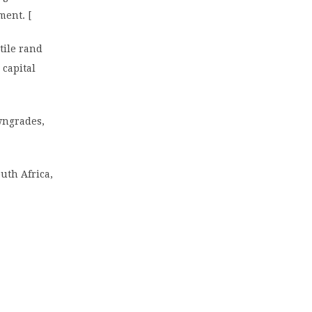
ment. [
tile rand
 capital
owngrades,
uth Africa,