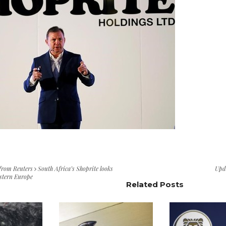
 from Reuters
South Africa’s Shoprite looks
Upd
astern Europe
Related Posts