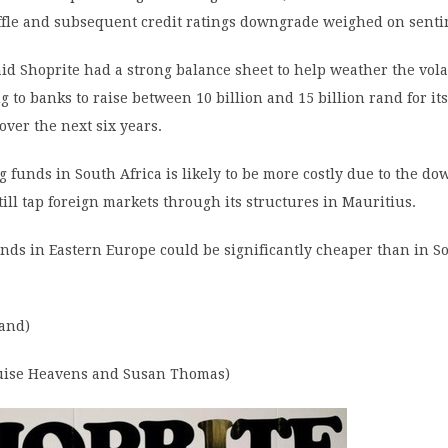
ffle and subsequent credit ratings downgrade weighed on senti
id Shoprite had a strong balance sheet to help weather the vola
g to banks to raise between 10 billion and 15 billion rand for its
ver the next six years.
 funds in South Africa is likely to be more costly due to the d
till tap foreign markets through its structures in Mauritius.
nds in Eastern Europe could be significantly cheaper than in So
rand)
ouise Heavens and Susan Thomas)