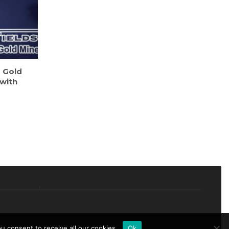
s Gold
 with
 consent to receive all our cookies.
Ok