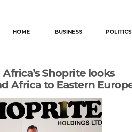
HOME
BUSINESS
POLITICS
Africa’s Shoprite looks
d Africa to Eastern Europ