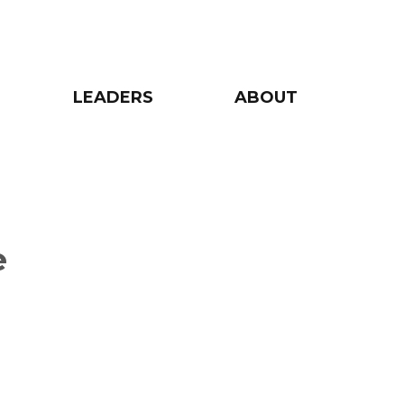
LEADERS
ABOUT
e