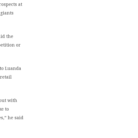
ospects at
 giants
aid the
etition or
 to Luanda
retail
 out with
ke to
es,” he said