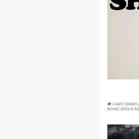
Latest Updates
beyond Africa to E