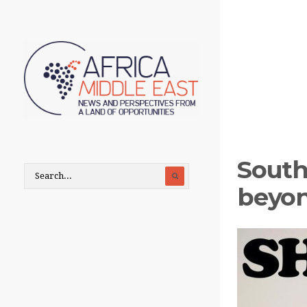
South 
beyon