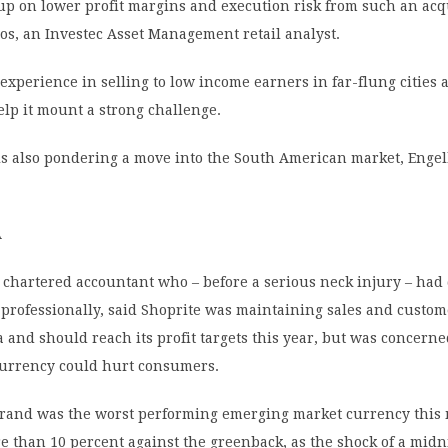
up on lower profit margins and execution risk from such an acq
os, an Investec Asset Management retail analyst.
 experience in selling to low income earners in far-flung cities 
elp it mount a strong challenge.
s also pondering a move into the South American market, Enge
A
 chartered accountant who – before a serious neck injury – had
 professionally, said Shoprite was maintaining sales and custo
a and should reach its profit targets this year, but was concerne
urrency could hurt consumers.
s rand was the worst performing emerging market currency this
e than 10 percent against the greenback, as the shock of a midn