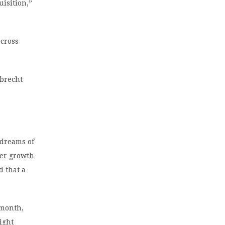
uisition,”
across
lbrecht
 dreams of
mer growth
d that a
 month,
ight