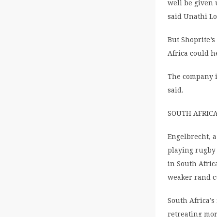
well be given 
said Unathi Lo
But Shoprite’s
Africa could h
The company i
said.
SOUTH AFRIC
Engelbrecht, a
playing rugby
in South Afric
weaker rand c
South Africa’
retreating mor