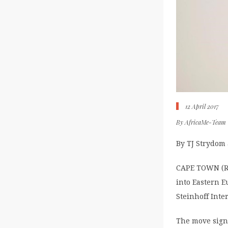
12 April 2017
By
AfricaMe-Team
By TJ Strydom
CAPE TOWN (Reu
into Eastern E
Steinhoff Inte
The move signa