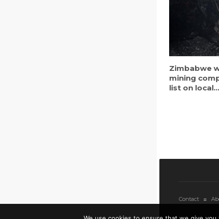
Zimbabwe w
mining comp
list on local..
Contact
Ab
We use cookies to ensure that we give you 