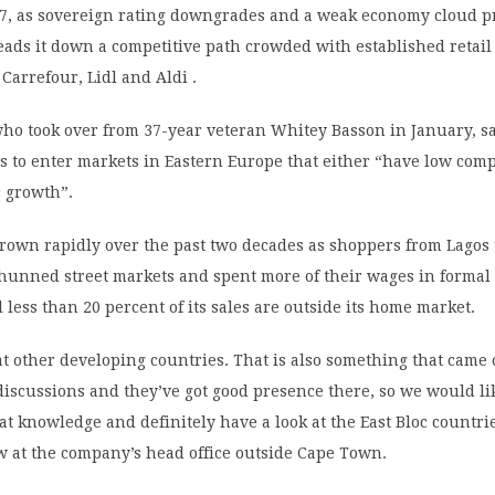
47, as sovereign rating downgrades and a weak economy cloud pr
leads it down a competitive path crowded with established retail
 Carrefour, Lidl and Aldi .
ho took over from 37-year veteran Whitey Basson in January, s
 to enter markets in Eastern Europe that either “have low comp
 growth”.
grown rapidly over the past two decades as shoppers from Lagos
hunned street markets and spent more of their wages in formal 
ll less than 20 percent of its sales are outside its home market.
at other developing countries. That is also something that came
discussions and they’ve got good presence there, so we would li
hat knowledge and definitely have a look at the East Bloc countri
w at the company’s head office outside Cape Town.