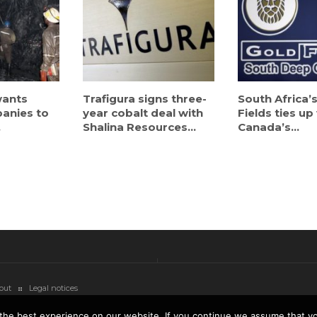
ants
Trafigura signs three-
South Africa’
anies to
year cobalt deal with
Fields ties up
.
Shalina Resources...
Canada’s...
out
Legal notices
the best experience on our website. If you continue we assume that you