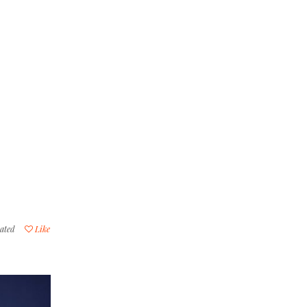
ated
Like