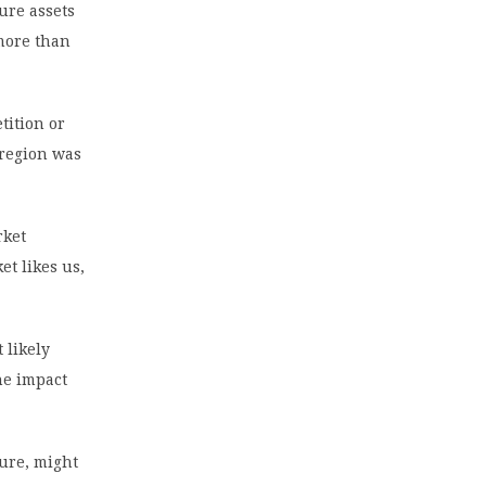
ture assets
 more than
tition or
 region was
rket
et likes us,
 likely
the impact
sure, might