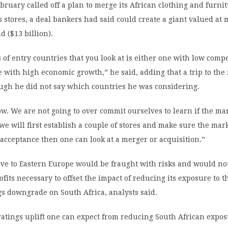
ebruary called off a plan to merge its African clothing and furni
s stores, a deal bankers had said could create a giant valued at
d ($13 billion).
 of entry countries that you look at is either one with low compe
e with high economic growth,” he said, adding that a trip to the
ugh he did not say which countries he was considering.
ow. We are not going to over commit ourselves to learn if the ma
 we will first establish a couple of stores and make sure the mark
 acceptance then one can look at a merger or acquisition.”
ve to Eastern Europe would be fraught with risks and would not
ofits necessary to offset the impact of reducing its exposure to 
ngs downgrade on South Africa, analysts said.
atings uplift one can expect from reducing South African expo