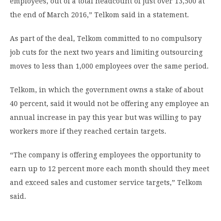
employees, out of a total headcount of just over 13,500 at
the end of March 2016,” Telkom said in a statement.
As part of the deal, Telkom committed to no compulsory
job cuts for the next two years and limiting outsourcing
moves to less than 1,000 employees over the same period.
Telkom, in which the government owns a stake of about
40 percent, said it would not be offering any employee an
annual increase in pay this year but was willing to pay
workers more if they reached certain targets.
“The company is offering employees the opportunity to
earn up to 12 percent more each month should they meet
and exceed sales and customer service targets,” Telkom
said.