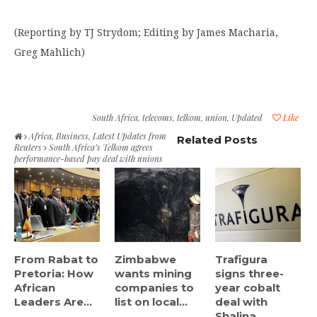
(Reporting by TJ Strydom; Editing by James Macharia,
Greg Mahlich)
South Africa
,
telecoms
,
telkom
,
union
,
Updated
Like
Africa
,
Business
,
Latest Updates from
Related Posts
Reuters
South Africa’s Telkom agrees
performance-based pay deal with unions
From Rabat to
Zimbabwe
Trafigura
Pretoria: How
wants mining
signs three-
African
companies to
year cobalt
Leaders Are...
list on local...
deal with
Shalina