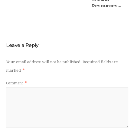
Resources...
Leave a Reply
Your email address will not be published.
Required fields are
marked
*
Comment
*