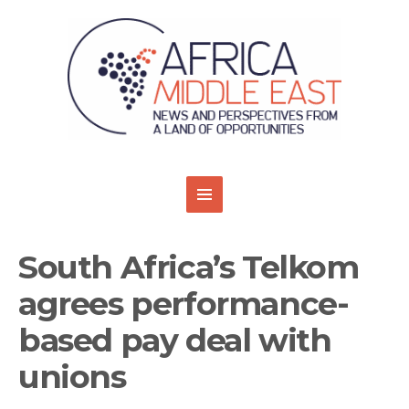
South Africa’s Telkom
agrees performance-
based pay deal with
unions