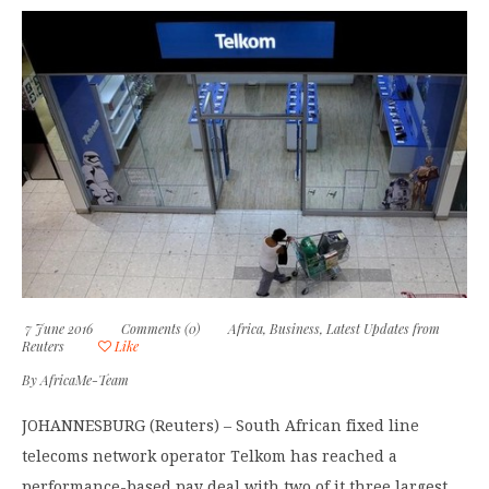
7 June 2016
Comments (0)
Africa
,
Business
,
Latest Updates from
Reuters
Like
By
AfricaMe-Team
JOHANNESBURG (Reuters) – South African fixed line
telecoms network operator Telkom has reached a
performance-based pay deal with two of it three largest