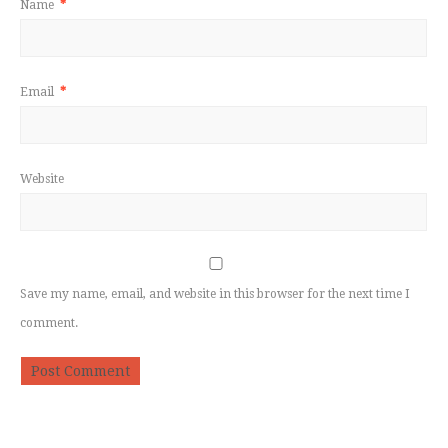
Name
*
Email
*
Website
Save my name, email, and website in this browser for the next time I
comment.