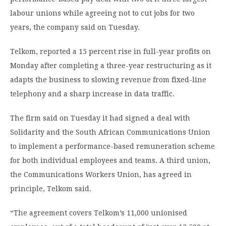
labour unions while agreeing not to cut jobs for two
years, the company said on Tuesday.
Telkom, reported a 15 percent rise in full-year profits on
Monday after completing a three-year restructuring as it
adapts the business to slowing revenue from fixed-line
telephony and a sharp increase in data traffic.
The firm said on Tuesday it had signed a deal with
Solidarity and the South African Communications Union
to implement a performance-based remuneration scheme
for both individual employees and teams. A third union,
the Communications Workers Union, has agreed in
principle, Telkom said.
“The agreement covers Telkom’s 11,000 unionised