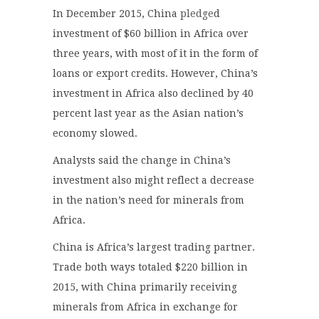
In December 2015, China
pledge
d
investment of $60 billion in Africa over
three years, with most of it in the form of
loans or export credits. However, China’s
investment in Africa also declined by 40
percent last year as the Asian nation’s
economy slowed.
Analysts said the change in China’s
investment also might reflect a decrease
in the nation’s need for minerals from
Africa.
China is Africa’s largest trading partner.
Trade both ways totaled $220 billion in
2015, with China primarily receiving
minerals from Africa in exchange for