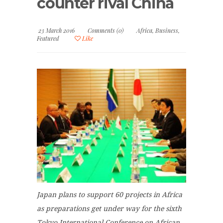
counter rival China
23 March 2016
Comments (0)
Africa
,
Business
,
Featured
Like
Japan plans to support 60 projects in Africa
as preparations get under way for the sixth
Tokyo International Conference on African