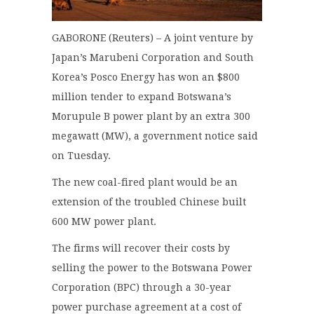
GABORONE (Reuters) – A joint venture by
Japan’s Marubeni Corporation and South
Korea’s Posco Energy has won an $800
million tender to expand Botswana’s
Morupule B power plant by an extra 300
megawatt (MW), a government notice said
on Tuesday.
The new coal-fired plant would be an
extension of the troubled Chinese built
600 MW power plant.
The firms will recover their costs by
selling the power to the Botswana Power
Corporation (BPC) through a 30-year
power purchase agreement at a cost of