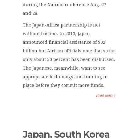
during the Nairobi conference Aug. 27
and 28.
The Japan-Africa partnership is
not
without fricti
on. In 2013, Japan
announced financial assistance of $32
billion but African officials note that so far
only about 20 percent has been disbursed.
The Japanese, meanwhile, want to see
appropriate technology and training in
place before they commit more funds.
Read more
Japan, South Korea