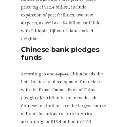
price tag of $12.4 billion, include
expansion of port facilities, two new
airports, as well as a $4 billion rail link
with Ethiopia, Djibouti’s land-locked
neighbor.
Chinese bank pledges
funds
According to one
report
, China heads the
list of state-run development financiers,
with the Export-Import Bank of China
pledging $1 trillion in the next decade.
Chinese institutions are the largest source
of funds for infrastructure in Africa,
accounting for $13.4 billion in 2013.