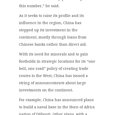
this number,” he said.
As it seeks to raise its profile and its
influence in the region, China has
stepped up its investment in the
continent, mostly through loans from
Chinese banks rather than direct aid.
With its need for minerals and to gain
footholds in strategic locations for its “one
belt, one road” policy of creating trade
routes to the West, China has issued a
string of announcements about large
investments on the continent.
For example, China has announced plans
to build a naval base in the Horn of Africa
nation of Djibouti. Other plans, with a