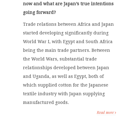
now and what are Japan’s true intentions
going forward?
Trade relations between Africa and Japan
started developing significantly during
World War I, with Egypt and South Africa
being the main trade partners. Between
the World Wars, substantial trade
relationships developed between Japan
and Uganda, as well as Egypt, both of
which supplied cotton for the Japanese
textile industry with Japan supplying
manufactured goods.
Read more