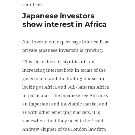
countries.
Japanese investors
show interest in Africa
One investment expert says interest from
private Japanese investors is growing.
“It is clear there is significant and
increasing interest both in terms of the
government and the trading houses in
looking at Africa and Sub-Saharan Africa
in particular. The Japanese see Africa as
an important and inevitable market and,
as with other emerging markets, it is
somewhere that they need to be,”
said
Andrew Skipper of the London law firm