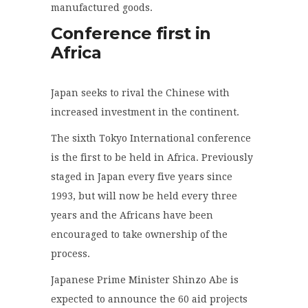
manufactured goods.
Conference first in
Africa
Japan seeks to rival the Chinese with
increased investment in the continent.
The sixth Tokyo International conference
is the first to be held in Africa. Previously
staged in Japan every five years since
1993, but will now be held every three
years and the Africans have been
encouraged to take ownership of the
process.
Japanese Prime Minister Shinzo Abe is
expected to announce the 60 aid projects