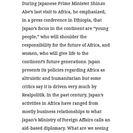
During Japanese
Prime Minister Shinzo
Abe’s last visit to Africa, he emphasized,
in a press conference in Ethiopia, that
Japan’s focus in the continent are “young
people,” who will shoulder the
responsibility for the future of Africa, and
women, who will give life to the
continent’s future generations. Japan
presents its policies regarding Africa as
altruistic and humanitarian but some
critics say it is driven very much by
Realpolitik. In the past century, Japan’s
activities in Africa have ranged from
mostly business relationships to what
Japan’s Ministry of Foreign Affairs calls an
aid-based diplomacy. What are we seeing