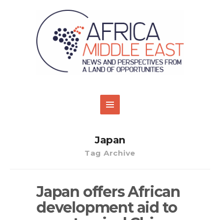
Japan
Tag Archive
Japan offers African
development aid to