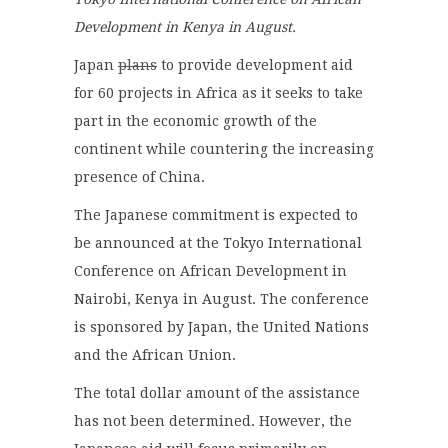
Development in Kenya in August.
Japan
plans
to provide development aid
for 60 projects in Africa as it seeks to take
part in the economic growth of the
continent while countering the increasing
presence of China.
The Japanese commitment is expected to
be announced at the Tokyo International
Conference on African Development in
Nairobi, Kenya in August. The conference
is sponsored by Japan, the United Nations
and the African Union.
The total dollar amount of the assistance
has not been determined. However, the