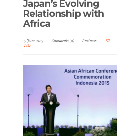
Japan’s Evolving
Relationship with
Africa
5 June 2015
Comments (0)
Business
Like