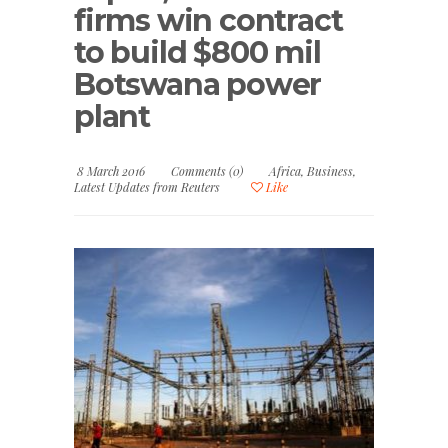
firms win contract
to build $800 mil
Botswana power
plant
8 March 2016
Comments (0)
Africa
,
Business
,
Latest Updates from Reuters
Like