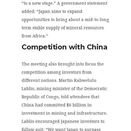
“to a new stage.” A government statement
added: “Japan aims to expand
opportunities to bring about a mid-to-long
term stable supply of mineral resources
from Africa.”
Competition with China
The meeting also brought into focus the
competition among investors from
different nations. Martin Kabwelulu
Lablio, mining minister of the Democratic
Republic of Congo, told attendees that
China had committed $6 billion in
investment in mining and infrastructure.
Lablio encouraged Japanese investors to
follow suit. “We want Japan to surpass