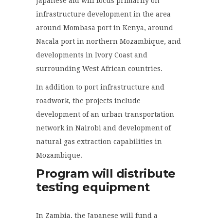
Japanese aid will focus primarily on
infrastructure development in the area
around Mombasa port in Kenya, around
Nacala port in northern Mozambique, and
developments in Ivory Coast and
surrounding West African countries.
In addition to port infrastructure and
roadwork, the projects include
development of an urban transportation
network in Nairobi and development of
natural gas extraction capabilities in
Mozambique.
Program will distribute
testing equipment
In Zambia, the Japanese will fund a