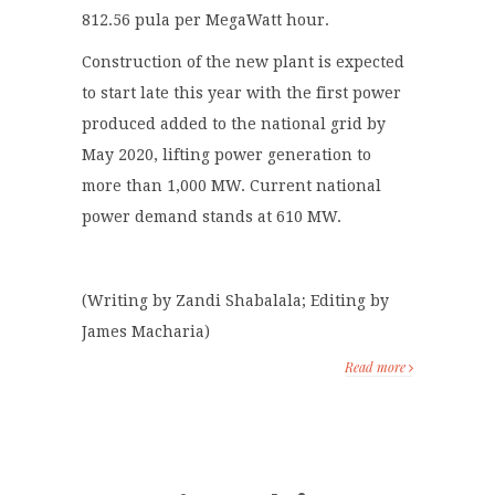
812.56 pula per MegaWatt hour.
Construction of the new plant is expected
to start late this year with the first power
produced added to the national grid by
May 2020, lifting power generation to
more than 1,000 MW. Current national
power demand stands at 610 MW.
(Writing by Zandi Shabalala; Editing by
James Macharia)
Read more