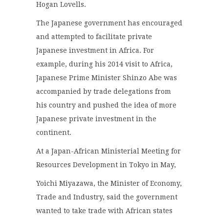
Hogan Lovells.
The Japanese government has encouraged
and attempted to facilitate private
Japanese investment in Africa. For
example, during his 2014 visit to Africa,
Japanese Prime Minister Shinzo Abe was
accompanied by trade delegations from
his country and pushed the idea of more
Japanese private investment in the
continent.
At a Japan-African Ministerial Meeting for
Resources Development in Tokyo in May,
Yoichi Miyazawa, the Minister of Economy,
Trade and Industry, said the government
wanted to take trade with African states