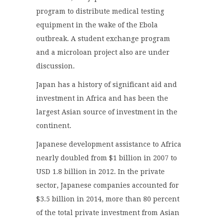
program to distribute medical testing
equipment in the wake of the Ebola
outbreak. A student exchange program
and a microloan project also are under
discussion.
Japan has a history of significant aid and
investment in Africa and has been the
largest Asian source of investment in the
continent.
Japanese development assistance to Africa
nearly doubled from $1 billion in 2007 to
USD 1.8 billion in 2012. In the private
sector, Japanese companies accounted for
$3.5 billion in 2014, more than 80 percent
of the total private investment from Asian