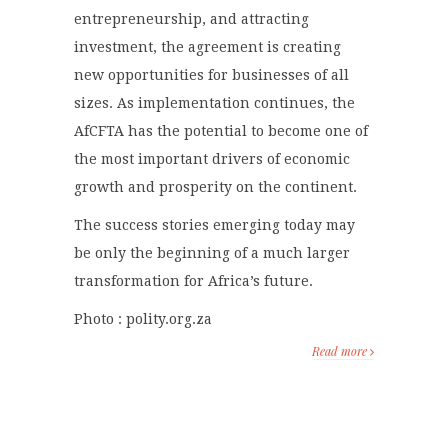
entrepreneurship, and attracting
investment, the agreement is creating
new opportunities for businesses of all
sizes. As implementation continues, the
AfCFTA has the potential to become one of
the most important drivers of economic
growth and prosperity on the continent.
The success stories emerging today may
be only the beginning of a much larger
transformation for Africa’s future.
Photo : polity.org.za
Read more