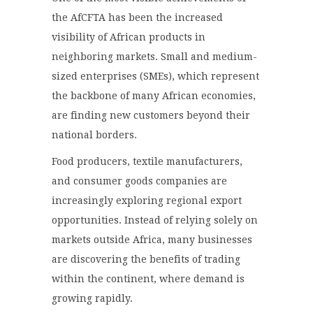
the AfCFTA has been the increased
visibility of African products in
neighboring markets. Small and medium-
sized enterprises (SMEs), which represent
the backbone of many African economies,
are finding new customers beyond their
national borders.
Food producers, textile manufacturers,
and consumer goods companies are
increasingly exploring regional export
opportunities. Instead of relying solely on
markets outside Africa, many businesses
are discovering the benefits of trading
within the continent, where demand is
growing rapidly.