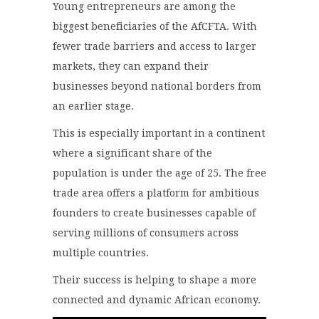
Young entrepreneurs are among the
biggest beneficiaries of the AfCFTA. With
fewer trade barriers and access to larger
markets, they can expand their
businesses beyond national borders from
an earlier stage.
This is especially important in a continent
where a significant share of the
population is under the age of 25. The free
trade area offers a platform for ambitious
founders to create businesses capable of
serving millions of consumers across
multiple countries.
Their success is helping to shape a more
connected and dynamic African economy.