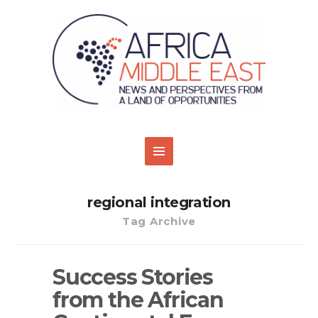
regional integration
Tag Archive
Success Stories
from the African