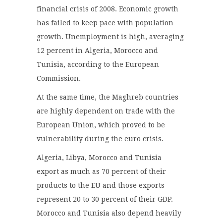
financial crisis of 2008. Economic growth
has failed to keep pace with population
growth. Unemployment is high, averaging
12 percent in Algeria, Morocco and
Tunisia, according to the European
Commission.
At the same time, the Maghreb countries
are highly dependent on trade with the
European Union, which proved to be
vulnerability during the euro crisis.
Algeria, Libya, Morocco and Tunisia
export as much as 70 percent of their
products to the EU and those exports
represent 20 to 30 percent of their GDP.
Morocco and Tunisia also depend heavily