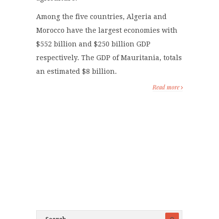
Among the five countries, Algeria and
Morocco have the largest economies with
$552 billion and $250 billion GDP
respectively. The GDP of Mauritania, totals
an estimated $8 billion.
Read more