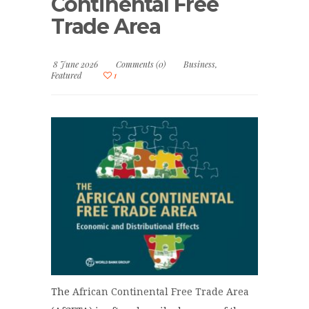
Continental Free
Trade Area
8 June 2026
Comments (0)
Business
,
Featured
1
The
African Continental Free Trade Area