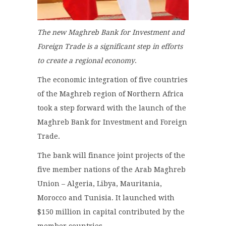
The new Maghreb Bank for Investment and
Foreign Trade is a significant step in efforts
to create a regional economy
.
The economic integration of five countries
of the Maghreb region of Northern Africa
took a step forward with the launch of the
Maghreb Bank for Investment and Foreign
Trade.
The bank will finance joint projects of the
five member nations of the Arab Maghreb
Union – Algeria, Libya, Mauritania,
Morocco and Tunisia. It launched with
$150 million in capital contributed by the
member countries.