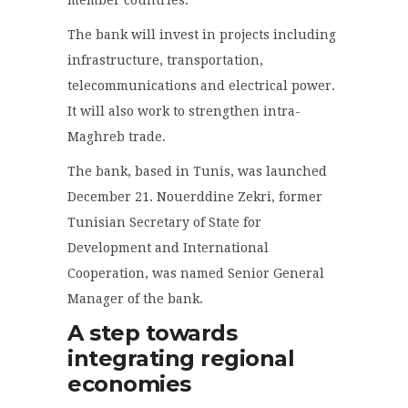
The bank will invest in projects including
infrastructure, transportation,
telecommunications and electrical power.
It will also work to strengthen intra-
Maghreb trade.
The bank, based in Tunis, was launched
December 21. Nouerddine Zekri, former
Tunisian Secretary of State for
Development and International
Cooperation, was named Senior General
Manager of the bank.
A step towards
integrating regional
economies