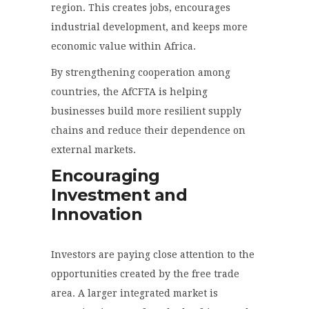
region. This creates jobs, encourages
industrial development, and keeps more
economic value within Africa.
By strengthening cooperation among
countries, the AfCFTA is helping
businesses build more resilient supply
chains and reduce their dependence on
external markets.
Encouraging
Investment and
Innovation
Investors are paying close attention to the
opportunities created by the free trade
area. A larger integrated market is