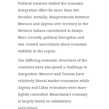
Political tensions stalled the economic
integration effort for more than two
decades. Initially, disagreements between
Morocco and Algeria over territory in the
Western Sahara contributed to delays.
More recently, political disruption and
war created uncertainty about economic
stability in the region.
The differing economic structures of the
countries have also posed a challenge to
integration. Morocco and Tunisia have
relatively liberal market economies while
Algeria and Libya economies were more
tightly controlled. Mauritania’s economy
is largely based on subsistence
agriculture.