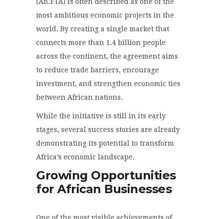
(AfCFTA) is often described as one of the
most ambitious economic projects in the
world. By creating a single market that
connects more than 1.4 billion people
across the continent, the agreement aims
to reduce trade barriers, encourage
investment, and strengthen economic ties
between African nations.
While the initiative is still in its early
stages, several success stories are already
demonstrating its potential to transform
Africa’s economic landscape.
Growing Opportunities
for African Businesses
One of the most visible achievements of