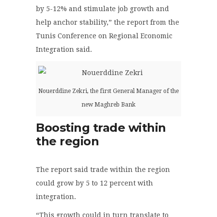
by 5-12% and stimulate job growth and
help anchor stability,” the report from the
Tunis Conference on Regional Economic
Integration said.
Nouerddine Zekri, the first General Manager of the
new Maghreb Bank
Boosting trade within
the region
The report said trade within the region
could grow by 5 to 12 percent with
integration.
“This growth could in turn translate to