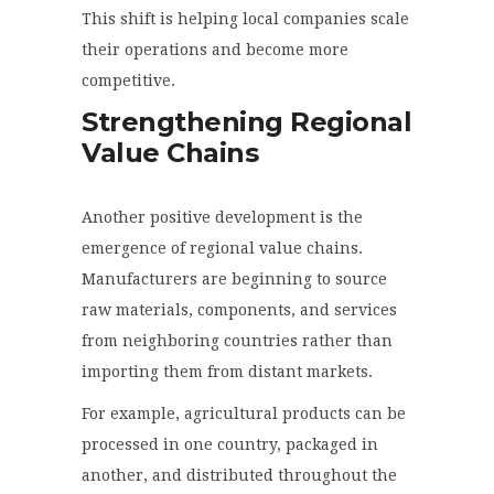
This shift is helping local companies scale
their operations and become more
competitive.
Strengthening Regional
Value Chains
Another positive development is the
emergence of regional value chains.
Manufacturers are beginning to source
raw materials, components, and services
from neighboring countries rather than
importing them from distant markets.
For example, agricultural products can be
processed in one country, packaged in
another, and distributed throughout the