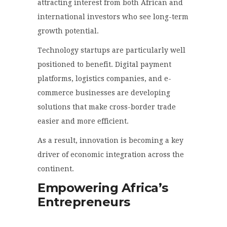
attracting interest from both African and
international investors who see long-term
growth potential.
Technology startups are particularly well
positioned to benefit. Digital payment
platforms, logistics companies, and e-
commerce businesses are developing
solutions that make cross-border trade
easier and more efficient.
As a result, innovation is becoming a key
driver of economic integration across the
continent.
Empowering Africa’s
Entrepreneurs