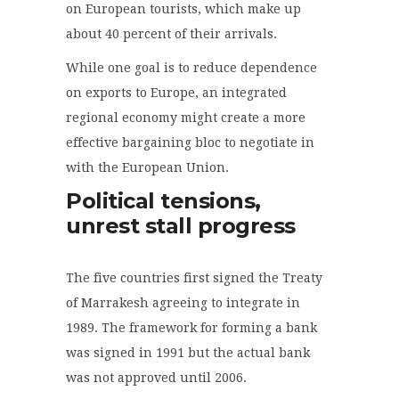
on European tourists, which make up
about 40 percent of their arrivals.
While one goal is to reduce dependence
on exports to Europe, an integrated
regional economy might create a more
effective bargaining bloc to negotiate in
with the European Union.
Political tensions,
unrest stall progress
The five countries first signed the Treaty
of Marrakesh agreeing to integrate in
1989. The framework for forming a bank
was signed in 1991 but the actual bank
was not approved until 2006.