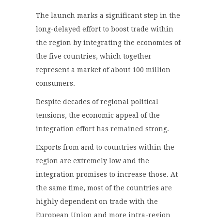
The launch marks a significant step in the
long-delayed effort to boost trade within
the region by integrating the economies of
the five countries, which together
represent a market of about 100 million
consumers.
Despite decades of regional political
tensions, the economic appeal of the
integration effort has remained strong.
Exports from and to countries within the
region are extremely low and the
integration promises to increase those. At
the same time, most of the countries are
highly dependent on trade with the
European Union and more intra-region