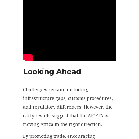
Looking Ahead
Challenges remain, including
infrastructure gaps, customs procedures,
and regulatory differences. However, the
early results suggest that the AfCFTA is
moving Africa in the right direction.
By promoting trade, encouraging