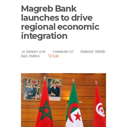
Magreb Bank
launches to drive
regional economic
integration
19 January 2016
Comments (0)
Featured
,
Middle
East
,
Politics
Like