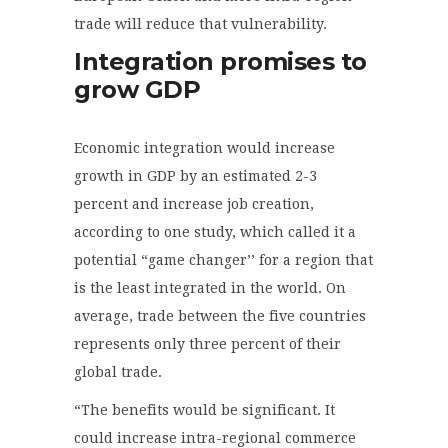
trade will reduce that vulnerability.
Integration promises to
grow GDP
Economic integration would increase
growth in GDP by an estimated 2-3
percent and increase job creation,
according to one study, which called it a
potential “game changer’’ for a region that
is the least integrated in the world. On
average, trade between the five countries
represents only three percent of their
global trade.
“The benefits would be significant. It
could increase intra-regional commerce