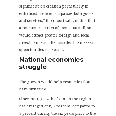
significant job creation particularly if
enhanced trade encompasses both goods
and services,” the report said, noting that
a consumer market of about 100 million
would attract greater foreign and local
investment and offer smaller businesses
opportunities to expand.
National economies
struggle
The growth would help economies that
have struggled.
Since 2011, growth of GDP in the region
has averaged only 2 percent, compared to
5 percent during the six years prior to the