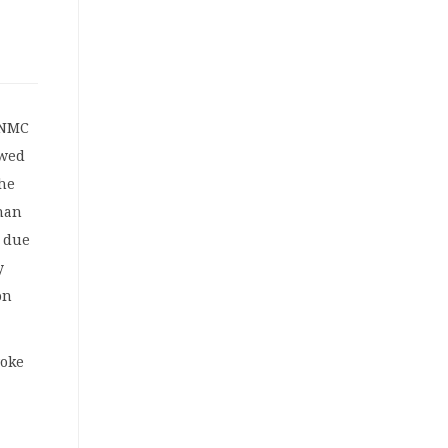
CNMC
owed
the
han
e due
y
on
voke