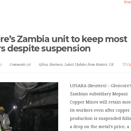
Rea
re’s Zambia unit to keep most
s despite suspension
15
Comments (0)
Africa
,
Business
,
Latest Updates from Reuters
,
UK
Li
LUSAKA (Reuters) – Glencore’
Zambian subsidiary Mopani
Copper Mines will retain most
its workers even after copper
production is suspended foll
a drop on the metal’s price, a