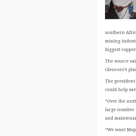
southern Afri
mining industr
biggest coppe
The source sa
Glencore’s pla
The president
could help sav
“Over the next
large number 
and maintenan
“We want Mopan