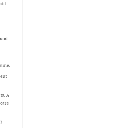
aid
cond-
 mine.
ment
ts. A
 care
It