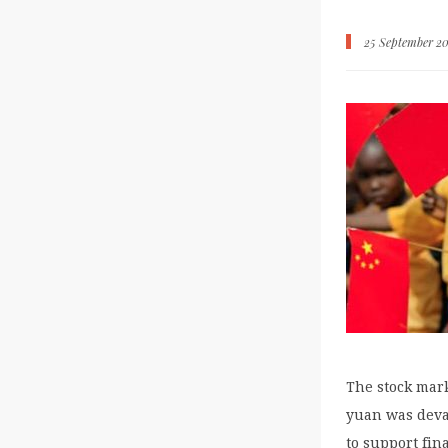
25 September 20
The stock mar
yuan was deval
to support fin