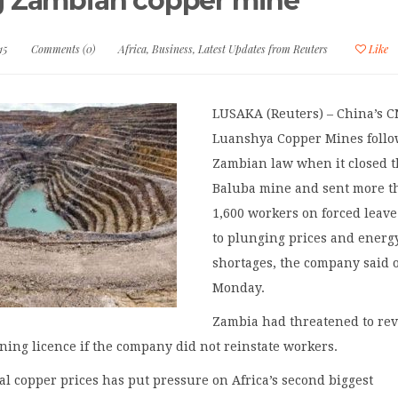
g Zambian copper mine
15
Comments (0)
Africa
,
Business
,
Latest Updates from Reuters
Like
LUSAKA (Reuters) – China’s 
Luanshya Copper Mines foll
Zambian law when it closed 
Baluba mine and sent more t
1,600 workers on forced leav
to plunging prices and energ
shortages, the company said 
Monday.
Zambia had threatened to re
ing licence if the company did not reinstate workers.
bal copper prices has put pressure on Africa’s second biggest