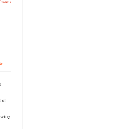
d more
ke
s
 of
owing