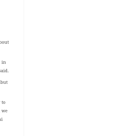
about
 in
said.
 but
 to
l we
ni