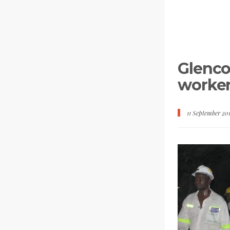
Glenco
worker
11 September 20