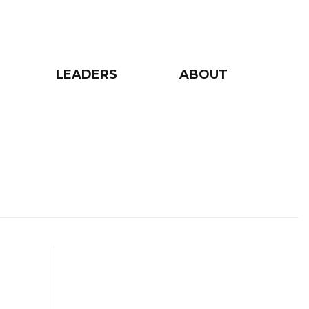
LEADERS
ABOUT