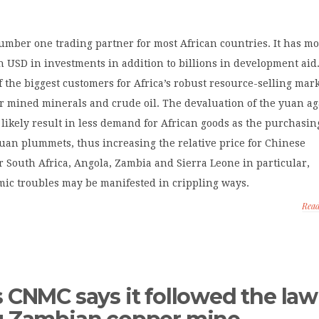
umber one trading partner for most African countries. It has m
n USD in investments in addition to billions in development aid
f the biggest customers for Africa’s robust resource-selling mark
or mined minerals and crude oil. The devaluation of the yuan ag
l likely result in less demand for African goods as the purchasin
uan plummets, thus increasing the relative price for Chinese
 South Africa, Angola, Zambia and Sierra Leone in particular,
mic troubles may be manifested in crippling ways.
Rea
s CNMC says it followed the law