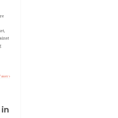
ore
.
et,
ainst
g
d more
 in