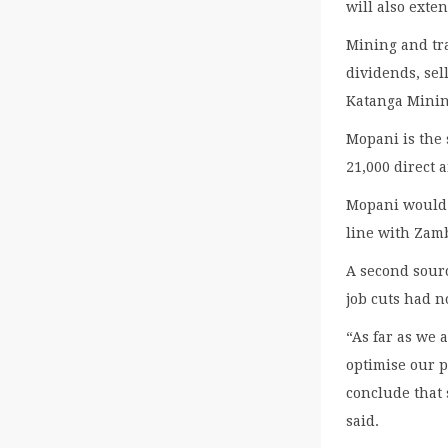
will also exten
Mining and tr
dividends, sel
Katanga Minin
Mopani is the
21,000 direct 
Mopani would 
line with Zamb
A second sour
job cuts had n
“As far as we 
optimise our 
conclude that
said.