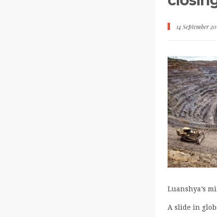
closin
14 September 20
Luanshya’s min
A slide in glo