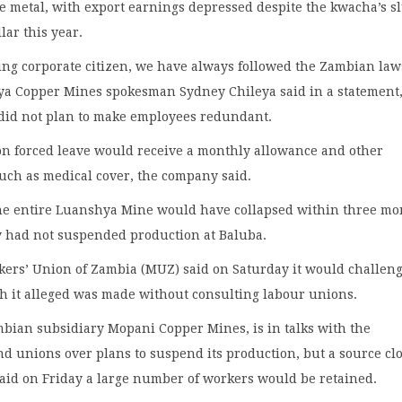
he metal, with export earnings depressed despite the kwacha’s 
lar this year.
ing corporate citizen, we have always followed the Zambian law
 Copper Mines spokesman Sydney Chileya said in a statement
 did not plan to make employees redundant.
on forced leave would receive a monthly allowance and other
uch as medical cover, the company said.
the entire Luanshya Mine would have collapsed within three mo
y had not suspended production at Baluba.
ers’ Union of Zambia (MUZ) said on Saturday it would challeng
h it alleged was made without consulting labour unions.
bian subsidiary Mopani Copper Mines, is in talks with the
 unions over plans to suspend its production, but a source clo
aid on Friday a large number of workers would be retained.