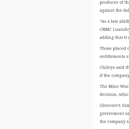
producer of t
against the dol
“As a law abid
CNMC Luanshya
adding that it
Those placed 
entitlements s
Chileya said 
if the compan
The Mine Work
decision, whic
Glencore’s Zam
government and
the company s