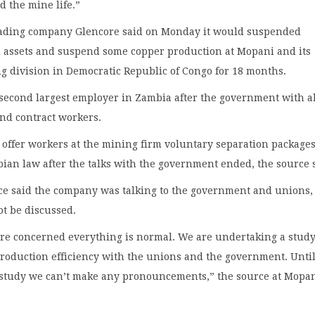
d the mine life.”
ading company Glencore said on Monday it would suspended
l assets and suspend some copper production at Mopani and its
g division in Democratic Republic of Congo for 18 months.
 second largest employer in Zambia after the government with 
and contract workers.
offer workers at the mining firm voluntary separation packages
ian law after the talks with the government ended, the source 
ce said the company was talking to the government and unions,
ot be discussed.
are concerned everything is normal. We are undertaking a study
production efficiency with the unions and the government. Unti
 study we can’t make any pronouncements,” the source at Mopa