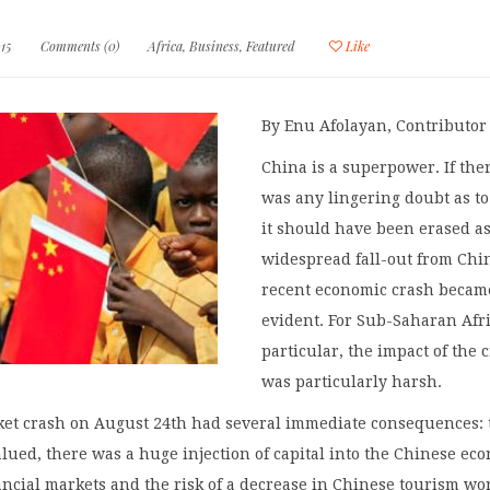
15
Comments (0)
Africa
,
Business
,
Featured
Like
By Enu Afolayan, Contributor
China is a superpower. If the
was any lingering doubt as to 
it should have been erased as
widespread fall-out from Chi
recent economic crash becam
evident. For Sub-Saharan Afri
particular, the impact of the 
was particularly harsh.
ket crash on August 24th had several immediate consequences: 
ued, there was a huge injection of capital into the Chinese ec
ancial markets and the risk of a decrease in Chinese tourism wo