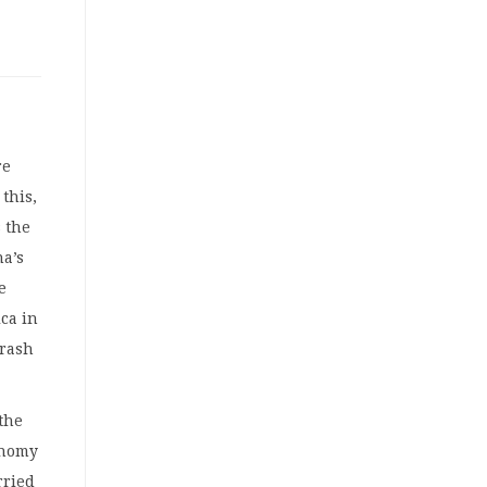
re
this,
 the
na’s
e
ca in
crash
the
onomy
rried