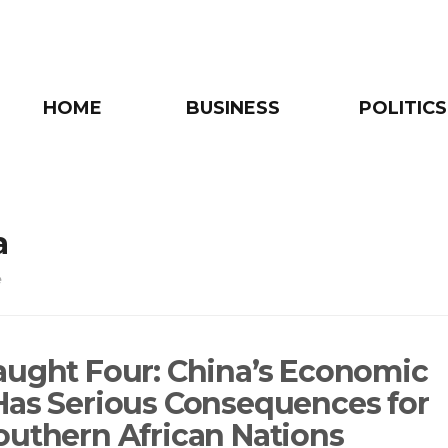
HOME
BUSINESS
POLITICS
a
e
aught Four: China’s Economic
Has Serious Consequences for
outhern African Nations