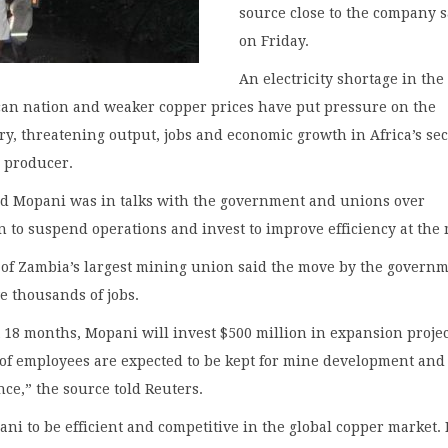
source close to the company s
on Friday.
An electricity shortage in the
can nation and weaker copper prices have put pressure on the
y, threatening output, jobs and economic growth in Africa’s se
r producer.
id Mopani was in talks with the government and unions over
n to suspend operations and invest to improve efficiency at the
 of Zambia’s largest mining union said the move by the govern
e thousands of jobs.
 18 months, Mopani will invest $500 million in expansion projec
of employees are expected to be kept for mine development and
ce,” the source told Reuters.
i to be efficient and competitive in the global copper market. 