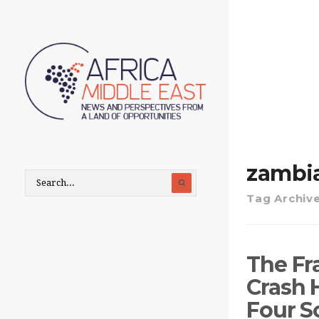
zambi
Tag Archiv
The Fr
Crash 
Four S