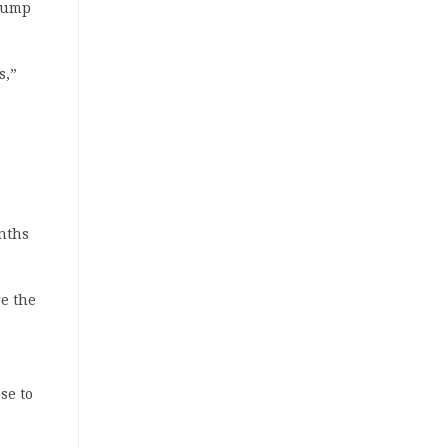
slump
s,”
,
nths
e the
se to