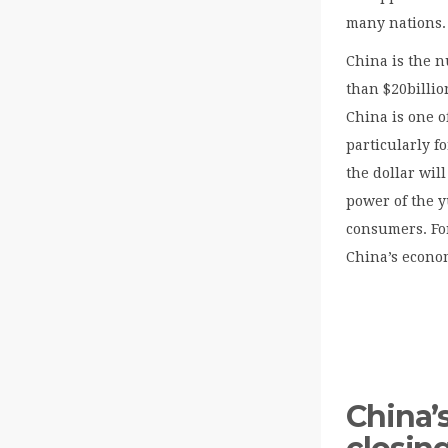
many nations.
China is the n
than $20billio
China is one o
particularly f
the dollar wil
power of the y
consumers. For
China’s econo
China’