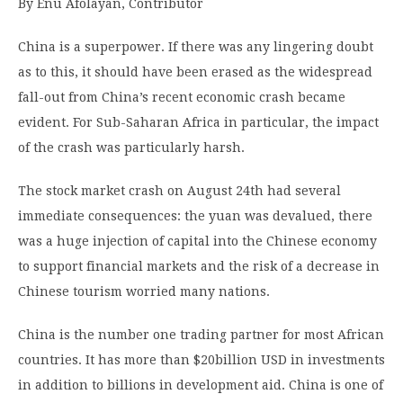
By Enu Afolayan, Contributor
China is a superpower. If there was any lingering doubt
as to this, it should have been erased as the widespread
fall-out from China’s recent economic crash became
evident. For Sub-Saharan Africa in particular, the impact
of the crash was particularly harsh.
The stock market crash on August 24th had several
immediate consequences: the yuan was devalued, there
was a huge injection of capital into the Chinese economy
to support financial markets and the risk of a decrease in
Chinese tourism worried many nations.
China is the number one trading partner for most African
countries. It has more than $20billion USD in investments
in addition to billions in development aid. China is one of