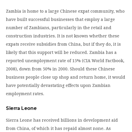
Zambia is home to a large Chinese expat community, who
have built successful businesses that employ a large
number of Zambians, particularly in the retail and
construction industries. It is not known whether these
expats receive subsidies from China, but if they do, it is
likely that this support will be reduced. Zambia has a
reported unemployment rate of 15% (CIA World Factbook,
2008), down from 50% in 2000. Should these Chinese
business people close up shop and return home, it would
have potentially devastating effects upon Zambian
employment rates.
Sierra Leone
Sierra Leone has received billions in development aid
from China, of which it has repaid almost none. As