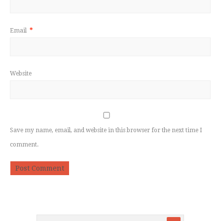
Email
*
Website
Save my name, email, and website in this browser for the next time I
comment.