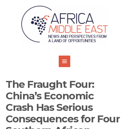
The Fraught Four:
China’s Economic
Crash Has Serious
Consequences for Four