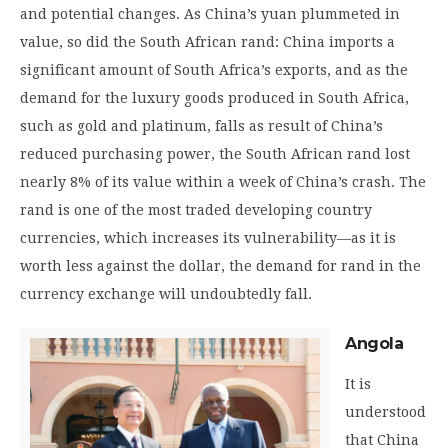
and potential changes. As China’s yuan plummeted in
value, so did the South African rand: China imports a
significant amount of South Africa’s exports, and as the
demand for the luxury goods produced in South Africa,
such as gold and platinum, falls as result of China’s
reduced purchasing power, the South African rand lost
nearly 8% of its value within a week of China’s crash. The
rand is one of the most traded developing country
currencies, which increases its vulnerability—as it is
worth less against the dollar, the demand for rand in the
currency exchange will undoubtedly fall.
Angola
It is
understood
that China