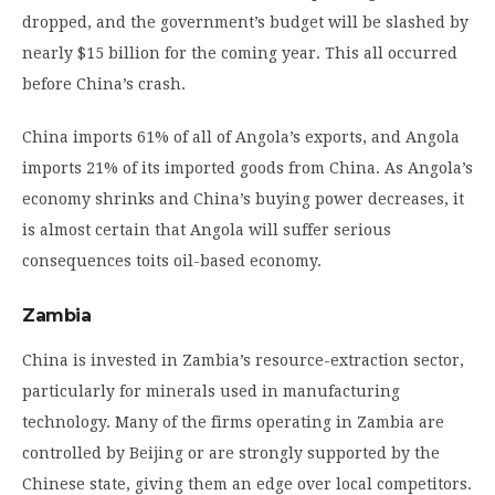
dropped, and the government’s budget will be slashed by
nearly $15 billion for the coming year. This all occurred
before China’s crash.
China imports 61% of all of Angola’s exports, and Angola
imports 21% of its imported goods from China. As Angola’s
economy shrinks and China’s buying power decreases, it
is almost certain that Angola will suffer serious
consequences toits oil-based economy.
Zambia
China is invested in Zambia’s resource-extraction sector,
particularly for minerals used in manufacturing
technology. Many of the firms operating in Zambia are
controlled by Beijing or are strongly supported by the
Chinese state, giving them an edge over local competitors.