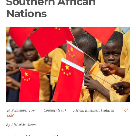
Southern African
Nations
25 September 2015
Comments (0)
Africa
,
Business
,
Featured
Like
By
AfricaMe-Team