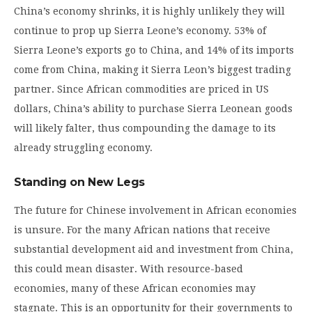
China’s economy shrinks, it is highly unlikely they will
continue to prop up Sierra Leone’s economy. 53% of
Sierra Leone’s exports go to China, and 14% of its imports
come from China, making it Sierra Leon’s biggest trading
partner. Since African commodities are priced in US
dollars, China’s ability to purchase Sierra Leonean goods
will likely falter, thus compounding the damage to its
already struggling economy.
Standing on New Legs
The future for Chinese involvement in African economies
is unsure. For the many African nations that receive
substantial development aid and investment from China,
this could mean disaster. With resource-based
economies, many of these African economies may
stagnate. This is an opportunity for their governments to