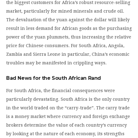
the biggest customers for Africa’s robust resource-selling
market, particularly for mined minerals and crude oil.
The devaluation of the yuan against the dollar will likely
result in less demand for African goods as the purchasing
power of the yuan plummets, thus increasing the relative
price for Chinese consumers. For South Africa, Angola,
Zambia and Sierra Leone in particular, China’s economic
troubles may be manifested in crippling ways.
Bad News for the South African Rand
For South Africa, the financial consequences were
particularly devastating. South Africa is the only country
in the world traded on the “carry-trade”. The carry trade
is a money market where currency and foreign exchange
brokers determine the value of each country’s currency
by looking at the nature of each economy, its strengths