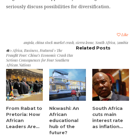
seriously discuss possibilities for diversification.
Like
angola
,
china stock market crash
,
sierra leone
,
South Africa
,
zambia
Related Posts
Africa
,
Business
,
Featured
The
Fraught Four: China’s Economic Crash Has
Serious Consequences for Four Southern
African Nations
From Rabat to
Nkwashi: An
South Africa
Pretoria: How
African
cuts main
African
educational
interest rate
Leaders Are...
hub of the
as inflation...
future?