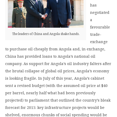
has
negotiated
a
favourable
The leaders of China and Angola shake hands.
trade-
exchange
to purchase oil cheaply from Angola and, in exchange,
China has provided loans to Angola’s national oil
company. As support for Angola’s oil industry falters after
the brutal collapse of global oil prices, Angola’s economy
is looking fragile. In July of this year, Angola’s cabinet
sent a revised budget (with the assumed oil price at $40
per barrel, nearly half what had been previously
projected) to parliament that outlined the country’s bleak
forecast for 2015: key infrastructure projects would be
shelved, enormous chunks of social spending would be