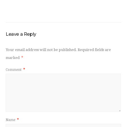
Leave a Reply
Your email address will not be published.
Required fields are
marked
*
Comment
*
Name
*