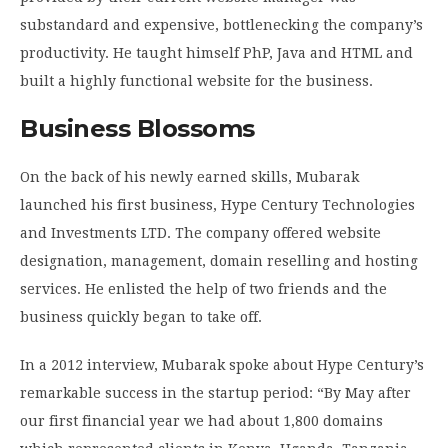
substandard and expensive, bottlenecking the company’s
productivity. He taught himself PhP, Java and HTML and
built a highly functional website for the business.
Business Blossoms
On the back of his newly earned skills, Mubarak
launched his first business, Hype Century Technologies
and Investments LTD. The company offered website
designation, management, domain reselling and hosting
services. He enlisted the help of two friends and the
business quickly began to take off.
In a 2012 interview, Mubarak spoke about Hype Century’s
remarkable success in the startup period: “By May after
our first financial year we had about 1,800 domains