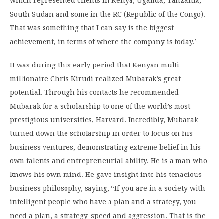
which represented clients in Kenya, Uganda, Tanzania,
South Sudan and some in the RC (Republic of the Congo).
That was something that I can say is the biggest
achievement, in terms of where the company is today.”
It was during this early period that Kenyan multi-
millionaire Chris Kirudi realized Mubarak’s great
potential. Through his contacts he recommended
Mubarak for a scholarship to one of the world’s most
prestigious universities, Harvard. Incredibly, Mubarak
turned down the scholarship in order to focus on his
business ventures, demonstrating extreme belief in his
own talents and entrepreneurial ability. He is a man who
knows his own mind. He gave insight into his tenacious
business philosophy, saying, “If you are in a society with
intelligent people who have a plan and a strategy, you
need a plan, a strategy, speed and aggression. That is the