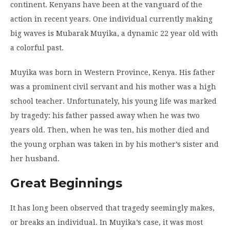
continent. Kenyans have been at the vanguard of the
action in recent years. One individual currently making
big waves is Mubarak Muyika, a dynamic 22 year old with
a colorful past.
Muyika was born in Western Province, Kenya. His father
was a prominent civil servant and his mother was a high
school teacher. Unfortunately, his young life was marked
by tragedy: his father passed away when he was two
years old. Then, when he was ten, his mother died and
the young orphan was taken in by his mother’s sister and
her husband.
Great Beginnings
It has long been observed that tragedy seemingly makes,
or breaks an individual. In Muyika’s case, it was most