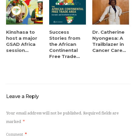
Kinshasa to
Success
Dr. Catherine
host a major
Stories from
Nyongesa: A
GSAD Africa
the African
Trailblazer in
session...
Continental
Cancer Care...
Free Trade...
Leave a Reply
Your email address will not be published.
Required fields are
marked
*
Comment
*