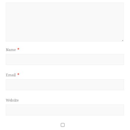
Name
*
Email
*
Website