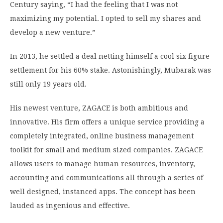
Century saying, “I had the feeling that I was not
maximizing my potential. I opted to sell my shares and
develop a new venture.”
In 2013, he settled a deal netting himself a cool six figure
settlement for his 60% stake. Astonishingly, Mubarak was
still only 19 years old.
His newest venture, ZAGACE is both ambitious and
innovative. His firm offers a unique service providing a
completely integrated, online business management
toolkit for small and medium sized companies. ZAGACE
allows users to manage human resources, inventory,
accounting and communications all through a series of
well designed, instanced apps. The concept has been
lauded as ingenious and effective.