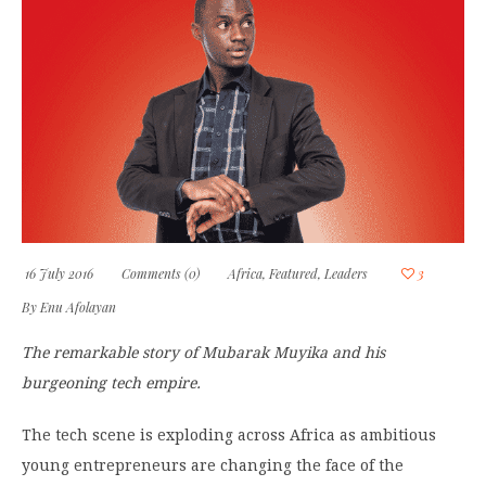
16 July 2016
Comments (0)
Africa
,
Featured
,
Leaders
3
By
Enu Afolayan
The remarkable story of Mubarak Muyika and his
burgeoning tech empire.
The tech scene is exploding across Africa as ambitious
young entrepreneurs are changing the face of the