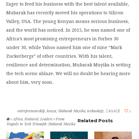
Eager to feed his business with the best talent available,
Mubarak has recently moved his operations to Silicon
Valley, USA. The young Kenyan means serious business,
and the world has noticed. In 2015, he was named one of
Africa’s most promising entrepreneurs in Forbes 30
under 30, while Yahoo named him one of nine “Mark
Zuckerbergs” of other countries. With his talent,
resilience and determination, Mubarak Muyika is setting
the tech scene ablaze. We will no doubt be hearing more
about him, very soon.
entrepreneurship
,
kenya
,
Mubarak Muyika
,
technology
,
ZAGACE
3
Africa
,
Featured
,
Leaders
From
Related Posts
Tragedy to Tech Triumph: Mubarak Muyika