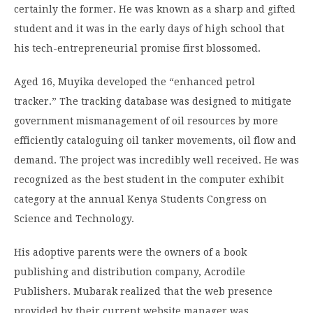
certainly the former. He was known as a sharp and gifted
student and it was in the early days of high school that
his tech-entrepreneurial promise first blossomed.
Aged 16, Muyika developed the “enhanced petrol
tracker.” The tracking database was designed to mitigate
government mismanagement of oil resources by more
efficiently cataloguing oil tanker movements, oil flow and
demand. The project was incredibly well received. He was
recognized as the best student in the computer exhibit
category at the annual Kenya Students Congress on
Science and Technology.
His adoptive parents were the owners of a book
publishing and distribution company, Acrodile
Publishers. Mubarak realized that the web presence
provided by their current website manager was