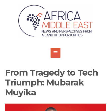
From Tragedy to Tech
Triumph: Mubarak
Muyika