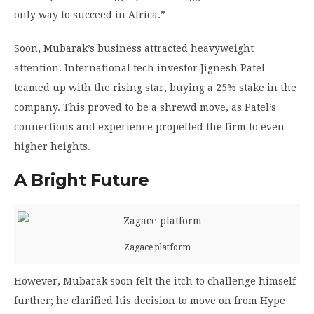
only way to succeed in Africa.”
Soon, Mubarak’s business attracted heavyweight
attention. International tech investor Jignesh Patel
teamed up with the rising star, buying a 25% stake in the
company. This proved to be a shrewd move, as Patel’s
connections and experience propelled the firm to even
higher heights.
A Bright Future
Zagace platform
However, Mubarak soon felt the itch to challenge himself
further; he clarified his decision to move on from Hype