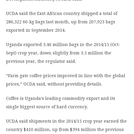
UCDA said the East African country shipped a total of
286,322 60-kg bags last month, up from 207,923 bags
exported in September 2014.
Uganda exported 3.46 million bags in the 2014/15 (Oct-
Sept) crop year, down slightly from 3.5 million the
previous year, the regulator said.
“Farm gate coffee prices improved in line with the global
prices,” UCDA said, without providing details.
Coffee is Uganda’s leading commodity export and its
single biggest source of hard currency.
UCDA said shipments in the 2014/15 crop year earned the
country $410 million, up from $394 million the previous