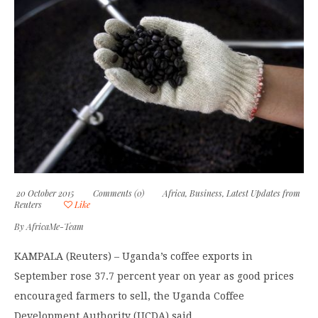
20 October 2015
Comments (0)
Africa
,
Business
,
Latest Updates from
Reuters
Like
By
AfricaMe-Team
KAMPALA (Reuters) – Uganda’s coffee exports in
September rose 37.7 percent year on year as good prices
encouraged farmers to sell, the Uganda Coffee
Development Authority (UCDA) said.