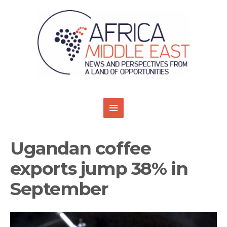
Ugandan coffee
exports jump 38% in
September