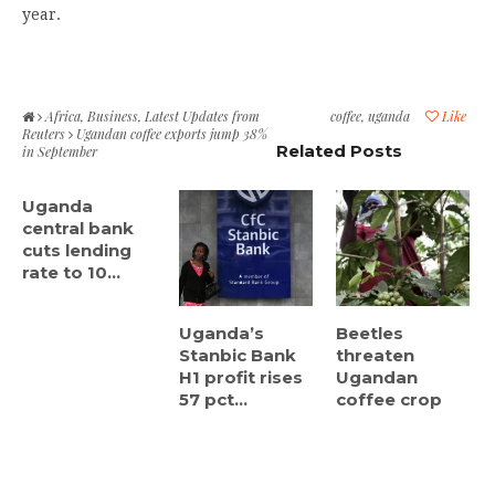
year.
Africa
,
Business
,
Latest Updates from
coffee
,
uganda
Like
Reuters
Ugandan coffee exports jump 38%
Related Posts
in September
Uganda
central bank
cuts lending
rate to 10...
Uganda’s
Beetles
Stanbic Bank
threaten
H1 profit rises
Ugandan
57 pct...
coffee crop