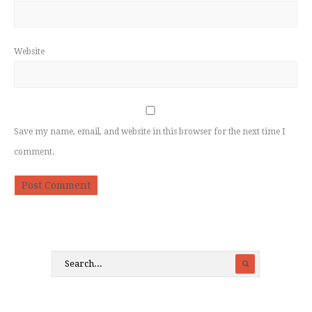
Website
Save my name, email, and website in this browser for the next time I
comment.