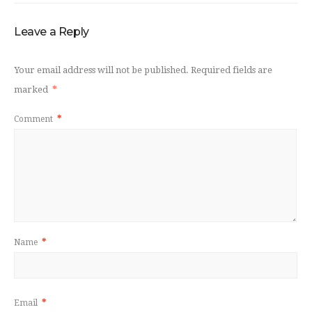
Leave a Reply
Your email address will not be published.
Required fields are
marked
*
Comment
*
Name
*
Email
*