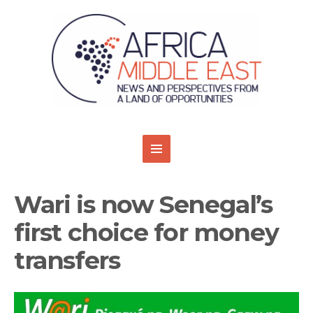
Wari is now Senegal’s
first choice for money
transfers