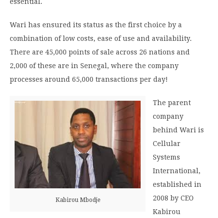
essential.
Wari has ensured its status as the first choice by a
combination of low costs, ease of use and availability.
There are 45,000 points of sale across 26 nations and
2,000 of these are in Senegal, where the company
processes around 65,000 transactions per day!
The parent
company
behind Wari is
Cellular
Systems
International,
established in
2008 by CEO
Kabirou Mbodje
Kabirou