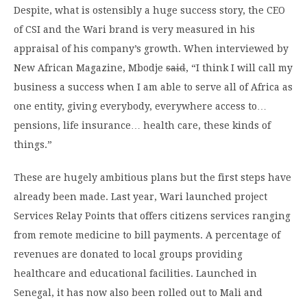
Despite, what is ostensibly a huge success story, the CEO
of CSI and the Wari brand is very measured in his
appraisal of his company’s growth. When interviewed by
New African Magazine, Mbodje
said
, “I think I will call my
business a success when I am able to serve all of Africa as
one entity, giving everybody, everywhere access to…
pensions, life insurance… health care, these kinds of
things.”
These are hugely ambitious plans but the first steps have
already been made. Last year, Wari launched project
Services Relay Points that offers citizens services ranging
from remote medicine to bill payments. A percentage of
revenues are donated to local groups providing
healthcare and educational facilities. Launched in
Senegal, it has now also been rolled out to Mali and