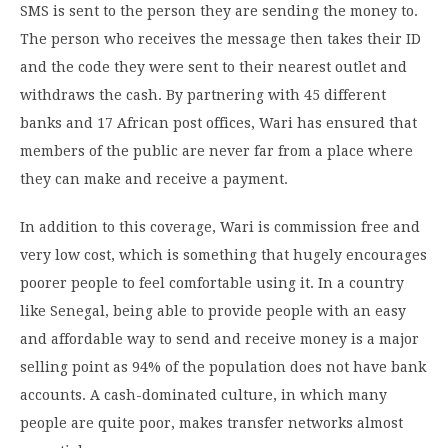
SMS is sent to the person they are sending the money to.
The person who receives the message then takes their ID
and the code they were sent to their nearest outlet and
withdraws the cash. By partnering with 45 different
banks and 17 African post offices, Wari has ensured that
members of the public are never far from a place where
they can make and receive a payment.
In addition to this coverage, Wari is commission free and
very low cost, which is something that hugely encourages
poorer people to feel comfortable using it. In a country
like Senegal, being able to provide people with an easy
and affordable way to send and receive money is a major
selling point as 94% of the population does not have bank
accounts. A cash-dominated culture, in which many
people are quite poor, makes transfer networks almost