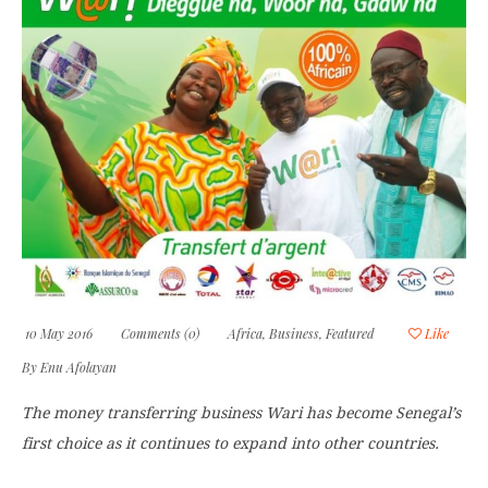
10 May 2016
Comments (0)
Africa
,
Business
,
Featured
Like
By
Enu Afolayan
The money transferring business Wari has become Senegal’s
first choice as it continues to expand into other countries.