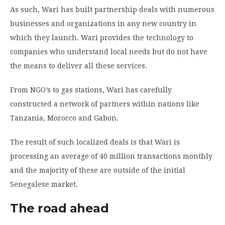
As such, Wari has built partnership deals with numerous
businesses and organizations in any new country in
which they launch. Wari provides the technology to
companies who understand local needs but do not have
the means to deliver all these services.
From NGO’s to gas stations, Wari has carefully
constructed a network of partners within nations like
Tanzania, Morocco and Gabon.
The result of such localized deals is that Wari is
processing an average of 40 million transactions monthly
and the majority of these are outside of the initial
Senegalese market.
The road ahead