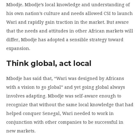
Mbodje. Mbodje’s local knowledge and understanding of
his own nation’s culture and needs allowed CSI to launch
Wari and rapidly gain traction in the market. But aware
that the needs and attitudes in other African markets will
differ, Mbodje has adopted a sensible strategy toward
expansion.
Think global, act local
Mbodje has said that, “Wari was designed by Africans
with a vision to go global” and yet going global always
involves adapting. Mbodje was self-aware enough to
recognize that without the same local knowledge that had
helped conquer Senegal, Wari needed to work in
conjunction with other companies to be successful in
new markets.