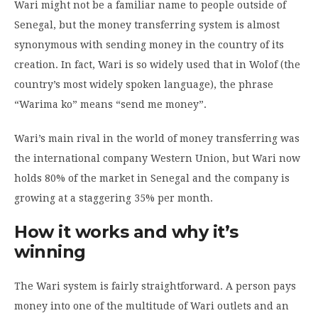
Wari might not be a familiar name to people outside of
Senegal, but the money transferring system is almost
synonymous with sending money in the country of its
creation. In fact, Wari is so widely used that in Wolof (the
country’s most widely spoken language), the phrase
“Warima ko” means “send me money”.
Wari’s main rival in the world of money transferring was
the international company Western Union, but Wari now
holds 80% of the market in Senegal and the company is
growing at a staggering 35% per month.
How it works and why it’s
winning
The Wari system is fairly straightforward. A person pays
money into one of the multitude of Wari outlets and an