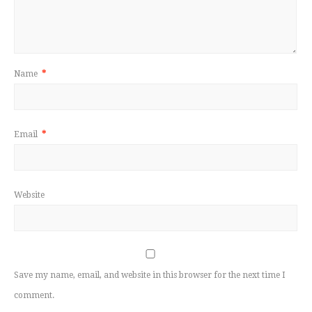
Name
*
Email
*
Website
Save my name, email, and website in this browser for the next time I
comment.