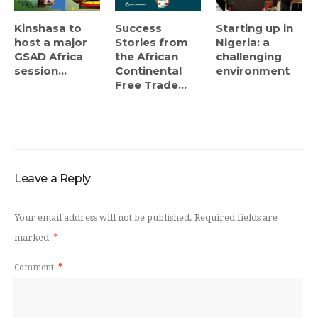
Kinshasa to
Success
Starting up in
host a major
Stories from
Nigeria: a
GSAD Africa
the African
challenging
session...
Continental
environment
Free Trade...
Leave a Reply
Your email address will not be published.
Required fields are
marked
*
Comment
*