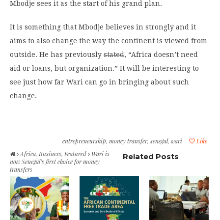
Mbodje sees it as the start of his grand plan.
It is something that Mbodje believes in strongly and it
aims to also change the way the continent is viewed from
outside. He has previously
stated
, “Africa doesn’t need
aid or loans, but organization.” It will be interesting to
see just how far Wari can go in bringing about such
change.
entrepreneurship
,
money transfer
,
senegal
,
wari
Like
Africa
,
Business
,
Featured
Wari is
Related Posts
now Senegal’s first choice for money
transfers