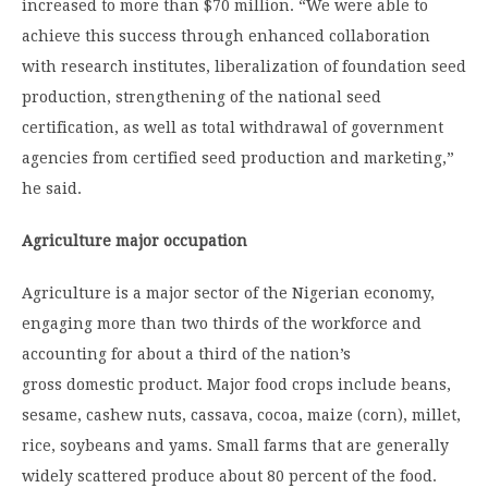
increased to more than $70 million. “We were able to
achieve this success through enhanced collaboration
with research institutes, liberalization of foundation seed
production, strengthening of the national seed
certification, as well as total withdrawal of government
agencies from certified seed production and marketing,”
he said.
Agriculture major occupation
Agriculture is a major sector of the Nigerian economy,
engaging more than two thirds of the workforce and
accounting for about a third of the nation’s
gross domestic product. Major food crops include beans,
sesame, cashew nuts, cassava, cocoa, maize (corn), millet,
rice, soybeans and yams. Small farms that are generally
widely scattered produce about 80 percent of the food.