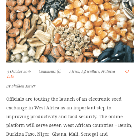
3 October 2016
Comments (0)
Africa
,
Agriculture
,
Featured
Like
By
Sheldon Mayer
Officials are touting the launch of an electronic seed
exchange in West Africa as an important step in
improving productivity and food security. The online
platform will serve seven West African countries – Benin,
Burkina Faso, Niger, Ghana, Mali, Senegal and