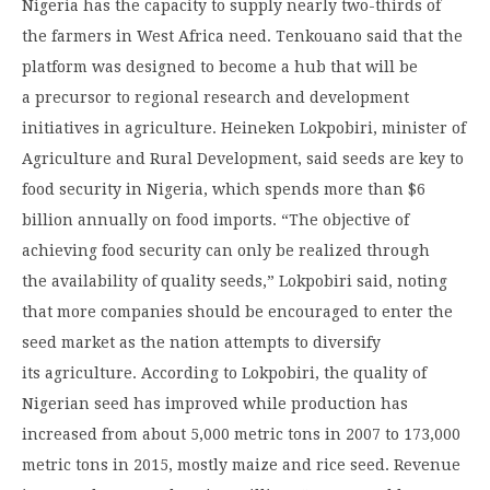
Nigeria has the capacity to supply nearly two-thirds of
the farmers in West Africa need. Tenkouano said that the
platform was designed to become a hub that will be
a precursor to regional research and development
initiatives in agriculture. Heineken Lokpobiri, minister of
Agriculture and Rural Development, said seeds are key to
food security in Nigeria, which spends more than $6
billion annually on food imports. “The objective of
achieving food security can only be realized through
the availability of quality seeds,” Lokpobiri said, noting
that more companies should be encouraged to enter the
seed market as the nation attempts to diversify
its agriculture. According to Lokpobiri, the quality of
Nigerian seed has improved while production has
increased from about 5,000 metric tons in 2007 to 173,000
metric tons in 2015, mostly maize and rice seed. Revenue