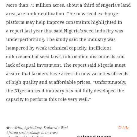
More than 75 million acres, about a third of Nigeria’s land
area, are under cultivation. The new seed exchange
platform may help improve constraints highlighted in
a report last year that said Nigeria’s seed industry was
underperforming. The study said the industry was
hampered by weak technical capacity, inefficient
enforcement of seed laws, information disconnects and
lack of capital investment. The report said Nigeria must
assure that farmers have access to new varieties of seeds
of high quality and at affordable prices. “Unfortunately,
the Nigerian seed industry has not fully developed the
capacity to perform this role very well.”
Africa
,
Agriculture
,
Featured
West
Like
African seed exchange to increase