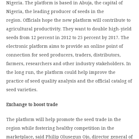
Nigeria. The platform is based in Abuja, the capital of
Nigeria, the leading producer of seeds in the
region. Officials hope the new platform will contribute to
agricultural productivity. They want to double high-yield
seeds from 12 percent in 2012 to 25 percent by 2017. The
electronic platform aims to provide an online point of
connection for seed producers, traders, distributors,
farmers, researchers and other industry stakeholders. In
the long run, the platform could help improve the
practice of seed quality analysis and the official catalog of
seed varieties.
Exchange to boost trade
The platform will help promote the seed trade in the
region while fostering healthy competition in the
marketplace, said Philip Olusegun Ojo, director general of