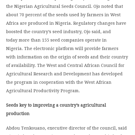
the Nigerian Agricultural Seeds Council. Ojo noted that
about 70 percent of the seeds used by farmers in West
Africa are produced in Nigeria. Regulatory changes have
boosted the country’s seed industry, Ojo said, and
today more than 155 seed companies operate in
Nigeria. The electronic platform will provide farmers
with information on the origin of seeds and their country
of availability. The West and Central African Council for
Agricultural Research and Development has developed
the program in cooperation with the West African
Agricultural Productivity Program.
Seeds key to improving a country’s agricultural
production
Abdou Tenkouano, executive director of the council, said