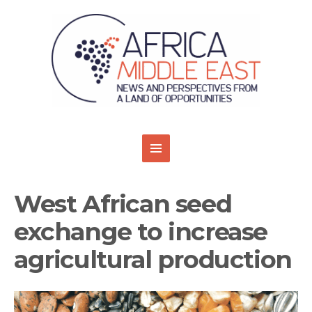
West African seed
exchange to increase
agricultural production