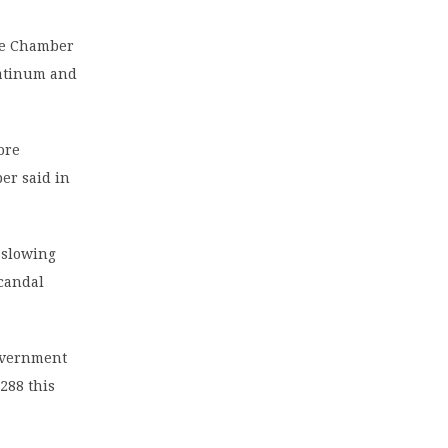
he Chamber
latinum and
ore
ber said in
 slowing
candal
government
288 this