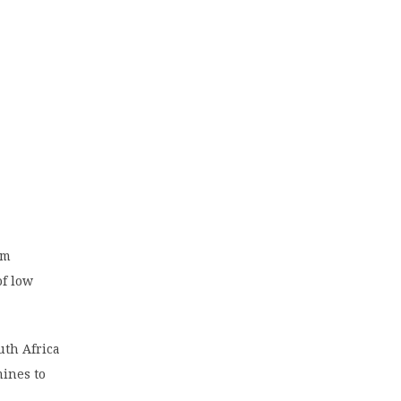
um
of low
uth Africa
mines to