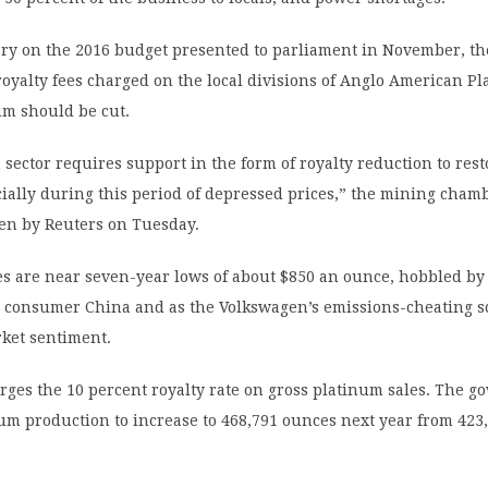
ry on the 2016 budget presented to parliament in November, t
royalty fees charged on the local divisions of Anglo American P
um should be cut.
sector requires support in the form of royalty reduction to rest
ecially during this period of depressed prices,” the mining cham
een by Reuters on Tuesday.
es are near seven-year lows of about $850 an ounce, hobbled by
 consumer China and as the Volkswagen’s emissions-cheating s
ket sentiment.
ges the 10 percent royalty rate on gross platinum sales. The 
um production to increase to 468,791 ounces next year from 423,