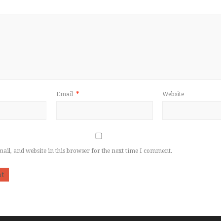
Email
*
Website
il, and website in this browser for the next time I comment.