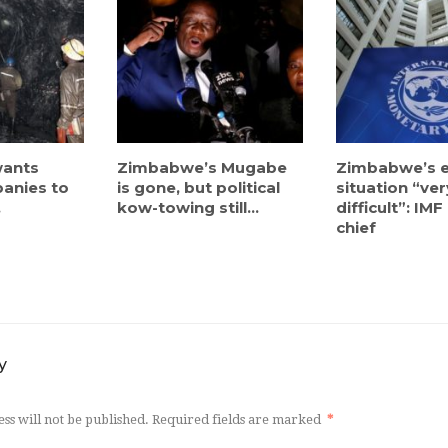
ants
Zimbabwe’s Mugabe
Zimbabwe’s 
anies to
is gone, but political
situation “ver
.
kow-towing still...
difficult”: IM
chief
y
ss will not be published.
Required fields are marked
*