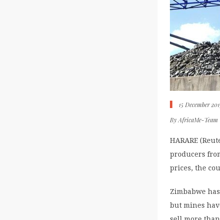
15 December 201
By
AfricaMe-Team
HARARE (Reute
producers from
prices, the co
Zimbabwe has 
but mines hav
sell more than