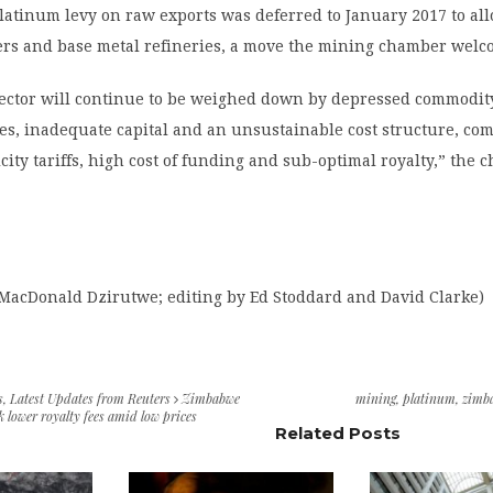
latinum levy on raw exports was deferred to January 2017 to al
ters and base metal refineries, a move the mining chamber welc
sector will continue to be weighed down by depressed commodity
es, inadequate capital and an unsustainable cost structure, c
icity tariffs, high cost of funding and sub-optimal royalty,” the
 MacDonald Dzirutwe; editing by Ed Stoddard and David Clarke)
s
,
Latest Updates from Reuters
Zimbabwe
mining
,
platinum
,
zimb
 lower royalty fees amid low prices
Related Posts