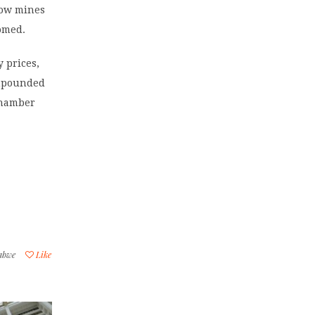
low mines
omed.
 prices,
ompounded
 chamber
abwe
Like