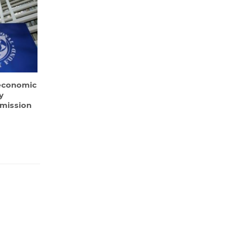
economic
y
F mission