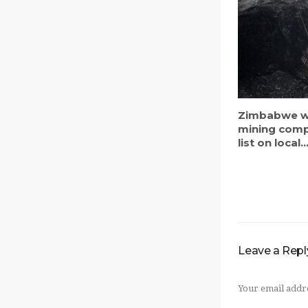
Zimbabwe w
mining comp
list on local..
Leave a Repl
Your email addre