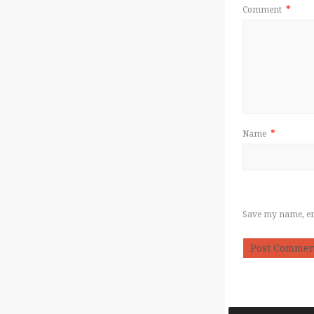
Comment
*
Name
*
Save my name, ema