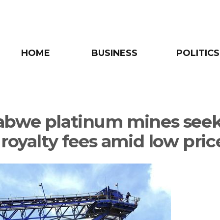
HOME
BUSINESS
POLITICS
bwe platinum mines see
 royalty fees amid low pric