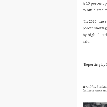
A 15 percent p
to build smel
“In 2016, the 
power shortag
by high electr
said.
(Reporting by
Africa
,
Busines
platinum mines seek