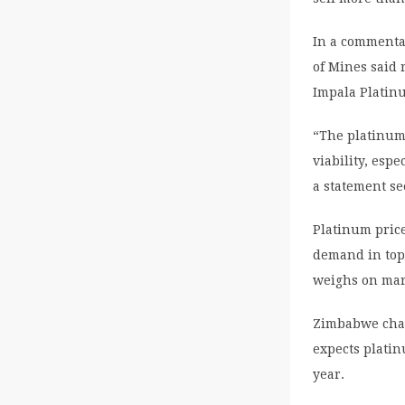
In a commenta
of Mines said 
Impala Platin
“The platinum 
viability, esp
a statement s
Platinum pric
demand in top
weighs on mar
Zimbabwe char
expects platin
year.