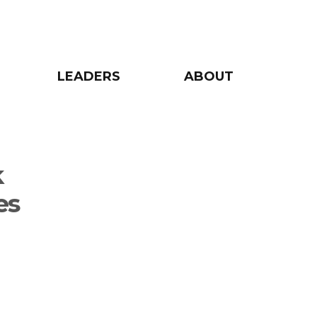
LEADERS
ABOUT
k
es