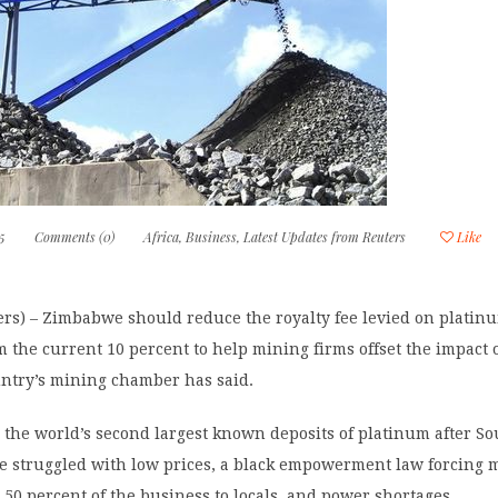
5
Comments (0)
Africa
,
Business
,
Latest Updates from Reuters
Like
rs) – Zimbabwe should reduce the royalty fee levied on platin
 the current 10 percent to help mining firms offset the impact 
untry’s mining chamber has said.
the world’s second largest known deposits of platinum after So
e struggled with low prices, a black empowerment law forcing 
 50 percent of the business to locals, and power shortages.