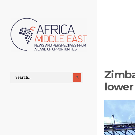
Zimba
lower