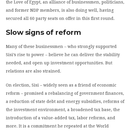
the Love of Egypt, an alliance of businessmen, politicians,
and former NDP members, is also doing well, having
secured all 60 party seats on offer in this first round.
Slow signs of reform
Many of these businessmen – who strongly supported
Sisi’s rise to power – believe he can deliver the stability
needed, and open up investment opportunities. But
relations are also strained.
On election, Sisi – widely seen as a friend of economic
reform – promised a rebalancing of government finances,
a reduction of state debt and energy subsidies, reforms of
the investment environment, a broadened tax base, the
introduction of a value-added tax, labor reforms, and
more. It is a commitment he repeated at the World