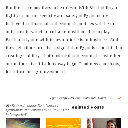
But there are positives to be drawn. With Sisi holding a
tight grip on the security and safety of Egypt, many
believe that financial and economic policies will be the
only area in which a parliament will be able to play.
Particularly one with its own interests in business. And
these elections are also a signal that Egypt is committed to
creating stability – both political and economic – whether
or not there is still a long way to go. Good news, perhaps,
for future foreign investment.
egypt
,
egypt elections
,
Mohamed Morsi
Like
Featured
,
Middle East
,
Politics
Related Posts
Egyptian Parliamentary Elections: The Path
to Prosperity?