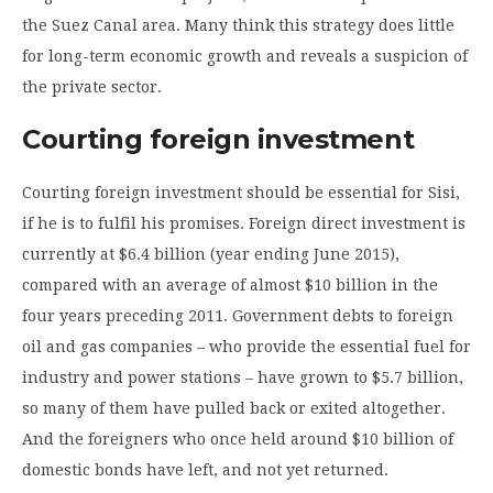
the Suez Canal area. Many think this strategy does little
for long-term economic growth and reveals a suspicion of
the private sector.
Courting foreign investment
Courting foreign investment should be essential for Sisi,
if he is to fulfil his promises. Foreign direct investment is
currently at $6.4 billion (year ending June 2015),
compared with an average of almost $10 billion in the
four years preceding 2011. Government debts to foreign
oil and gas companies – who provide the essential fuel for
industry and power stations – have grown to $5.7 billion,
so many of them have pulled back or exited altogether.
And the foreigners who once held around $10 billion of
domestic bonds have left, and not yet returned.