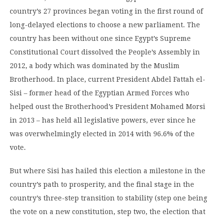
country’s 27 provinces began voting in the first round of
long-delayed elections to choose a new parliament. The
country has been without one since Egypt’s Supreme
Constitutional Court dissolved the People’s Assembly in
2012, a body which was dominated by the Muslim
Brotherhood. In place, current President Abdel Fattah el-
Sisi – former head of the Egyptian Armed Forces who
helped oust the Brotherhood’s President Mohamed Morsi
in 2013 – has held all legislative powers, ever since he
was overwhelmingly elected in 2014 with 96.6% of the
vote.
But where Sisi has hailed this election a milestone in the
country’s path to prosperity, and the final stage in the
country’s three-step transition to stability (step one being
the vote on a new constitution, step two, the election that