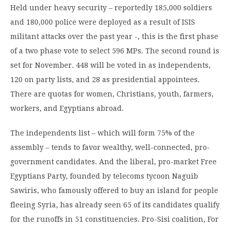
Held under heavy security – reportedly 185,000 soldiers
and 180,000 police were deployed as a result of ISIS
militant attacks over the past year -, this is the first phase
of a two phase vote to select 596 MPs. The second round is
set for November. 448 will be voted in as independents,
120 on party lists, and 28 as presidential appointees.
There are quotas for women, Christians, youth, farmers,
workers, and Egyptians abroad.
The independents list – which will form 75% of the
assembly – tends to favor wealthy, well-connected, pro-
government candidates. And the liberal, pro-market Free
Egyptians Party, founded by telecoms tycoon Naguib
Sawiris, who famously offered to buy an island for people
fleeing Syria, has already seen 65 of its candidates qualify
for the runoffs in 51 constituencies. Pro-Sisi coalition, For