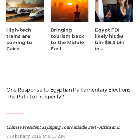
High-tech
Bringing
Egypt FDI
trains are
tourism back
likely hit $8
coming to
to the Middle
bln-$8.5 bln
Cairo
East
in...
One Response to Egyptian Parliamentary Elections:
The Path to Prosperity?
Chinese President Xi Jinping Tours Middle East - Africa M.E.
2 February 2016 at 9:13 AM