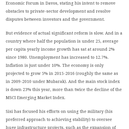
Economic Forum in Davos, stating his intent to remove
obstacles to private-sector development and resolve
disputes between investors and the government.
But evidence of actual significant reform is slow. And in a
country where half the population is under 25, average
per capita yearly income growth has sat at around 2%
since 1980. Unemployment has increased to 12.7%.
Inflation is just under 10%. The economy is only
projected to grow 5% in 2015-2016 (roughly the same as
in 2009-2010 under Mubarak). And the main stock index
is down 23% this year, more than twice the decline of the
MSCI Emerging Market Index.
Sisi has focused his efforts on using the military (his
preferred approach to achieving stability) to oversee
huge infrastructure projects, such as the expansion of