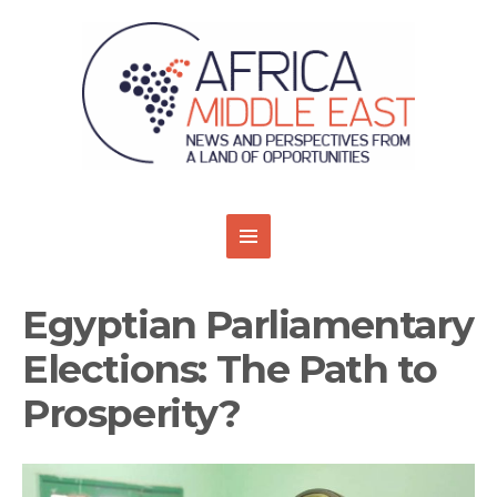
Egyptian Parliamentary
Elections: The Path to
Prosperity?