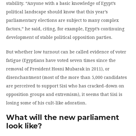
stability. “Anyone with a basic knowledge of Egypt’s
political landscape should know that this year’s
parliamentary elections are subject to many complex
factors,” he said, citing, for example, Egypt’s continuing
development of stable political opposition parties.
But whether low turnout can be called evidence of voter
fatigue (Egyptians have voted seven times since the
removal of President Hosni Mubarak in 2011), or
disenchantment (most of the more than 5,000 candidates
are perceived to support Sisi who has cracked-down on
opposition groups and extremism), it seems that Sisi is
losing some of his cult-like adoration.
What will the new parliament
look like?