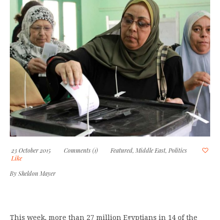
23 October 2015
Comments (1)
Featured
,
Middle East
,
Politics
Like
By
Sheldon Mayer
This week, more than 27 million Egyptians in 14 of the