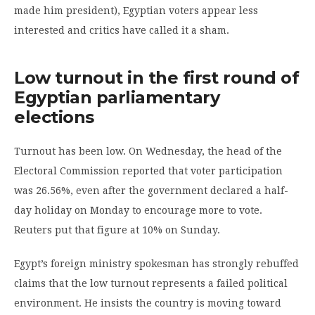
made him president), Egyptian voters appear less
interested and critics have called it a sham.
Low turnout in the first round of
Egyptian parliamentary
elections
Turnout has been low. On Wednesday, the head of the
Electoral Commission reported that voter participation
was 26.56%, even after the government declared a half-
day holiday on Monday to encourage more to vote.
Reuters put that figure at 10% on Sunday.
Egypt’s foreign ministry spokesman has strongly rebuffed
claims that the low turnout represents a failed political
environment. He insists the country is moving toward