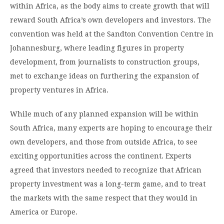
within Africa, as the body aims to create growth that will
reward South Africa’s own developers and investors. The
convention was held at the Sandton Convention Centre in
Johannesburg, where leading figures in property
development, from journalists to construction groups,
met to exchange ideas on furthering the expansion of
property ventures in Africa.
While much of any planned expansion will be within
South Africa, many experts are hoping to encourage their
own developers, and those from outside Africa, to see
exciting opportunities across the continent. Experts
agreed that investors needed to recognize that African
property investment was a long-term game, and to treat
the markets with the same respect that they would in
America or Europe.