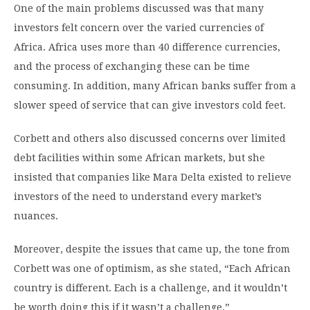
One of the main problems discussed was that many
investors felt concern over the varied currencies of
Africa. Africa uses more than 40 difference currencies,
and the process of exchanging these can be time
consuming. In addition, many African banks suffer from a
slower speed of service that can give investors cold feet.
Corbett and others also discussed concerns over limited
debt facilities within some African markets, but she
insisted that companies like Mara Delta existed to relieve
investors of the need to understand every market’s
nuances.
Moreover, despite the issues that came up, the tone from
Corbett was one of optimism, as she
stated
, “Each African
country is different. Each is a challenge, and it wouldn’t
be worth doing this if it wasn’t a challenge.”