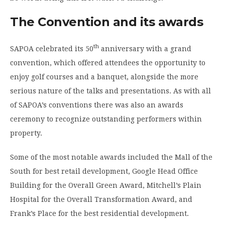
The Convention and its awards
th
SAPOA celebrated its 50
anniversary with a grand
convention, which offered attendees the opportunity to
enjoy golf courses and a banquet, alongside the more
serious nature of the talks and presentations. As with all
of SAPOA’s conventions there was also an awards
ceremony to recognize outstanding performers within
property.
Some of the most notable awards included the Mall of the
South for best retail development, Google Head Office
Building for the Overall Green Award, Mitchell’s Plain
Hospital for the Overall Transformation Award, and
Frank’s Place for the best residential development.