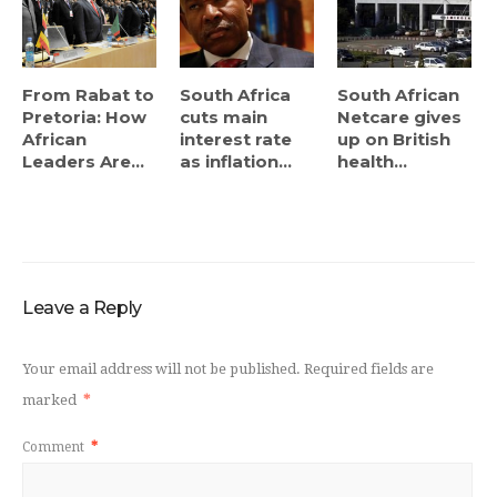
From Rabat to
South Africa
South African
Pretoria: How
cuts main
Netcare gives
African
interest rate
up on British
Leaders Are...
as inflation...
health...
Leave a Reply
Your email address will not be published.
Required fields are
marked
*
Comment
*