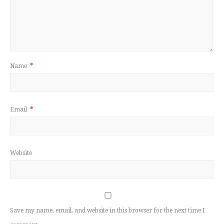
Name
*
Email
*
Website
Save my name, email, and website in this browser for the next time I