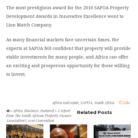
The most prestigious award for the 2016 SAPOA Property
Development Awards in Innovative Excellence went to
Lion Match Company.
As many financial markets face uncertain times, the
experts at SAPOA felt confident that property will provide
stable investments for many people, and Africa can offer
an exciting and prosperous opportunity for those willing
to invest.
africa real estate
,
SAPOA
,
South Africa
Like
Africa
,
Business
,
Featured
A report
Related Posts
from The South African Property Owners
Association’s 2016 Convention