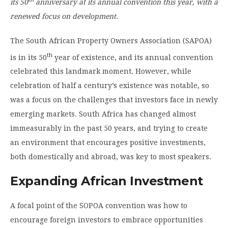
its 50
anniversary at its annual convention this year, with a
renewed focus on development.
The South African Property Owners Association (SAPOA)
th
is in its 50
year of existence, and its annual convention
celebrated this landmark moment. However, while
celebration of half a century’s existence was notable, so
was a focus on the challenges that investors face in newly
emerging markets. South Africa has changed almost
immeasurably in the past 50 years, and trying to create
an environment that encourages positive investments,
both domestically and abroad, was key to most speakers.
Expanding African Investment
A focal point of the SOPOA convention was how to
encourage foreign investors to embrace opportunities