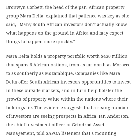
Bronwyn Corbett, the head of the pan-African property
group Mara Delta, explained that patience was key as she
said
, “Many South African investors don’t actually know
what happens on the ground in Africa and may expect
things to happen more quickly.”
Mara Delta holds a property portfolio worth $430 million
that spans 6 African nations, from as far north as Morocco
to as southerly as Mozambique. Companies like Mara
Delta offer South African investors opportunities to invest
in these outside markets, and in turn help bolster the
growth of property value within the nations where their
holdings lie. The evidence suggests that a rising number
of investors are seeing prospects in Africa. Ian Anderson,
the chief investment officer at Grindrod Asset
Management, told SAPOA listeners that a mounting