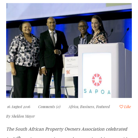
16 August 2016
Comments (0)
Africa
,
Business
,
Featured
Like
By
Sheldon Mayer
The South African Property Owners Association celebrated
th