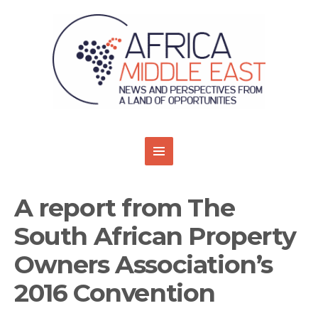
A report from The
South African Property
Owners Association’s
2016 Convention