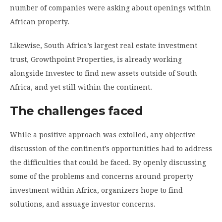
number of companies were asking about openings within
African property.
Likewise, South Africa’s largest real estate investment
trust, Growthpoint Properties, is already working
alongside Investec to find new assets outside of South
Africa, and yet still within the continent.
The challenges faced
While a positive approach was extolled, any objective
discussion of the continent’s opportunities had to address
the difficulties that could be faced. By openly discussing
some of the problems and concerns around property
investment within Africa, organizers hope to find
solutions, and assuage investor concerns.