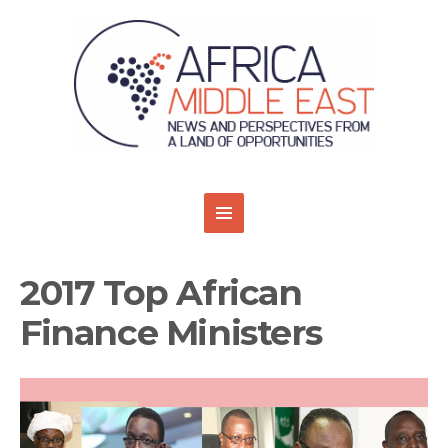
2017 Top African
Finance Ministers