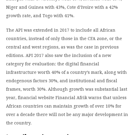
Niger and Guinea with 43%, Cote d’Ivoire with a 42%
growth rate, and Togo with 41%.
The API was extended in 2017 to include all African
countries, instead of only those in the CFA zone, or the
central and west regions, as was the case in previous
editions. API 2017 also saw the inclusion of a new
category for evaluation: the digital financial
infrastructure worth 40% of a country’s mark, along with
endogenous factors 30%, and institutional and fiscal
frames, worth 30%. Although growth was substantial last
year, financial website Financial Afrik warns that unless
African countries can maintain growth of over 10% for
over a decade there will not be any major development in
the country.