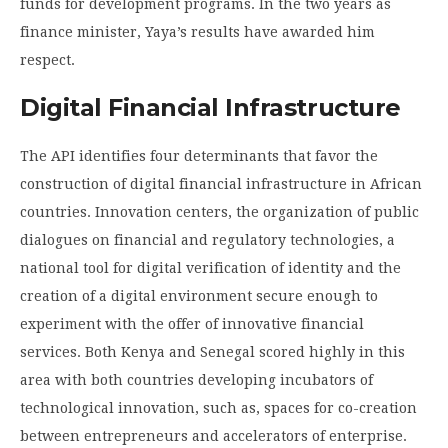
funds for development programs. In the two years as
finance minister, Yaya’s results have awarded him
respect.
Digital Financial Infrastructure
The API identifies four determinants that favor the
construction of digital financial infrastructure in African
countries. Innovation centers, the organization of public
dialogues on financial and regulatory technologies, a
national tool for digital verification of identity and the
creation of a digital environment secure enough to
experiment with the offer of innovative financial
services. Both Kenya and Senegal scored highly in this
area with both countries developing incubators of
technological innovation, such as, spaces for co-creation
between entrepreneurs and accelerators of enterprise.