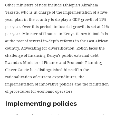
Other ministers of note include Ethiopia’s Abraham
Tekeste, who is in charge of the implementation of a five-
year-plan in the country to display a GDP growth of 11%
per year. Over this period, industrial growth is set at 24%
per year. Minister of Finance in Kenya Henry K. Rotich is
at the root of several in-depth reforms in the East African
country. Advocating for diversification, Rotich faces the
challenge of financing Kenya’s public external debt.
Rwanda’s Minister of Finance and Economic Planning
Claver Gatete has distinguished himself in the
rationalization of current expenditures, the
implementation of innovative policies and the facilitation
of procedures for economic operators.
Implementing policies