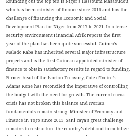
Rounding out the top ten is Niger’s Hassoumi Masaoudou,
who has been minister of finance since 2016 and has the
challenge of financing the Economic and Social
Development Plan for Niger from 2017 to 2021. In a tense
security environment Financial Afrik reports the first
year of the plan has been quite successful. Guinea’s
Malado Kaba has inherited several major infrastructure
projects and is the first Guinean appointed minister of
finance to obtain satisfactory results in regard to funding.
Former head of the Ivorian Treasury, Cote d’Ivoire’s
Adama Kone has reconciled the imperative of controlling
the budget with the need for growth. The current cocoa
crisis has not broken this balance and Ivorian
fundamentals remain strong. Minister of Economy and
Finance in Togo since 2015, Sani Yaya’s great challenge
remains to restructure the country’s debt and to mobilize