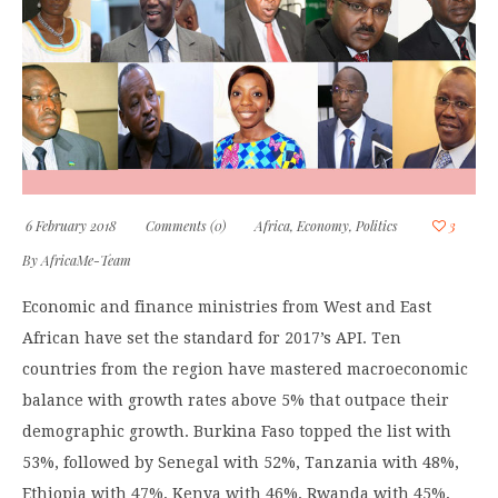
6 February 2018
Comments (0)
Africa
,
Economy
,
Politics
3
By
AfricaMe-Team
Economic and finance ministries from West and East
African have set the standard for 2017’s API. Ten
countries from the region have mastered macroeconomic
balance with growth rates above 5% that outpace their
demographic growth. Burkina Faso topped the list with
53%, followed by Senegal with 52%, Tanzania with 48%,
Ethiopia with 47%, Kenya with 46%, Rwanda with 45%,