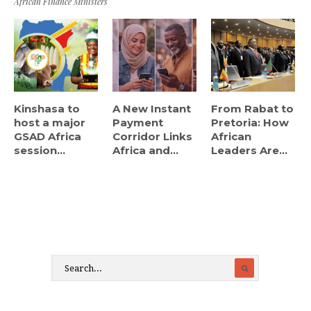
African Finance Ministers
Kinshasa to
A New Instant
From Rabat to
host a major
Payment
Pretoria: How
GSAD Africa
Corridor Links
African
session...
Africa and...
Leaders Are...