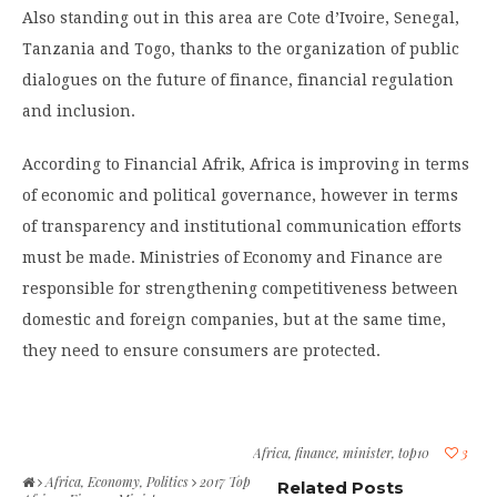
Also standing out in this area are Cote d’Ivoire, Senegal,
Tanzania and Togo, thanks to the organization of public
dialogues on the future of finance, financial regulation
and inclusion.
According to Financial Afrik, Africa is improving in terms
of economic and political governance, however in terms
of transparency and institutional communication efforts
must be made. Ministries of Economy and Finance are
responsible for strengthening competitiveness between
domestic and foreign companies, but at the same time,
they need to ensure consumers are protected.
Africa
,
finance
,
minister
,
top10
3
Africa
,
Economy
,
Politics
2017 Top
Related Posts