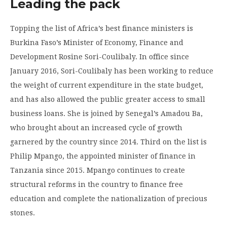
Leading the pack
Topping the list of Africa’s best finance ministers is
Burkina Faso’s Minister of Economy, Finance and
Development Rosine Sori-Coulibaly. In office since
January 2016, Sori-Coulibaly has been working to reduce
the weight of current expenditure in the state budget,
and has also allowed the public greater access to small
business loans. She is joined by Senegal’s Amadou Ba,
who brought about an increased cycle of growth
garnered by the country since 2014. Third on the list is
Philip Mpango, the appointed minister of finance in
Tanzania since 2015. Mpango continues to create
structural reforms in the country to finance free
education and complete the nationalization of precious
stones.