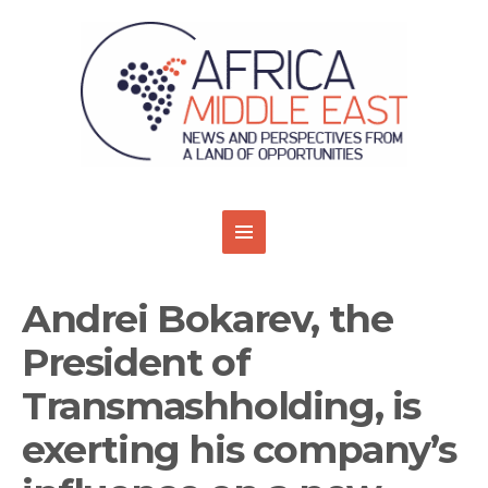
Andrei Bokarev, the
President of
Transmashholding, is
exerting his company’s