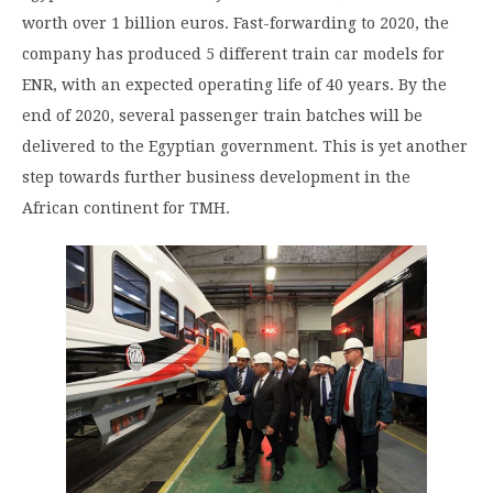
worth over 1 billion euros. Fast-forwarding to 2020, the
company has produced 5 different train car models for
ENR, with an expected operating life of 40 years. By the
end of 2020, several passenger train batches will be
delivered to the Egyptian government. This is yet another
step towards further business development in the
African continent for TMH.