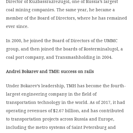
Director of Kuzbassrazrezugol, one of Russia’s largest
coal mining companies. The same year, he became a
member of the Board of Directors, where he has remained
ever since.
In 2000, he joined the Board of Directors of the UMMC
group, and then joined the boards of Rosterminalugol, a
coal port company, and Transmashholding in 2004.
Andrei Bokarev and TMH: success on rails
Under Bokarev’s leadership, TMH has become the fourth-
largest engineering company in the field of
transportation technology in the world. As of 2017, it had
operating revenues of $2.67 billion, and has contributed
to transportation projects across Russia and Europe,
including the metro systems of Saint Petersburg and