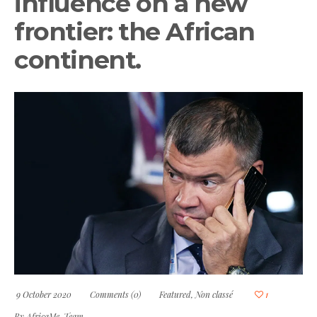
influence on a new
frontier: the African
continent.
9 October 2020
Comments (0)
Featured
,
Non classé
1
By
AfricaMe-Team