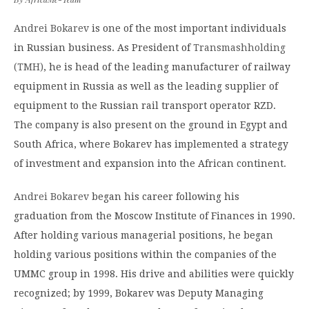
Andrei Bokarev
is one of the most important individuals
in Russian business. As President of
Transmashholding
(TMH)
, he is head of the leading manufacturer of railway
equipment in Russia as well as the leading supplier of
equipment to the Russian rail transport operator RZD.
The company is also present on the ground in Egypt and
South Africa, where Bokarev has implemented a strategy
of investment and expansion into the African continent.
Andrei Bokarev
began his career following his
graduation from the Moscow Institute of Finances in 1990.
After holding various managerial positions, he began
holding various positions within the companies of the
UMMC group in 1998. His drive and abilities were quickly
recognized; by 1999, Bokarev was Deputy Managing