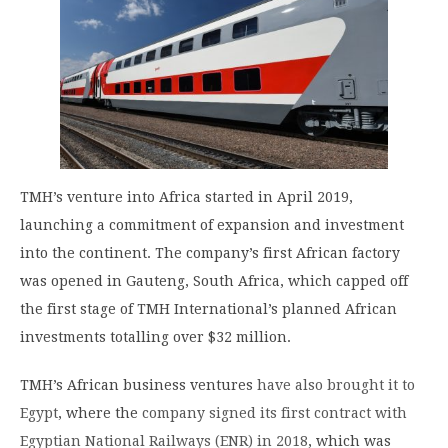
TMH’s venture into Africa started in April 2019,
launching a commitment of expansion and investment
into the continent. The company’s first African factory
was opened in Gauteng, South Africa, which capped off
the first stage of TMH International’s planned African
investments totalling over $32 million.
TMH’s African business ventures
have also brought it to
Egypt
, where the
company signed its first contract with
Egyptian National Railways (ENR) in 2018
, which was