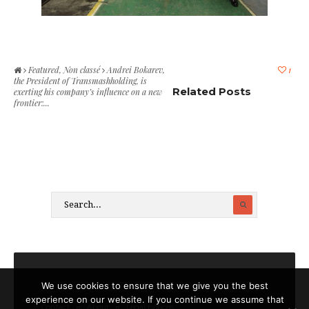
Featured
,
Non classé
Andrei Bokarev,
1
the President of Transmashholding, is
Related Posts
exerting his company’s influence on a new
frontier:...
We use cookies to ensure that we give you the best
experience on our website. If you continue we assume that
Contact
About
Legal notices