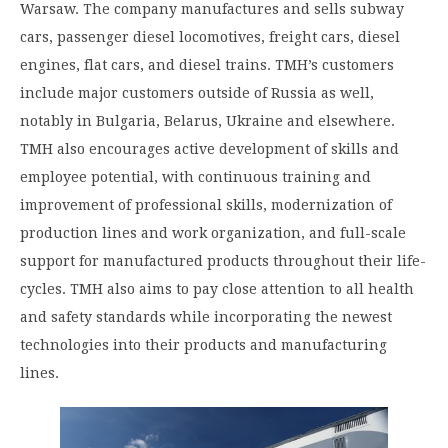
Warsaw. The company manufactures and sells subway
cars, passenger diesel locomotives, freight cars, diesel
engines, flat cars, and diesel trains. TMH’s customers
include major customers outside of Russia as well,
notably in Bulgaria, Belarus, Ukraine and elsewhere.
TMH also encourages active development of skills and
employee potential, with continuous training and
improvement of professional skills, modernization of
production lines and work organization, and full-scale
support for manufactured products throughout their life-
cycles. TMH also aims to pay close attention to all health
and safety standards while incorporating the newest
technologies into their products and manufacturing
lines.