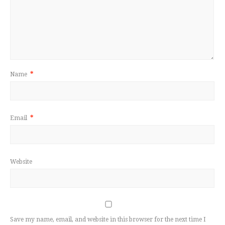
Name
*
Email
*
Website
Save my name, email, and website in this browser for the next time I