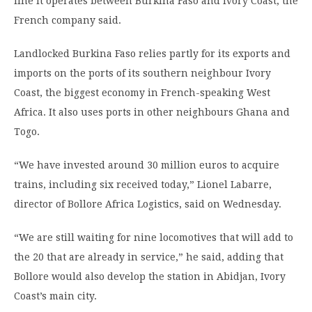
line it operates between Burkina Faso and Ivory Coast, the
French company said.
Landlocked Burkina Faso relies partly for its exports and
imports on the ports of its southern neighbour Ivory
Coast, the biggest economy in French-speaking West
Africa. It also uses ports in other neighbours Ghana and
Togo.
“We have invested around 30 million euros to acquire
trains, including six received today,” Lionel Labarre,
director of Bollore Africa Logistics, said on Wednesday.
“We are still waiting for nine locomotives that will add to
the 20 that are already in service,” he said, adding that
Bollore would also develop the station in Abidjan, Ivory
Coast’s main city.