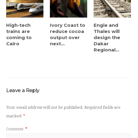
High-tech
Ivory Coast to
Engie and
trains are
reduce cocoa
Thales will
coming to
output over
design the
Cairo
next...
Dakar
Regional...
Leave a Reply
Your email address will not be published.
Required fields are
marked
*
Comment
*