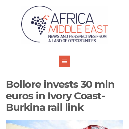
Bollore invests 30 mln
euros in Ivory Coast-
Burkina rail link