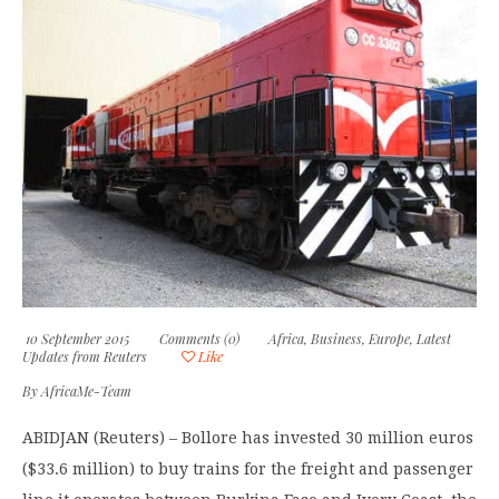
10 September 2015
Comments (0)
Africa
,
Business
,
Europe
,
Latest
Updates from Reuters
Like
By
AfricaMe-Team
ABIDJAN (Reuters) – Bollore has invested 30 million euros
($33.6 million) to buy trains for the freight and passenger