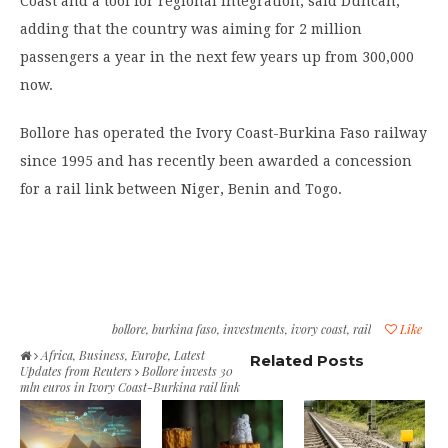
Coast and a tool for regional integration, said Duncan,
adding that the country was aiming for 2 million
passengers a year in the next few years up from 300,000
now.
Bollore has operated the Ivory Coast-Burkina Faso railway
since 1995 and has recently been awarded a concession
for a rail link between Niger, Benin and Togo.
bollore
,
burkina faso
,
investments
,
ivory coast
,
rail
Like
Africa
,
Business
,
Europe
,
Latest
Related Posts
Updates from Reuters
Bollore invests 30
mln euros in Ivory Coast-Burkina rail link