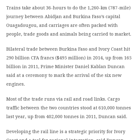
Trains take about 36-hours to do the 1,260-km (787-mile)
journey between Abidjan and Burkina Faso’s capital
Ouagadougou, and carriages are often packed with
people, trade goods and animals being carried to market.
Bilateral trade between Burkina Faso and Ivory Coast hit
290 billion CFA francs ($495 million) in 2014, up from 165
billion in 2011, Prime Minister Daniel Kablan Duncan
said at a ceremony to mark the arrival of the six new
engines.
Most of the trade runs via rail and road links. Cargo
traffic between the two countries stood at 610,000 tonnes
last year, up from 402,000 tonnes in 2011, Duncan said.
Developing the rail line is a strategic priority for Ivory