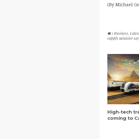
(By Michael G
Business
,
Lates
supply minister says
High-tech tr
coming to C