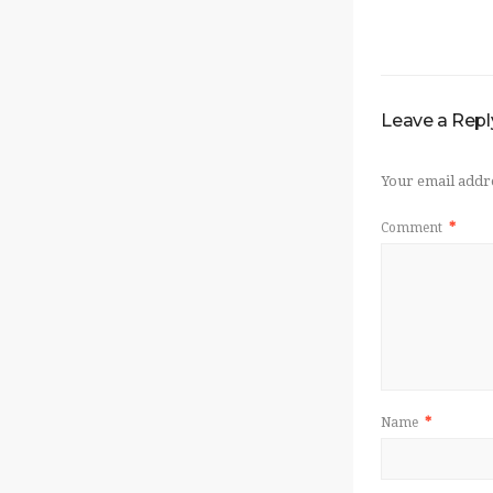
Leave a Repl
Your email addre
Comment
*
Name
*