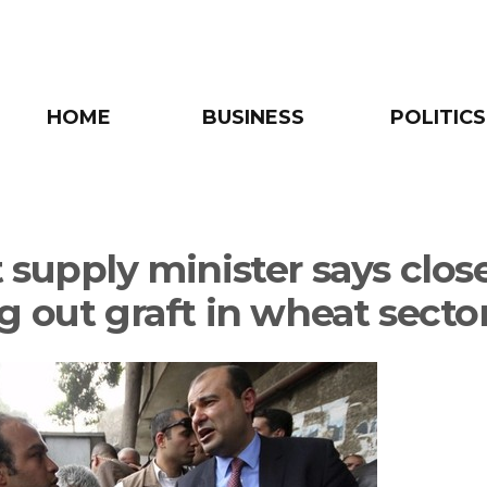
HOME
BUSINESS
POLITICS
 supply minister says close
g out graft in wheat secto