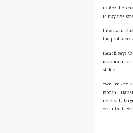
Under the smar
to buy five sm
Internal stati
the problems 
Hanafi says th
minimum, in co
stolen.
“We are servin
month,” Hanafi
relatively larg
error that exis