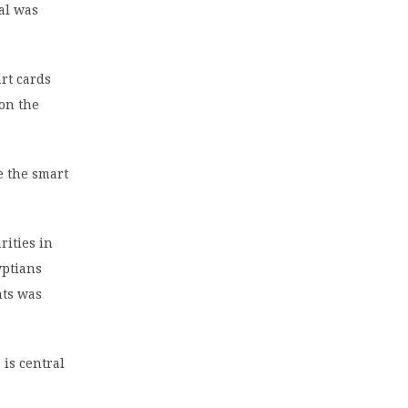
ial was
art cards
on the
e the smart
rities in
yptians
nts was
 is central