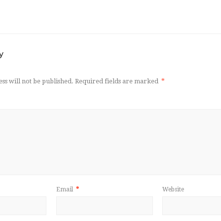
y
ss will not be published.
Required fields are marked
*
Email
*
Website