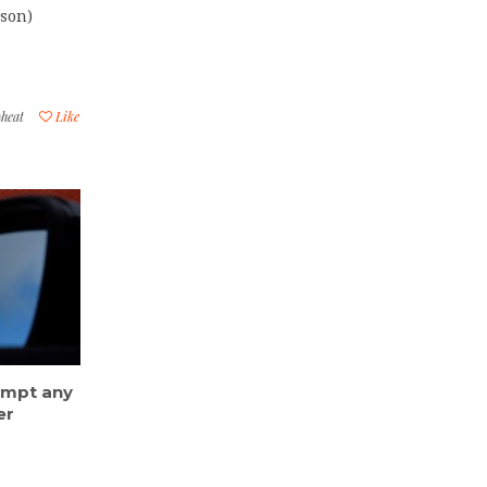
dson)
heat
Like
eempt any
er