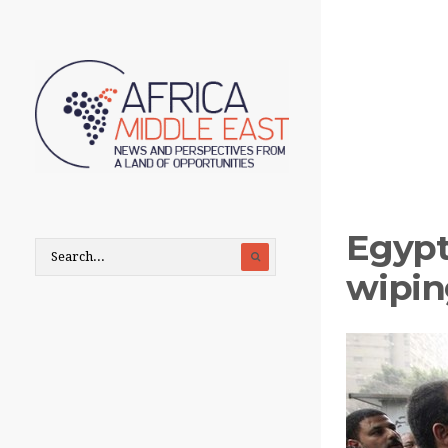
Egypt
wipin