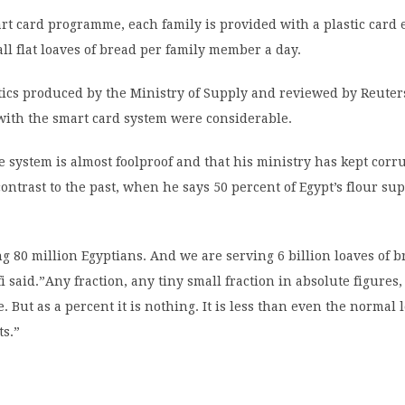
t card programme, each family is provided with a plastic card 
all flat loaves of bread per family member a day.
stics produced by the Ministry of Supply and reviewed by Reuter
with the smart card system were considerable.
e system is almost foolproof and that his ministry has kept corru
ntrast to the past, when he says 50 percent of Egypt’s flour su
g 80 million Egyptians. And we are serving 6 billion loaves of 
 said.”Any fraction, any tiny small fraction in absolute figures,
e. But as a percent it is nothing. It is less than even the normal l
ts.”