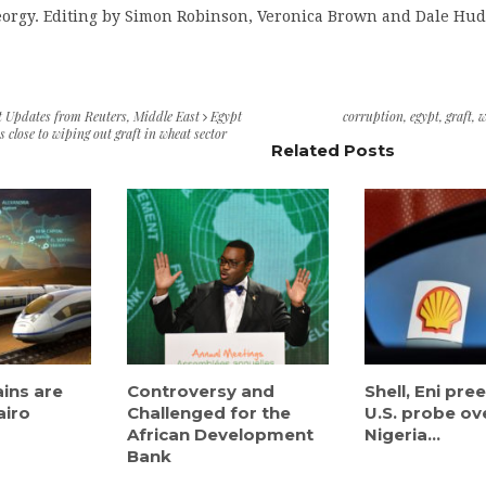
eorgy. Editing by Simon Robinson, Veronica Brown and Dale Hu
t Updates from Reuters
,
Middle East
Egypt
corruption
,
egypt
,
graft
,
w
 close to wiping out graft in wheat sector
Related Posts
ains are
Controversy and
Shell, Eni pr
airo
Challenged for the
U.S. probe ov
African Development
Nigeria...
Bank