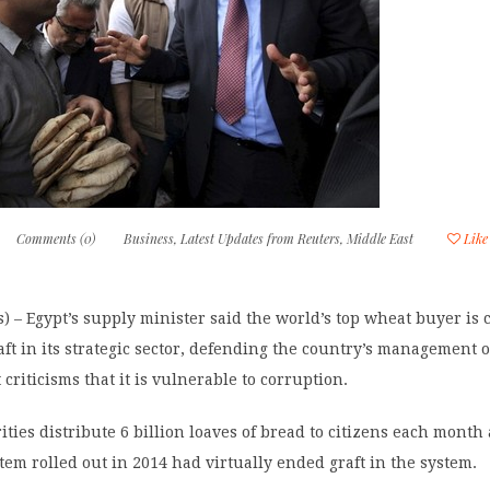
Comments (0)
Business
,
Latest Updates from Reuters
,
Middle East
Like
) – Egypt’s supply minister said the world’s top wheat buyer is c
aft in its strategic sector, defending the country’s management o
 criticisms that it is vulnerable to corruption.
ities distribute 6 billion loaves of bread to citizens each month
tem rolled out in 2014 had virtually ended graft in the system.