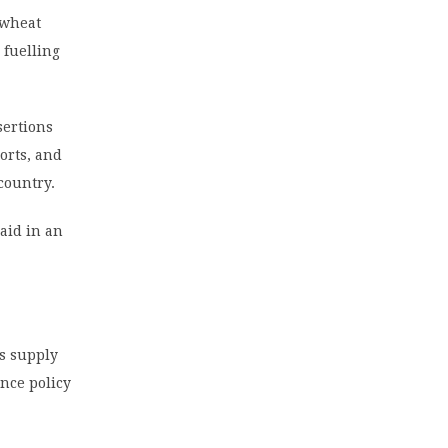
 wheat
 fuelling
sertions
orts, and
country.
aid in an
’s supply
ance policy