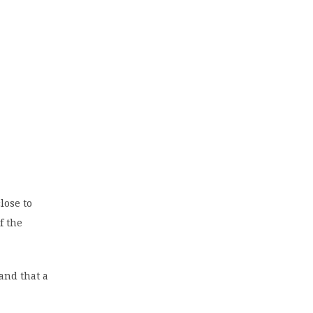
lose to
f the
 and that a