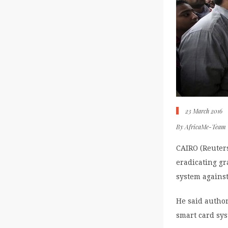
23 March 2016
By
AfricaMe-Team
CAIRO (Reuters
eradicating gr
system against
He said author
smart card sys