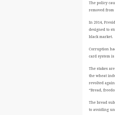
The policy cau
removed from 
In 2014, Presi
designed to s
black market.
Corruption had
card system is
The stakes are
the wheat ind
revolted again
“Bread, freedo
The bread subs
to avoiding un