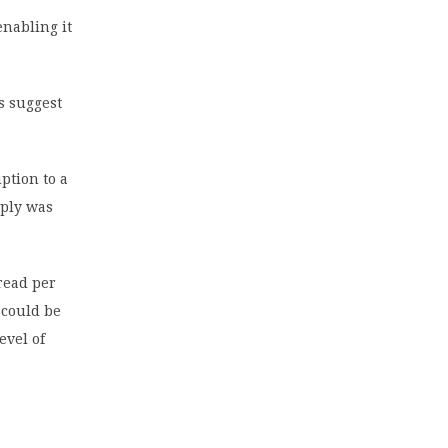
enabling it
s suggest
ption to a
pply was
bread per
 could be
evel of