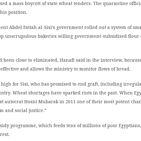
sed a mass boycott of state wheat tenders. The quarantine offic
his position.
dent Abdel Fattah al-Sisi’s government rolled out a system of sm
top unscrupulous bakeries selling government-subsidised flour 
 been close to eliminated, Hanafi said in the interview, becaus
 effective and allows the ministry to monitor flows of bread.
 high for Sisi, who has promised to end graft, including irregula
ustry. Wheat shortages have sparked riots in the past. When Eg
st autocrat Hosni Mubarak in 2011 one of their most potent cha
m and social justice.”
idy programme, which feeds tens of millions of poor Egyptians,
rest.