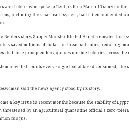
ders and bakers who spoke to Reuters for a March 15 story on the
forms, including the smart card system, had failed and ended up
on.
e Reuters story, Supply Minister Khaled Hanafi repeated his as
m has saved millions of dollars in bread subsidies, reducing imp
es that once prompted long queues outside bakeries across the 
tem now that counts every single loaf of bread consumed,” he s
eswoman said the news agency stood by its story.
me a key issue in recent months because the stability of Egypt
 threatened by an agricultural quarantine official’s zero-toler
ommon fungus.