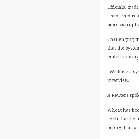
Officials, tra
sector said re
more corrupti
Challenging th
that the syste
ended shortag
“We have a sys
interview.
A Reuters spok
Wheat has beco
chain has been
on ergot, a c