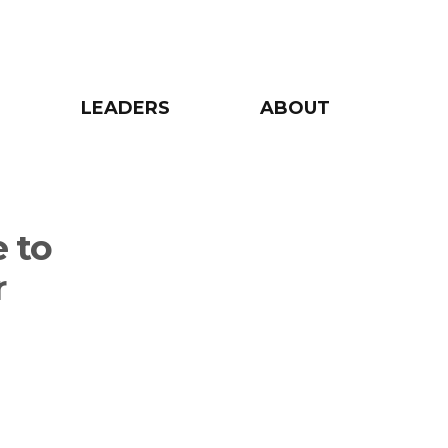
LEADERS
ABOUT
 to
r