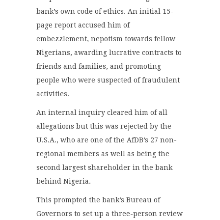
bank’s own code of ethics. An initial 15-
page report accused him of
embezzlement, nepotism towards fellow
Nigerians, awarding lucrative contracts to
friends and families, and promoting
people who were suspected of fraudulent
activities.
An internal inquiry cleared him of all
allegations but this was rejected by the
U.S.A., who are one of the AfDB’s 27 non-
regional members as well as being the
second largest shareholder in the bank
behind Nigeria.
This prompted the bank’s Bureau of
Governors to set up a three-person review