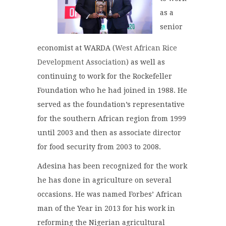
as a
senior
economist at WARDA (
West African Rice
Development Association
) as well as
continuing to work for the Rockefeller
Foundation who he had joined in 1988. He
served as the foundation’s representative
for the southern African region from 1999
until 2003 and then as associate director
for food security from 2003 to 2008.
Adesina has been recognized for the work
he has done in agriculture on several
occasions. He was named Forbes’ African
man of the Year in 2013 for his work in
reforming the Nigerian agricultural