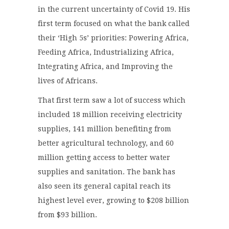
in the current uncertainty of Covid 19. His
first term focused on what the bank called
their ‘High 5s’ priorities: Powering Africa,
Feeding Africa, Industrializing Africa,
Integrating Africa, and Improving the
lives of Africans.
That first term saw a lot of success which
included 18 million receiving electricity
supplies, 141 million benefiting from
better agricultural technology, and 60
million getting access to better water
supplies and sanitation. The bank has
also seen its general capital reach its
highest level ever, growing to $208 billion
from $93 billion.