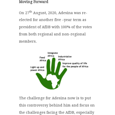
Moving Forward
th
On 27
August, 2020, Adesina was re-
elected for another five –year term as
president of AfDB with 100% of the votes
from both regional and non-regional
members.
The challenge for Adesina now is to put
this controversy behind him and focus on
the challenges facing the AfDB, especially