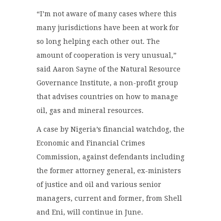
“I’m not aware of many cases where this
many jurisdictions have been at work for
so long helping each other out. The
amount of cooperation is very unusual,”
said Aaron Sayne of the Natural Resource
Governance Institute, a non-profit group
that advises countries on how to manage
oil, gas and mineral resources.
A case by Nigeria’s financial watchdog, the
Economic and Financial Crimes
Commission, against defendants including
the former attorney general, ex-ministers
of justice and oil and various senior
managers, current and former, from Shell
and Eni, will continue in June.