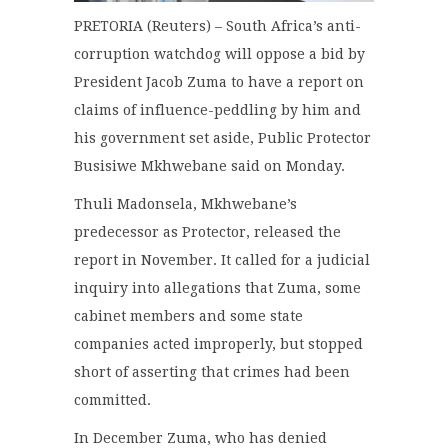
PRETORIA (Reuters) – South Africa’s anti-
corruption watchdog will oppose a bid by
President Jacob Zuma to have a report on
claims of influence-peddling by him and
his government set aside, Public Protector
Busisiwe Mkhwebane said on Monday.
Thuli Madonsela, Mkhwebane’s
predecessor as Protector, released the
report in November. It called for a judicial
inquiry into allegations that Zuma, some
cabinet members and some state
companies acted improperly, but stopped
short of asserting that crimes had been
committed.
In December Zuma, who has denied