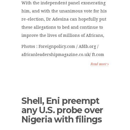
With the independent panel exonerating
him, and with the unanimous vote for his
re-election, Dr Adesina can hopefully put
these allegations to bed and continue to
improve the lives of millions of Africans,
Photos : Foreignpolicy.com / Afdb.org /
africanleadershipmagazine.co.uk/ ft.com
Read more
Shell, Eni preempt
any U.S. probe over
Nigeria with filings