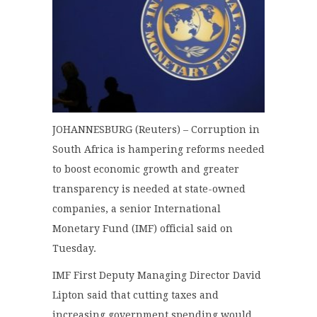
JOHANNESBURG (Reuters) – Corruption in
South Africa is hampering reforms needed
to boost economic growth and greater
transparency is needed at state-owned
companies, a senior International
Monetary Fund (IMF) official said on
Tuesday.
IMF First Deputy Managing Director David
Lipton said that cutting taxes and
increasing government spending would