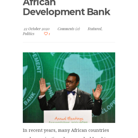
African
Development Bank
22 October 2020
Comments (0)
Featured
,
Politics
1
In recent years, many African countries