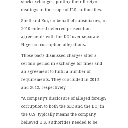
stock exchanges, putting their foreign
dealings in the scope of U.S. authorities.
Shell and Eni, on behalf of subsidiaries, in
2010 entered deferred prosecution
agreements with the DOJ over separate
Nigerian corruption allegations.
Those pacts dismissed charges after a
certain period in exchange for fines and
an agreement to fulfil a number of
requirements. They concluded in 2013
and 2012, respectively.
“A company’s disclosure of alleged foreign
corruption to both the SEC and the DOJ in
the U.S. typically means the company
believed U.S. authorities needed to be