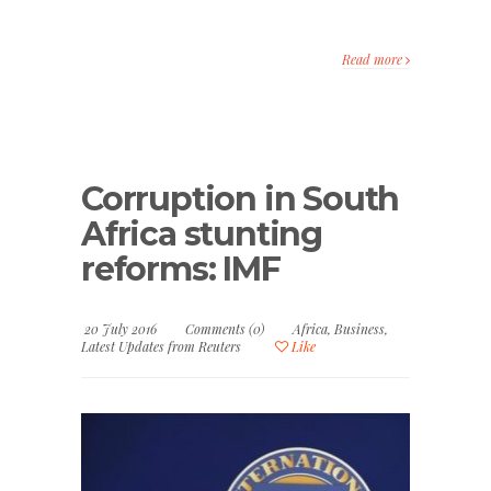
Read more
Corruption in South
Africa stunting
reforms: IMF
20 July 2016
Comments (0)
Africa
,
Business
,
Latest Updates from Reuters
Like