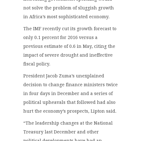
not solve the problem of sluggish growth
in Africa’s most sophisticated economy.
The IMF recently cut its growth forecast to
only 0.1 percent for 2016 versus a
previous estimate of 0.6 in May, citing the
impact of severe drought and ineffective
fiscal policy.
President Jacob Zuma’s unexplained
decision to change finance ministers twice
in four days in December and a series of
political upheavals that followed had also
hurt the economy’s prospects, Lipton said.
“The leadership changes at the National
Treasury last December and other
political developments have had an