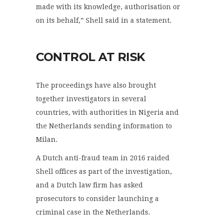
made with its knowledge, authorisation or
on its behalf,” Shell said in a statement.
CONTROL AT RISK
The proceedings have also brought
together investigators in several
countries, with authorities in Nigeria and
the Netherlands sending information to
Milan.
A Dutch anti-fraud team in 2016 raided
Shell offices as part of the investigation,
and a Dutch law firm has asked
prosecutors to consider launching a
criminal case in the Netherlands.