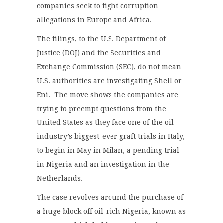
companies seek to fight corruption
allegations in Europe and Africa.
The filings, to the U.S. Department of
Justice (DOJ) and the Securities and
Exchange Commission (SEC), do not mean
U.S. authorities are investigating Shell or
Eni. The move shows the companies are
trying to preempt questions from the
United States as they face one of the oil
industry’s biggest-ever graft trials in Italy,
to begin in May in Milan, a pending trial
in Nigeria and an investigation in the
Netherlands.
The case revolves around the purchase of
a huge block off oil-rich Nigeria, known as