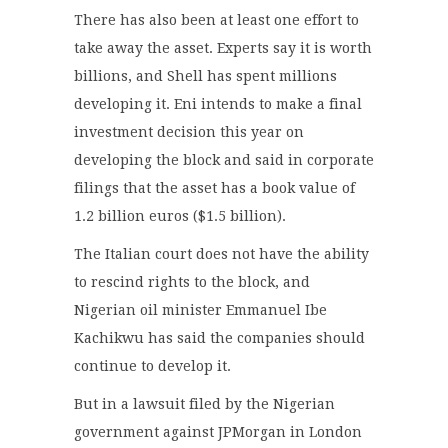
There has also been at least one effort to
take away the asset. Experts say it is worth
billions, and Shell has spent millions
developing it. Eni intends to make a final
investment decision this year on
developing the block and said in corporate
filings that the asset has a book value of
1.2 billion euros ($1.5 billion).
The Italian court does not have the ability
to rescind rights to the block, and
Nigerian oil minister Emmanuel Ibe
Kachikwu has said the companies should
continue to develop it.
But in a lawsuit filed by the Nigerian
government against JPMorgan in London