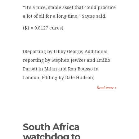
“It’s a nice, stable asset that could produce
a lot of oil for a long time,” Sayne said.
($1 = 0.8127 euros)
(Reporting by Libby George; Additional
reporting by Stephen Jewkes and Emilio
Parodi in Milan and Ron Bousso in
London; Editing by Dale Hudson)
Read more
South Africa
watchdog to