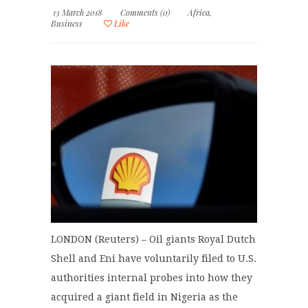
13 March 2018
Comments (0)
Africa
,
Business
Like
LONDON (Reuters) – Oil giants Royal Dutch
Shell and Eni have voluntarily filed to U.S.
authorities internal probes into how they
acquired a giant field in Nigeria as the