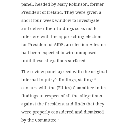
panel, headed by Mary Robinson, former
President of Ireland. They were given a
short four-week window to investigate
and deliver their findings so as not to
interfere with the approaching election
for President of AfDB, an election Adesina
had been expected to win unopposed
until these allegations surfaced.
The review panel agreed with the original
internal inquiry’s findings, stating: “…
concurs with the (Ethics) Committee in its
findings in respect of all the allegations
against the President and finds that they
were properly considered and dismissed
by the Committee.”