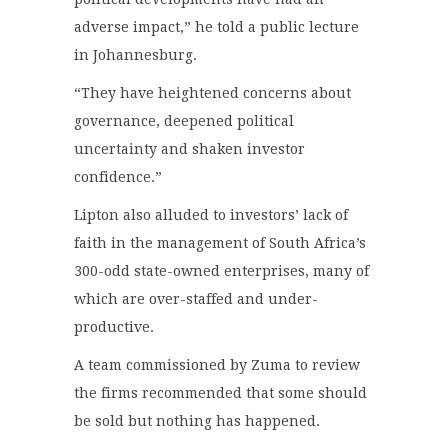
adverse impact,” he told a public lecture
in Johannesburg.
“They have heightened concerns about
governance, deepened political
uncertainty and shaken investor
confidence.”
Lipton also alluded to investors’ lack of
faith in the management of South Africa’s
300-odd state-owned enterprises, many of
which are over-staffed and under-
productive.
A team commissioned by Zuma to review
the firms recommended that some should
be sold but nothing has happened.