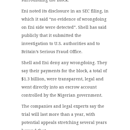
surrounding the block.
Eni noted its disclosure in an SEC filing, in
which it said “no evidence of wrongdoing
on Eni side were detected”. Shell has said
publicly that it submitted the
investigation to U.S. authorities and to
Britain’s Serious Fraud Office.
Shell and Eni deny any wrongdoing. They
say their payments for the block, a total of
$1.3 billion, were transparent, legal and
went directly into an escrow account
controlled by the Nigerian government.
The companies and legal experts say the
trial will last more than a year, with
potential appeals stretching several years