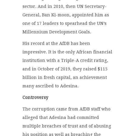
sector. And in 2010, then UN Secretary-
General, Ban Ki-moon, appointed him as
one of 17 leaders to spearhead the UN’s
Millennium Development Goals.
His record at the AfDB has been
impressive. It is the only African financial
institution with a Triple-A credit rating,
and in October of 2019, they raised $115
billion in fresh capital, an achievement
many ascribed to Adesina.
Controversy
The corruption came from AfDB staff who
alleged that Adesina had committed
multiple breaches of trust and of abusing
his position as well as breaching the