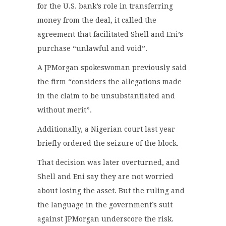
for the U.S. bank’s role in transferring
money from the deal, it called the
agreement that facilitated Shell and Eni’s
purchase “unlawful and void”.
A JPMorgan spokeswoman previously said
the firm “considers the allegations made
in the claim to be unsubstantiated and
without merit”.
Additionally, a Nigerian court last year
briefly ordered the seizure of the block.
That decision was later overturned, and
Shell and Eni say they are not worried
about losing the asset. But the ruling and
the language in the government’s suit
against JPMorgan underscore the risk.