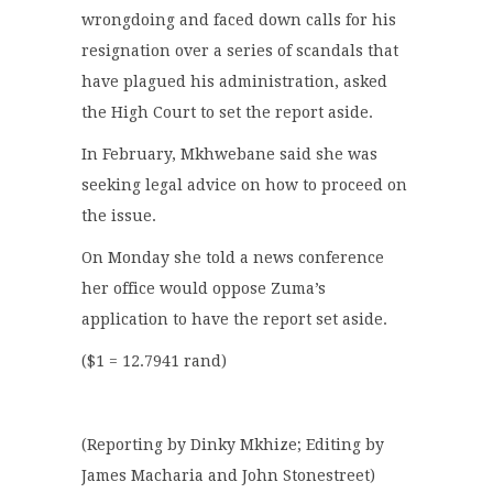
wrongdoing and faced down calls for his
resignation over a series of scandals that
have plagued his administration, asked
the High Court to set the report aside.
In February, Mkhwebane said she was
seeking legal advice on how to proceed on
the issue.
On Monday she told a news conference
her office would oppose Zuma’s
application to have the report set aside.
($1 = 12.7941 rand)
(Reporting by Dinky Mkhize; Editing by
James Macharia and John Stonestreet)