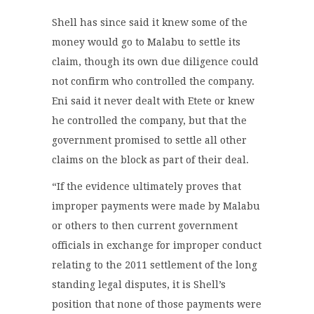
Shell has since said it knew some of the
money would go to Malabu to settle its
claim, though its own due diligence could
not confirm who controlled the company.
Eni said it never dealt with Etete or knew
he controlled the company, but that the
government promised to settle all other
claims on the block as part of their deal.
“If the evidence ultimately proves that
improper payments were made by Malabu
or others to then current government
officials in exchange for improper conduct
relating to the 2011 settlement of the long
standing legal disputes, it is Shell’s
position that none of those payments were