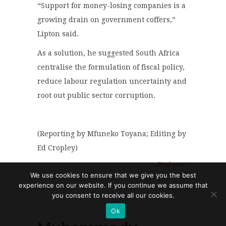
“Support for money-losing companies is a
growing drain on government coffers,”
Lipton said.
As a solution, he suggested South Africa
centralise the formulation of fiscal policy,
reduce labour regulation uncertainty and
root out public sector corruption.
(Reporting by Mfuneko Toyana; Editing by
Ed Cropley)
Read more
We use cookies to ensure that we give you the best
experience on our website. If you continue we assume that
you consent to receive all our cookies.
Ok