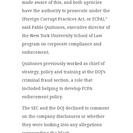
made aware of this, and both agencies
have the authority to prosecute under the
(Foreign Corrupt Practices Act, or FCPA),”
said Pablo Quiñones, executive director of
the New York University School of Law
program on corporate compliance and
enforcement.
Quiñones previously worked as chief of
strategy, policy and training at the DOJ’s
criminal fraud section, a role that
included helping to develop FCPA
enforcement policy.
The SEC and the DOJ declined to comment
on the company disclosures or whether
they were looking into any allegations