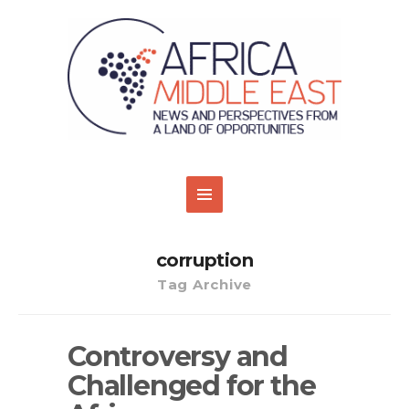
corruption
Tag Archive
Controversy and
Challenged for the