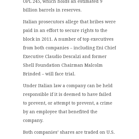
OPL 245, which holds an estimated 9
billion barrels in reserves.
Italian prosecutors allege that bribes were
paid in an effort to secure rights to the
block in 2011. A number of top executives
from both companies – including Eni Chief
Executive Claudio Descalzi and former
Shell Foundation Chairman Malcolm
Brinded – will face trial.
Under Italian law a company can be held
responsible if it is deemed to have failed
to prevent, or attempt to prevent, a crime
by an employee that benefited the
company.
Both companies’ shares are traded on U.S.