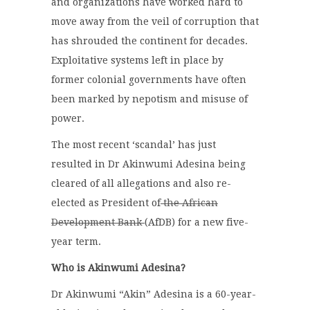
and organizations have worked hard to
move away from the veil of corruption that
has shrouded the continent for decades.
Exploitative systems left in place by
former colonial governments have often
been marked by nepotism and misuse of
power.
The most recent ‘scandal’ has just
resulted in Dr Akinwumi Adesina being
cleared of all allegations and also re-
elected as President of
the African
Development Bank
(AfDB) for a new five-
year term.
Who is Akinwumi Adesina?
Dr Akinwumi “Akin” Adesina is a 60-year-