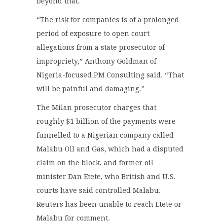
beyond that.
“The risk for companies is of a prolonged
period of exposure to open court
allegations from a state prosecutor of
impropriety,” Anthony Goldman of
Nigeria-focused PM Consulting said. “That
will be painful and damaging.”
The Milan prosecutor charges that
roughly $1 billion of the payments were
funnelled to a Nigerian company called
Malabu Oil and Gas, which had a disputed
claim on the block, and former oil
minister Dan Etete, who British and U.S.
courts have said controlled Malabu.
Reuters has been unable to reach Etete or
Malabu for comment.