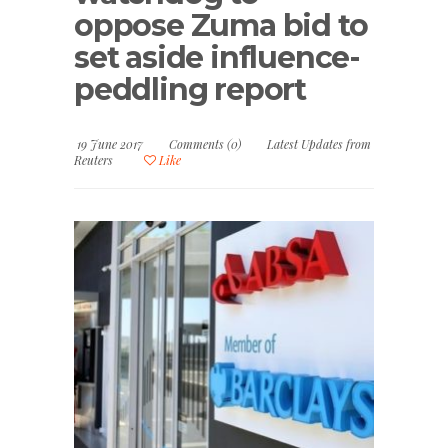
oppose Zuma bid to
set aside influence-
peddling report
19 June 2017
Comments (0)
Latest Updates from
Reuters
Like