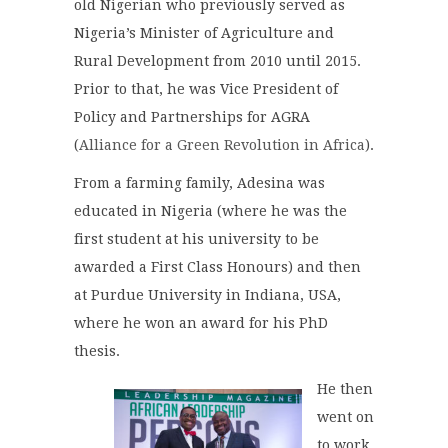
old Nigerian who previously served as
Nigeria’s Minister of Agriculture and
Rural Development from 2010 until 2015.
Prior to that, he was Vice President of
Policy and Partnerships for AGRA
(
Alliance for a Green Revolution in Africa
).
From a farming family, Adesina was
educated in Nigeria (where he was the
first student at his university to be
awarded a First Class Honours) and then
at Purdue University in Indiana, USA,
where he won an award for his PhD
thesis.
He then
went on
to work