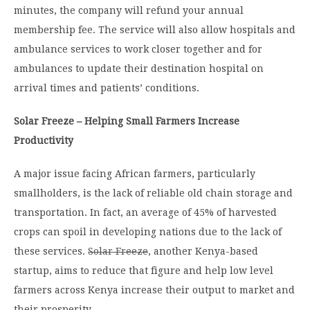
minutes, the company will refund your annual
membership fee. The service will also allow hospitals and
ambulance services to work closer together and for
ambulances to update their destination hospital on
arrival times and patients’ conditions.
Solar Freeze – Helping Small Farmers Increase
Productivity
A major issue facing African farmers, particularly
smallholders, is the lack of reliable old chain storage and
transportation. In fact, an average of 45% of harvested
crops can spoil in developing nations due to the lack of
these services.
Solar Freeze
, another Kenya-based
startup, aims to reduce that figure and help low level
farmers across Kenya increase their output to market and
their prosperity.