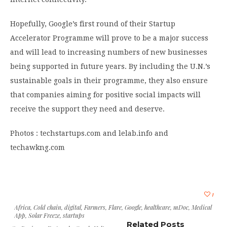
Hopefully, Google’s first round of their Startup
Accelerator Programme will prove to be a major success
and will lead to increasing numbers of new businesses
being supported in future years. By including the U.N.’s
sustainable goals in their programme, they also ensure
that companies aiming for positive social impacts will
receive the support they need and deserve.
Photos : techstartups.com and lelab.info and
techawkng.com
1
Africa
,
Cold chain
,
digital
,
Farmers
,
Flare
,
Google
,
healthcare
,
mDoc
,
Medical
App
,
Solar Freeze
,
startups
Related Posts