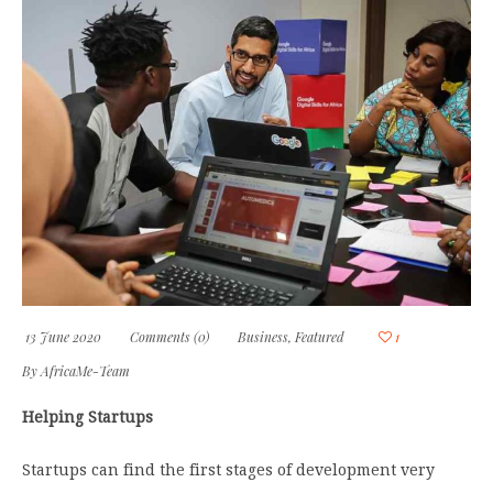
13 June 2020
Comments (0)
Business
,
Featured
1
By
AfricaMe-Team
Helping Startups
Startups can find the first stages of development very