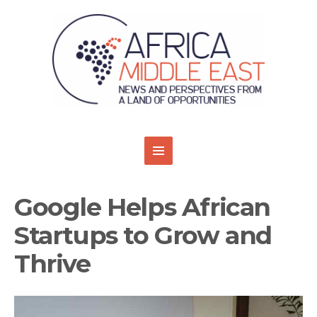
Google Helps African
Startups to Grow and
Thrive