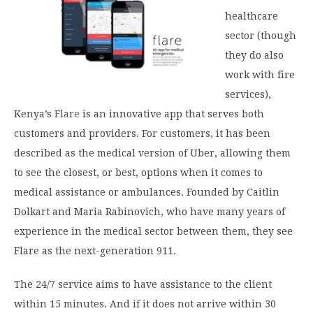
healthcare
sector (though
they do also
work with fire
services),
Kenya’s
Flare
is an innovative app that serves both
customers and providers. For customers, it has been
described as the medical version of Uber, allowing them
to see the closest, or best, options when it comes to
medical assistance or ambulances. Founded by Caitlin
Dolkart and Maria Rabinovich, who have many years of
experience in the medical sector between them, they see
Flare as the next-generation 911.
The 24/7 service aims to have assistance to the client
within 15 minutes. And if it does not arrive within 30