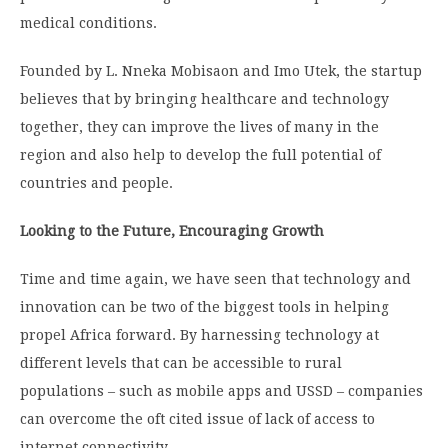
medical conditions.
Founded by L. Nneka Mobisaon and Imo Utek, the startup
believes that by bringing healthcare and technology
together, they can improve the lives of many in the
region and also help to develop the full potential of
countries and people.
Looking to the Future, Encouraging Growth
Time and time again, we have seen that technology and
innovation can be two of the biggest tools in helping
propel Africa forward. By harnessing technology at
different levels that can be accessible to rural
populations – such as mobile apps and USSD – companies
can overcome the oft cited issue of lack of access to
internet connectivity.