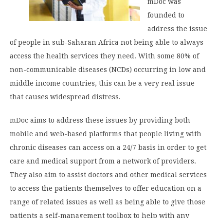
mDoc was
founded to
address the issue
of people in sub-Saharan Africa not being able to always
access the health services they need. With some 80% of
non-communicable diseases (NCDs) occurring in low and
middle income countries, this can be a very real issue
that causes widespread distress.
mDoc
aims to address these issues by providing both
mobile and web-based platforms that people living with
chronic diseases can access on a 24/7 basis in order to get
care and medical support from a network of providers.
They also aim to assist doctors and other medical services
to access the patients themselves to offer education on a
range of related issues as well as being able to give those
patients a self-management toolbox to help with any