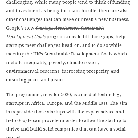
challenging. While many people tend to think of funding
and investment as being the main hurdle, there are also
other challenges that can make or break a new business.
Google’s new
Startups Accelerator: Sustainable
Development Goal
s
program aims to fill those gaps, help
startups meet challenges head-on, and to do so while
meeting the UN’s Sustainable Development Goals which
include inequality, poverty, climate issues,
environmental concerns, increasing prosperity, and
ensuring peace and justice.
The programme, new for 2020, is aimed at technology
startups in Africa, Europe, and the Middle East. The aim
is to provide those startups with the expert advice and
help Google can provide in order to allow the startup to
thrive and build solid companies that can have a social
impact.