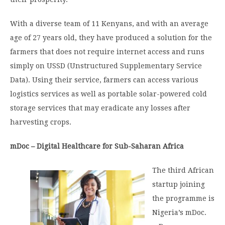
With a diverse team of 11 Kenyans, and with an average
age of 27 years old, they have produced a solution for the
farmers that does not require internet access and runs
simply on USSD (Unstructured Supplementary Service
Data). Using their service, farmers can access various
logistics services as well as portable solar-powered cold
storage services that may eradicate any losses after
harvesting crops.
mDoc – Digital Healthcare for Sub-Saharan Africa
The third African
startup joining
the programme is
Nigeria’s mDoc.