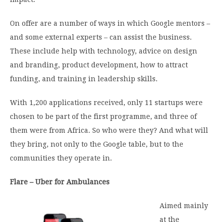
On offer are a number of ways in which Google mentors –
and some external experts – can assist the business.
These include help with technology, advice on design
and branding, product development, how to attract
funding, and training in leadership skills.
With 1,200 applications received, only 11 startups were
chosen to be part of the first programme, and three of
them were from Africa. So who were they? And what will
they bring, not only to the Google table, but to the
communities they operate in.
Flare – Uber for Ambulances
Aimed mainly
at the