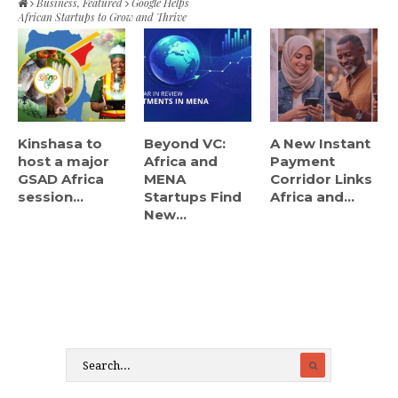
Business
,
Featured
Google Helps
African Startups to Grow and Thrive
Kinshasa to
Beyond VC:
A New Instant
host a major
Africa and
Payment
GSAD Africa
MENA
Corridor Links
session...
Startups Find
Africa and...
New...