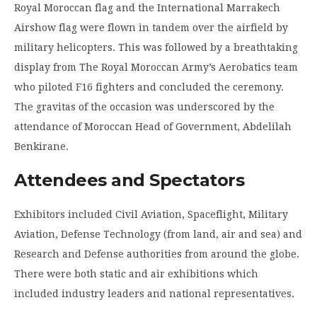
Royal Moroccan flag and the International Marrakech
Airshow flag were flown in tandem over the airfield by
military helicopters. This was followed by a breathtaking
display from The Royal Moroccan Army’s Aerobatics team
who piloted F16 fighters and concluded the ceremony.
The gravitas of the occasion was underscored by the
attendance of Moroccan Head of Government, Abdelilah
Benkirane.
Attendees and Spectators
Exhibitors included Civil Aviation, Spaceflight, Military
Aviation, Defense Technology (from land, air and sea) and
Research and Defense authorities from around the globe.
There were both static and air exhibitions which
included industry leaders and national representatives.