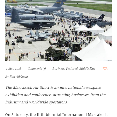
4 May 2016
Comments (1)
Business
,
Featured
,
Middle East
1
By
Enu Afolayan
The Marrakech Air Show is an international aerospace
exhibition and conference, attracting businesses from the
industry and worldwide spectators.
On Saturday, the fifth biennial International Marrakech