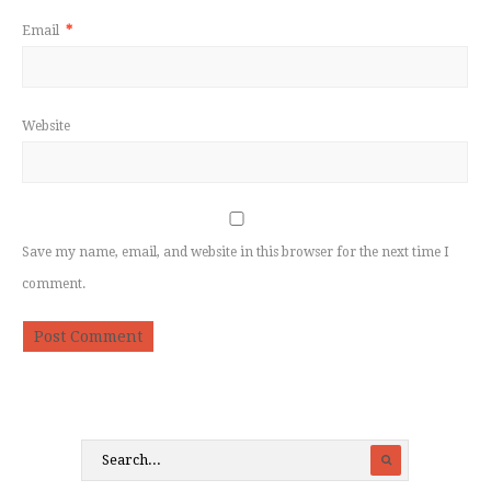
Email
*
Website
Save my name, email, and website in this browser for the next time I
comment.