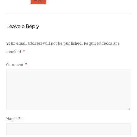
Reply
Leave a Reply
Your email address will not be published.
Required fields are
marked
*
Comment
*
Name
*