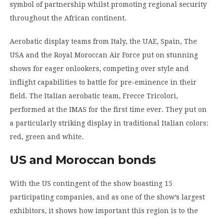
symbol of partnership whilst promoting regional security
throughout the African continent.
Aerobatic display teams from Italy, the UAE, Spain, The
USA and the Royal Moroccan Air Force put on stunning
shows for eager onlookers, competing over style and
inflight capabilities to battle for pre-eminence in their
field. The Italian aerobatic team, Frecce Tricolori,
performed at the IMAS for the first time ever. They put on
a particularly striking display in traditional Italian colors:
red, green and white.
US and Moroccan bonds
With the US contingent of the show boasting 15
participating companies, and as one of the show’s largest
exhibitors, it shows how important this region is to the