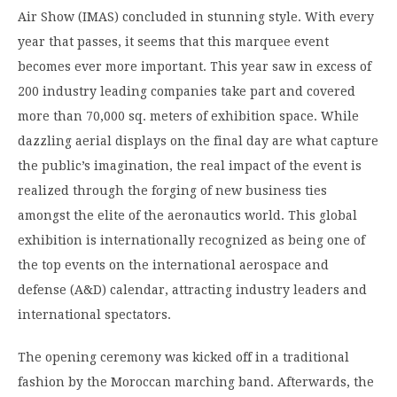
Air Show (IMAS) concluded in stunning style. With every
year that passes, it seems that this marquee event
becomes ever more important. This year saw in excess of
200 industry leading companies take part and covered
more than 70,000 sq. meters of exhibition space. While
dazzling aerial displays on the final day are what capture
the public’s imagination, the real impact of the event is
realized through the forging of new business ties
amongst the elite of the aeronautics world. This global
exhibition is internationally recognized as being one of
the top events on the international aerospace and
defense (A&D) calendar, attracting industry leaders and
international spectators.
The opening ceremony was kicked off in a traditional
fashion by the Moroccan marching band. Afterwards, the