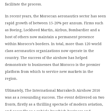
facilitate the process.
In recent years, the Moroccan aeronautics sector has seen
rapid growth of between 15-20% per annum. Firms such
as Boeing, Lockheed Martin, Airbus, Bombardier and a
host of others now maintain a permanent presence
within Morocco’s borders. In total, more than 120 world
class aeronautics organizations now operate in the
country. The success of the airshow has helped
demonstrate to businesses that Morocco is the premier
platform from which to service new markets in the
region.
Ultimately, The International Marrakech Airshow 2016
was as a resounding success. The event delivered on two
fronts, firstly as a thrilling spectacle of modern aviation,