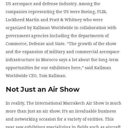
US aerospace and defense industry. Among the
companies representing the US were Boeing, FLIR,
Lockheed Martin and Pratt & Whitney who were
organized by Kallman Worldwide in collaboration with
government agencies including the departments of
Commerce, Defense and State. “The growth of the show
and the expansion of military and commercial aerospace
infrastructure in Morocco says a lot about the long-term
opportunities for our exhibitors here,” said Kallman
Worldwide CEO, Tom Kallman.
Not Just an Air Show
In reality, The International Marrakech Air Show is much
more than just an air show. It’s an invaluable business
and networking occasion for a variety of entities. This
year saw exhibitors specializing in fields such as aircraft