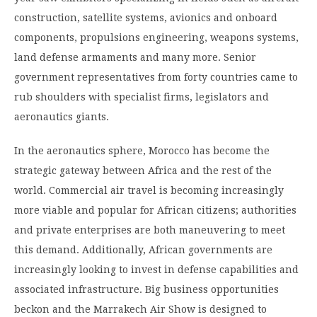
construction, satellite systems, avionics and onboard
components, propulsions engineering, weapons systems,
land defense armaments and many more. Senior
government representatives from forty countries came to
rub shoulders with specialist firms, legislators and
aeronautics giants.
In the aeronautics sphere, Morocco has become the
strategic gateway between Africa and the rest of the
world. Commercial air travel is becoming increasingly
more viable and popular for African citizens; authorities
and private enterprises are both maneuvering to meet
this demand. Additionally, African governments are
increasingly looking to invest in defense capabilities and
associated infrastructure. Big business opportunities
beckon and the Marrakech Air Show is designed to