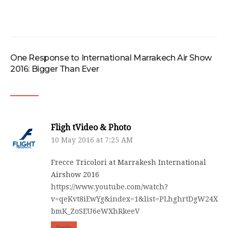
One Response to International Marrakech Air Show
2016: Bigger Than Ever
Fligh tVideo & Photo
10 May 2016 at 7:25 AM
Frecce Tricolori at Marrakesh International
Airshow 2016
https://www.youtube.com/watch?
v=qeKvt8iEwYg&index=1&list=PLhghrtDgW24XG-
bmK_ZoSEU6eWXhRkeeV