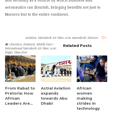
and secondly as a vehicle by which business and
aeronautics can flourish, bringing benefits not just to
Morocco but to the entire continent.
aviation
,
Marrakech Air Show 2016
,
marrakesh
,
Morocco
1
Business
,
Featured
,
Middle East
Related Posts
International Marrakech Air Show 2016:
Bigger Than Ever
From Rabat to
Astral Aviation
African
Pretoria: How
expands
women
African
towards Abu
making
Leaders Are...
Dhabi
strides in
technology