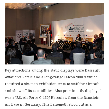
Key attractions among the static displays were Dassault
Aviation’s Rafale and a long-range Falcon 900LX which
required a six-man exhibition team to staff the aircraft
and show off its capabilities. Also prominently displayed
was a U.S. Air Force C-130J Hercules, from the Ramstein
Air Base in Germany. This Behemoth stood out as a