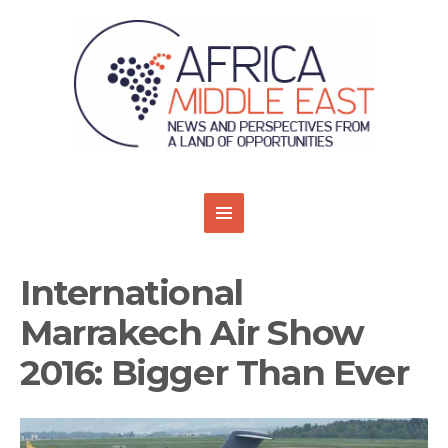
International
Marrakech Air Show
2016: Bigger Than Ever