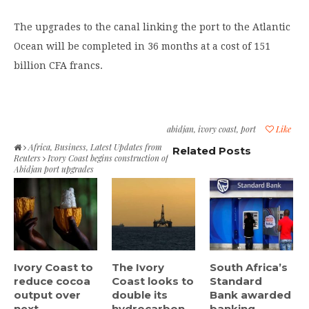
The upgrades to the canal linking the port to the Atlantic
Ocean will be completed in 36 months at a cost of 151
billion CFA francs.
abidjan
,
ivory coast
,
port
Like
Africa
,
Business
,
Latest Updates from
Related Posts
Reuters
Ivory Coast begins construction of
Abidjan port upgrades
Ivory Coast to
The Ivory
South Africa’s
reduce cocoa
Coast looks to
Standard
output over
double its
Bank awarded
next...
hydrocarbon...
banking