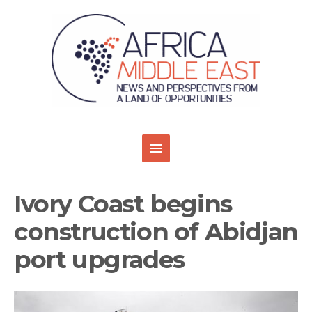
Ivory Coast begins
construction of Abidjan
port upgrades