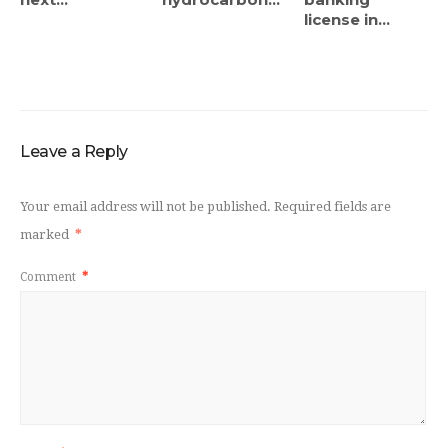
license in...
Leave a Reply
Your email address will not be published.
Required fields are
marked
*
Comment
*