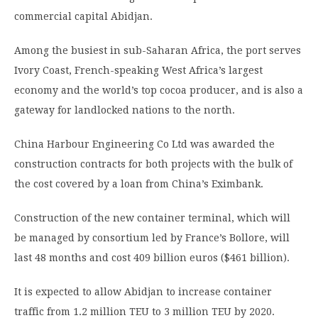
commercial capital Abidjan.
Among the busiest in sub-Saharan Africa, the port serves
Ivory Coast, French-speaking West Africa’s largest
economy and the world’s top cocoa producer, and is also a
gateway for landlocked nations to the north.
China Harbour Engineering Co Ltd was awarded the
construction contracts for both projects with the bulk of
the cost covered by a loan from China’s Eximbank.
Construction of the new container terminal, which will
be managed by consortium led by France’s Bollore, will
last 48 months and cost 409 billion euros ($461 billion).
It is expected to allow Abidjan to increase container
traffic from 1.2 million TEU to 3 million TEU by 2020.