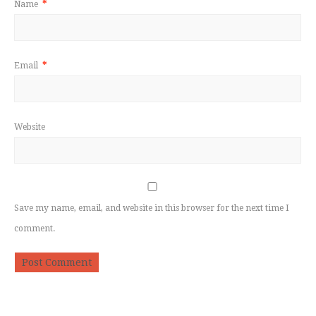
Name
*
Email
*
Website
Save my name, email, and website in this browser for the next time I
comment.