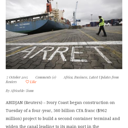
7 October 2015
Comments (0)
Africa
,
Business
,
Latest Updates from
Reuters
Like
By
AfricaMe-Team
ABIDJAN (Reuters) – Ivory Coast began construction on
Tuesday of a four-year, 560 billion CFA franc ($962
million) project to build a second container terminal and
widen the canal leading to its main port in the