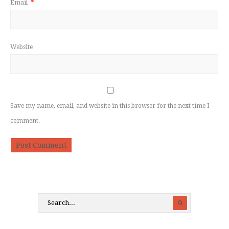
Email
*
Website
Save my name, email, and website in this browser for the next time I
comment.