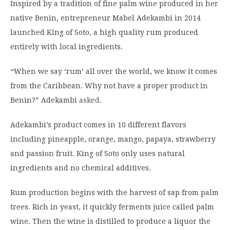
Inspired by a tradition of fine palm wine produced in her
native Benin, entrepreneur Mabel Adekambi in 2014
launched King of Soto, a high quality rum produced
entirely with local ingredients.
“When we say ‘rum’ all over the world, we know it comes
from the Caribbean. Why not have a proper product in
Benin?” Adekambi
asked
.
Adekambi’s product comes in 10 different flavors
including pineapple, orange, mango, papaya, strawberry
and passion fruit. King of Soto only uses natural
ingredients and no chemical additives.
Rum production begins with the harvest of sap from palm
trees. Rich in yeast, it quickly ferments juice called palm
wine. Then the wine is distilled to produce a liquor the