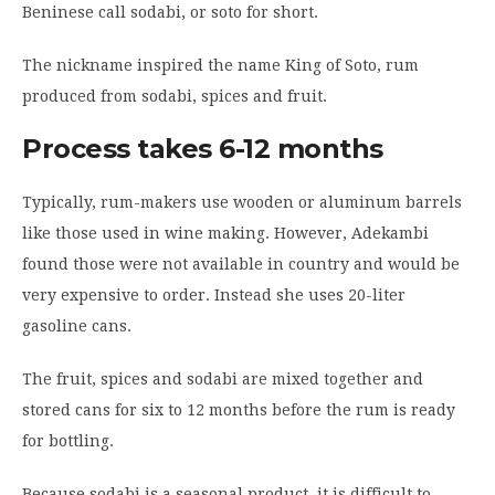
Beninese call sodabi, or soto for short.
The nickname inspired the name King of Soto, rum
produced from sodabi, spices and fruit.
Process takes 6-12 months
Typically, rum-makers use wooden or aluminum barrels
like those used in wine making. However, Adekambi
found those were not available in country and would be
very expensive to order. Instead she uses 20-liter
gasoline cans.
The fruit, spices and sodabi are mixed together and
stored cans for six to 12 months before the rum is ready
for bottling.
Because sodabi is a seasonal product, it is difficult to