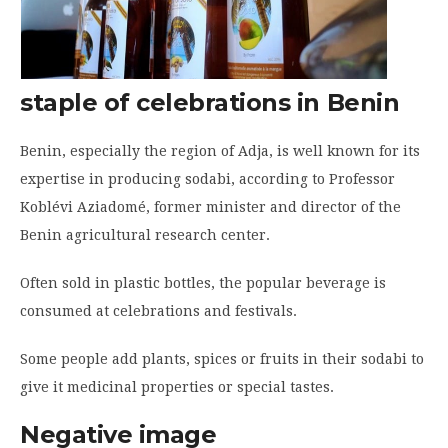
staple of celebrations in Benin
Benin, especially the region of Adja, is well known for its
expertise in producing sodabi, according to Professor
Koblévi Aziadomé, former minister and director of the
Benin agricultural research center.
Often sold in plastic bottles, the popular beverage is
consumed at celebrations and festivals.
Some people add plants, spices or fruits in their sodabi to
give it medicinal properties or special tastes.
Negative image