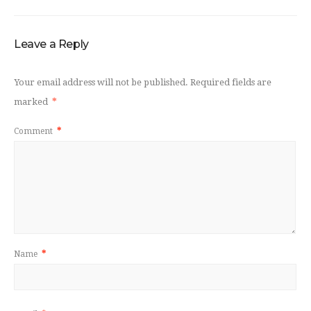
Leave a Reply
Your email address will not be published.
Required fields are
marked
*
Comment
*
Name
*