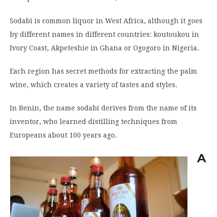
Sodabi is common liquor in West Africa, although it goes
by different names in different countries: koutoukou in
Ivory Coast, Akpeteshie in Ghana or Ogogoro in Nigeria.
Each region has secret methods for extracting the palm
wine, which creates a variety of tastes and styles.
In Benin, the name sodabi derives from the name of its
inventor, who learned distilling techniques from
Europeans about 100 years ago.
A