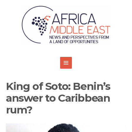
King of Soto: Benin’s
answer to Caribbean
rum?