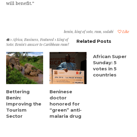
will benefit.”
benin
,
king of soto
,
rum
,
sodabi
Like
Africa
,
Business
,
Featured
King of
Related Posts
Soto: Benin’s answer to Caribbean rum?
African Super
Sunday: 5
votes in 5
countries
Bettering
Beninese
Benin:
doctor
Improving the
honored for
Tourism
“green” anti-
Sector
malaria drug