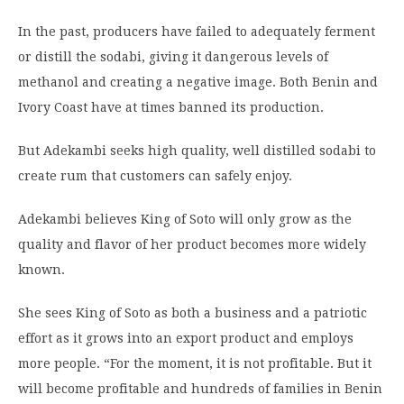
In the past, producers have failed to adequately ferment
or distill the sodabi, giving it dangerous levels of
methanol and creating a negative image. Both Benin and
Ivory Coast have at times banned its production.
But Adekambi seeks high quality, well distilled sodabi to
create rum that customers can safely enjoy.
Adekambi believes King of Soto will only grow as the
quality and flavor of her product becomes more widely
known.
She sees King of Soto as both a business and a patriotic
effort as it grows into an export product and employs
more people. “For the moment, it is not profitable. But it
will become profitable and hundreds of families in Benin