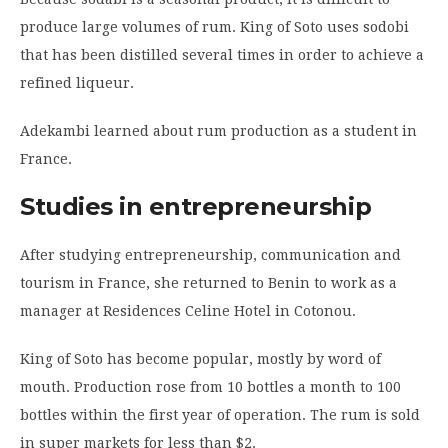
produce large volumes of rum. King of Soto uses sodobi
that has been distilled several times in order to achieve a
refined liqueur.
Adekambi learned about rum production as a student in
France.
Studies in entrepreneurship
After studying entrepreneurship, communication and
tourism in France, she returned to Benin to work as a
manager at Residences Celine Hotel in Cotonou.
King of Soto has become popular, mostly by word of
mouth. Production rose from 10 bottles a month to 100
bottles within the first year of operation. The rum is sold
in super markets for less than $2.