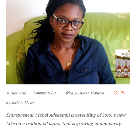
6 June 2016
Comments (0)
Africa
,
Business
,
Featured
Like
By
Sheldon Mayer
Entrepreneur Mabel Adekambi creates King of Soto, a new
take on a traditional liquor that is growing in popularity.