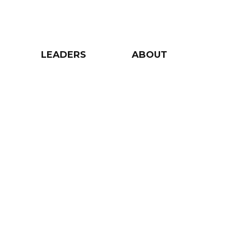
LEADERS
ABOUT