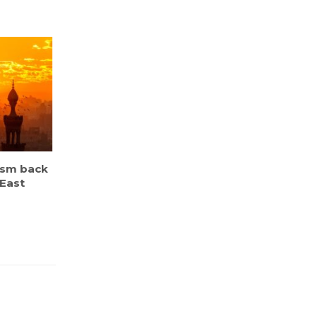
ism back
 East