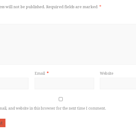
ss will not be published.
Required fields are marked
*
Email
*
Website
il, and website in this browser for the next time I comment.