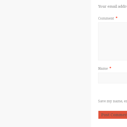
Your email addre
Comment
*
Name
*
Save my name, ema