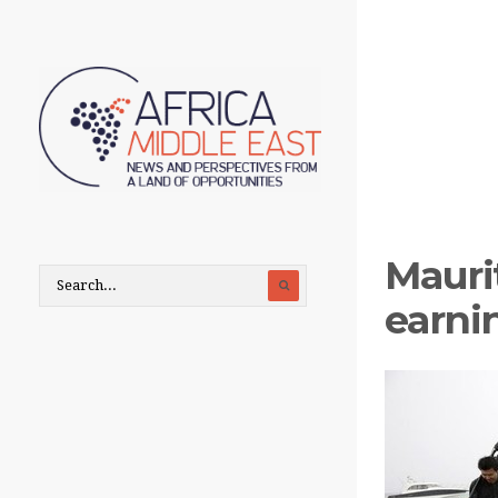
Maurit
earni