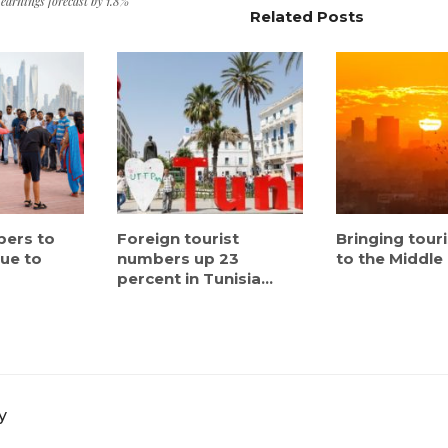
 earnings forecast by 1.8%
Related Posts
bers to
Foreign tourist
Bringing tour
nue to
numbers up 23
to the Middle
percent in Tunisia...
y