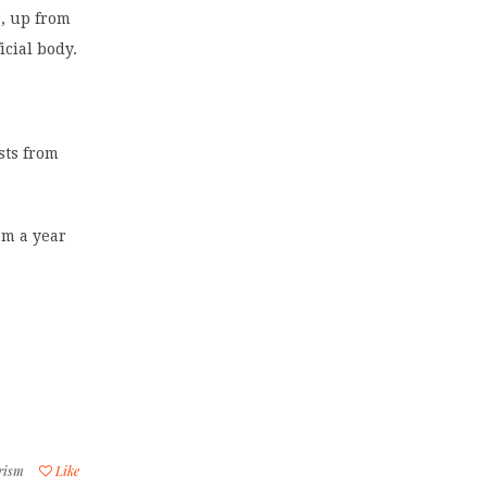
r, up from
icial body.
ists from
rom a year
rism
Like