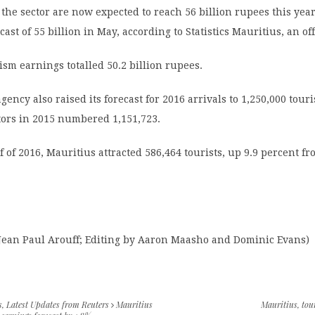
the sector are now expected to reach 56 billion rupees this yea
cast of 55 billion in May, according to Statistics Mauritius, an off
rism earnings totalled 50.2 billion rupees.
agency also raised its forecast for 2016 arrivals to 1,250,000 tour
itors in 2015 numbered 1,151,723.
lf of 2016, Mauritius attracted 586,464 tourists, up 9.9 percent f
 Jean Paul Arouff; Editing by Aaron Maasho and Dominic Evans)
s
,
Latest Updates from Reuters
Mauritius
Mauritius
,
tou