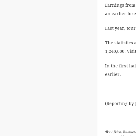
Earnings from 
an earlier fore
Last year, tou
The statistics 
1,240,000. Vis
In the first ha
earlier.
(Reporting by
Africa
,
Busines