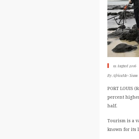
19 August 2016
By
AfricaMe-Team
PORT LOUIS (Re
percent higher
half.
Tourism is a v
known for its