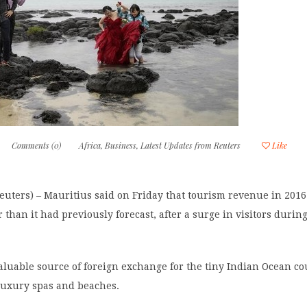
Comments (0)
Africa
,
Business
,
Latest Updates from Reuters
Like
uters) – Mauritius said on Friday that tourism revenue in 2016 
 than it had previously forecast, after a surge in visitors during
aluable source of foreign exchange for the tiny Indian Ocean c
 luxury spas and beaches.