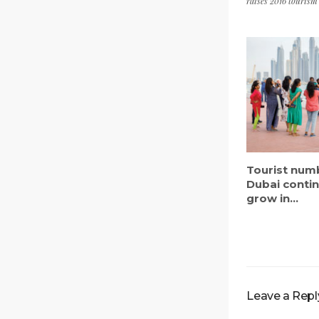
raises 2016 tourism
Tourist num
Dubai conti
grow in...
Leave a Repl