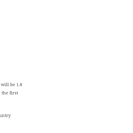
will be 1.8
 the first
ountry