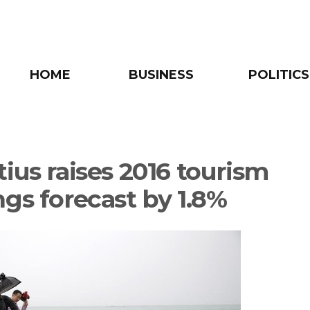
HOME
BUSINESS
POLITICS
ius raises 2016 tourism
ngs forecast by 1.8%