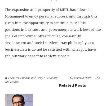
The expansion and prosperity of METL has allowed
Mohammed to enjoy personal success, and through this
given him the opportunity to continue to use his
positions in business and government to work toward the
goals of improving infrastructure, community
development and social services. “My philosophy as a
businessman is do not be satisfied with what you have
got, but work harder to achieve more.”
Leaders
Mohammed Dewji : Visionary
Mohammed Dewji
3
and Leader
Related Posts