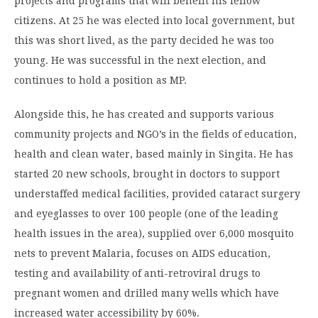
projects and programs that will benefit his fellow
citizens. At 25 he was elected into local government, but
this was short lived, as the party decided he was too
young. He was successful in the next election, and
continues to hold a position as MP.
Alongside this, he has created and supports various
community projects and NGO’s in the fields of education,
health and clean water, based mainly in Singita. He has
started 20 new schools, brought in doctors to support
understaffed medical facilities, provided cataract surgery
and eyeglasses to over 100 people (one of the leading
health issues in the area), supplied over 6,000 mosquito
nets to prevent Malaria, focuses on AIDS education,
testing and availability of anti-retroviral drugs to
pregnant women and drilled many wells which have
increased water accessibility by 60%.