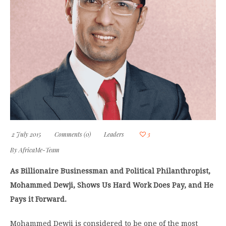
2 July 2015
Comments (0)
Leaders
3
By
AfricaMe-Team
As Billionaire Businessman and Political Philanthropist,
Mohammed Dewji, Shows Us Hard Work Does Pay, and He
Pays it Forward.
Mohammed Dewji is considered to be one of the most