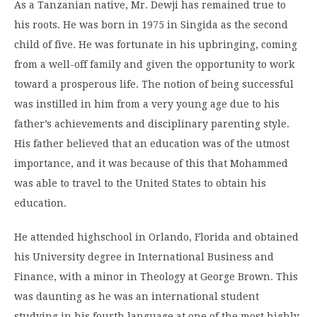
As a Tanzanian native, Mr. Dewji has remained true to
his roots. He was born in 1975 in Singida as the second
child of five. He was fortunate in his upbringing, coming
from a well-off family and given the opportunity to work
toward a prosperous life. The notion of being successful
was instilled in him from a very young age due to his
father’s achievements and disciplinary parenting style.
His father believed that an education was of the utmost
importance, and it was because of this that Mohammed
was able to travel to the United States to obtain his
education.
He attended highschool in Orlando, Florida and obtained
his University degree in International Business and
Finance, with a minor in Theology at George Brown. This
was daunting as he was an international student
studying in his fourth language at one of the most highly