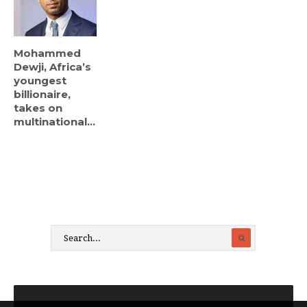
Mohammed
Dewji, Africa’s
youngest
billionaire,
takes on
multinational...