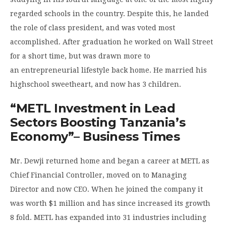
regarded schools in the country. Despite this, he landed
the role of class president, and was voted most
accomplished. After graduation he worked on Wall Street
for a short time, but was drawn more to
an entrepreneurial lifestyle back home. He married his
highschool sweetheart, and now has 3 children.
“METL Investment in Lead
Sectors Boosting Tanzania’s
Economy”
– Business Times
Mr. Dewji returned home and began a career at METL as
Chief Financial Controller, moved on to Managing
Director and now CEO. When he joined the company it
was worth $1 million and has since increased its growth
8 fold. METL has expanded into 31 industries including