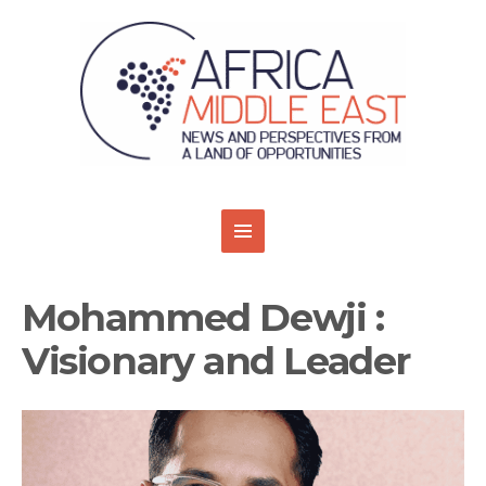
Mohammed Dewji :
Visionary and Leader