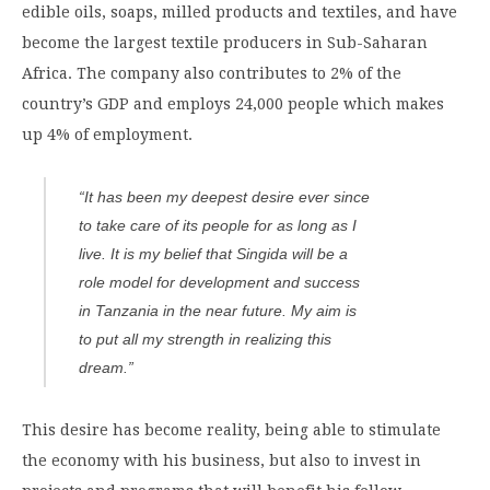
edible oils, soaps, milled products and textiles, and have
become the largest textile producers in Sub-Saharan
Africa. The company also contributes to 2% of the
country’s GDP and employs 24,000 people which makes
up 4% of employment.
“It has been my deepest desire ever since
to take care of its people for as long as I
live. It is my belief that Singida will be a
role model for development and success
in Tanzania in the near future. My aim is
to put all my strength in realizing this
dream.”
This desire has become reality, being able to stimulate
the economy with his business, but also to invest in