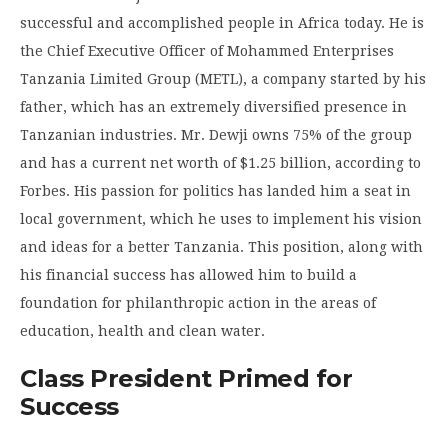
successful and accomplished people in Africa today. He is
the Chief Executive Officer of Mohammed Enterprises
Tanzania Limited Group (METL), a company started by his
father, which has an extremely diversified presence in
Tanzanian industries. Mr. Dewji owns 75% of the group
and has a current net worth of $1.25 billion, according to
Forbes. His passion for politics has landed him a seat in
local government, which he uses to implement his vision
and ideas for a better Tanzania. This position, along with
his financial success has allowed him to build a
foundation for philanthropic action in the areas of
education, health and clean water.
Class President Primed for
Success