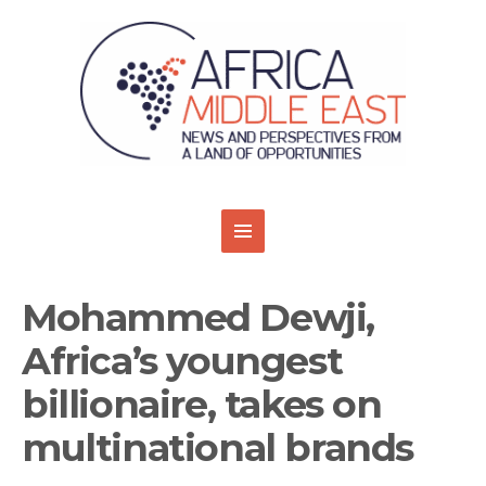
Mohammed Dewji,
Africa’s youngest
billionaire, takes on
multinational brands