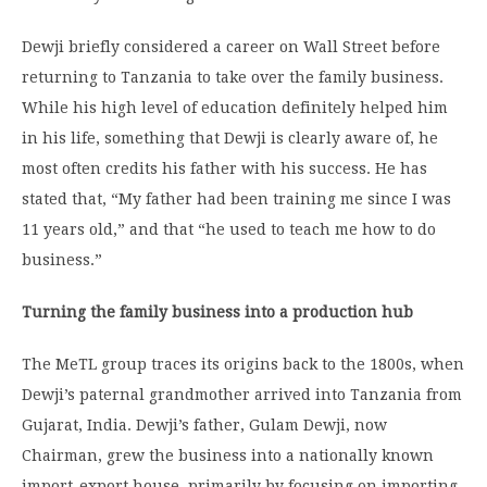
Dewji briefly considered a career on Wall Street before
returning to Tanzania to take over the family business.
While his high level of education definitely helped him
in his life, something that Dewji is clearly aware of, he
most often credits his father with his success. He has
stated that, “My father had been training me since I was
11 years old,” and that “he used to teach me how to do
business.”
Turning the family business into a production hub
The MeTL group traces its origins back to the 1800s, when
Dewji’s paternal grandmother arrived into Tanzania from
Gujarat, India. Dewji’s father, Gulam Dewji, now
Chairman, grew the business into a nationally known
import-export house, primarily by focusing on importing