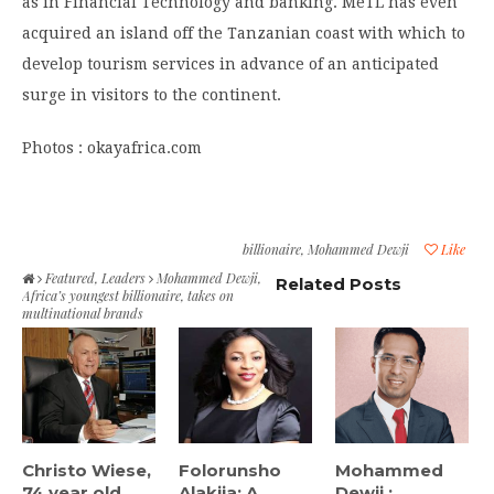
as in Financial Technology and banking. MeTL has even
acquired an island off the Tanzanian coast with which to
develop tourism services in advance of an anticipated
surge in visitors to the continent.
Photos : okayafrica.com
billionaire
,
Mohammed Dewji
Like
Featured
,
Leaders
Mohammed Dewji,
Related Posts
Africa’s youngest billionaire, takes on
multinational brands
Christo Wiese,
Folorunsho
Mohammed
74 year old
Alakija: A
Dewji :