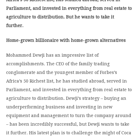
Parliament, and invested in everything from real estate to
agriculture to distribution. But he wants to take it
further.
Home-grown billionaire with home-grown alternatives
Mohammed Dewji has an impressive list of
accomplishments. The CEO of the family trading
conglomerate and the youngest member of Forbes’s
Africa’s 50 Richest list, he has studied abroad, served in
Parliament, and invested in everything from real estate to
agriculture to distribution. Dewji’s strategy – buying an
underperforming business and investing in new
equipment and management to turn the company around
– has been incredibly successful, but Dewji wants to take
it further. His latest plan is to challenge the might of Coca