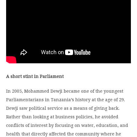
A short stint in Parliament
In 2005, Mohammed Dewji became one of the youngest
Parliamentarians in Tanzania’s history at the age of 29.
Dewji saw political service as a means of giving back.
Rather than looking at business policies, he avoided
conflicts of interest by focusing on water, education, and
health that directly affected the community where he