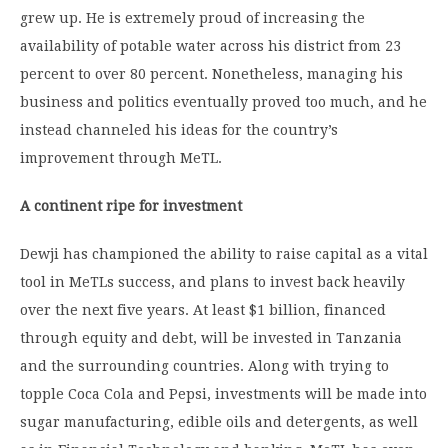
grew up. He is extremely proud of increasing the
availability of potable water across his district from 23
percent to over 80 percent. Nonetheless, managing his
business and politics eventually proved too much, and he
instead channeled his ideas for the country’s
improvement through MeTL.
A continent ripe for investment
Dewji has championed the ability to raise capital as a vital
tool in MeTLs success, and plans to invest back heavily
over the next five years. At least $1 billion, financed
through equity and debt, will be invested in Tanzania
and the surrounding countries. Along with trying to
topple Coca Cola and Pepsi, investments will be made into
sugar manufacturing, edible oils and detergents, as well