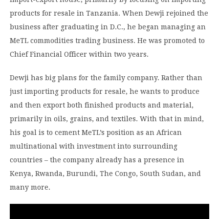
products for resale in Tanzania. When Dewji rejoined the
business after graduating in D.C., he began managing an
MeTL commodities trading business. He was promoted to
Chief Financial Officer within two years.
Dewji has big plans for the family company. Rather than
just importing products for resale, he wants to produce
and then export both finished products and material,
primarily in oils, grains, and textiles. With that in mind,
his goal is to cement MeTL’s position as an African
multinational with investment into surrounding
countries – the company already has a presence in
Kenya, Rwanda, Burundi, The Congo, South Sudan, and
many more.