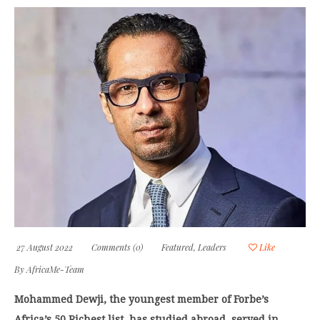
27 August 2022
Comments (0)
Featured
,
Leaders
Like
By
AfricaMe-Team
Mohammed Dewji, the youngest member of Forbe’s
Africa’s 50 Richest list, has studied abroad, served in