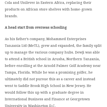
Cola and Unilever in Eastern Africa, replacing their
products on African store shelves with home-grown
brands.
A head start from overseas schooling
As his father’s company, Mohammed Enterprises
Tanzania Ltd (MeTL), grew and expanded, the family split
up to manage the various company hubs. Dewji was able
to attend a British school in Arusha, Northern Tanzania,
before enrolling at the Arnold Palmer Golf Academy near
Tampa, Florida. While he was a promising golfer, he
ultimately did not pursue this as a career and instead
went to Saddle Brook High School in New Jersey. He
would follow this up with a graduate degree in
International Business and Finance at Georgetown
University in Washington D.C.