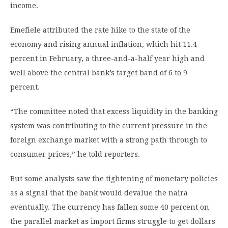
income.
Emefiele attributed the rate hike to the state of the
economy and rising annual inflation, which hit 11.4
percent in February, a three-and-a-half year high and
well above the central bank’s target band of 6 to 9
percent.
“The committee noted that excess liquidity in the banking
system was contributing to the current pressure in the
foreign exchange market with a strong path through to
consumer prices,” he told reporters.
But some analysts saw the tightening of monetary policies
as a signal that the bank would devalue the naira
eventually. The currency has fallen some 40 percent on
the parallel market as import firms struggle to get dollars