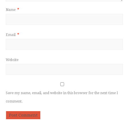
Name
*
Email
*
Website
Save my name, email, and website in this browser for the next time I
comment.