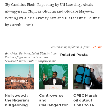
(By Camillus Eboh. Reporting by Ulf Laessing, Alexis
Akwagyiram, Chijioke Ohuoha and Oludare Mayowa;
Writing by Alexis Akwagyiram and Ulf Laessing; Editing
by Gareth Jones)
central bank
,
inflation
,
Nigeria
Like
Africa
,
Business
,
Latest Updates from
Related Posts
Reuters
Nigeria central bank raises
benchmark interest rate in surprise move
Nollywood :
Controversy
OPEC March
the Nigeria’s
and
oil output
burgeoning
Challenged for
sinks to 11-