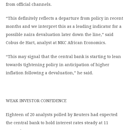
from official channels.
“This definitely reflects a departure from policy in recent
months and we interpret this as a leading indicator for a
possible naira devaluation later down the line,” said
Cobus de Hart, analyst at NKC African Economics.
“This may signal that the central bank is starting to lean
towards tightening policy in anticipation of higher
inflation following a devaluation,” he said.
WEAK INVESTOR CONFIDENCE
Eighteen of 20 analysts polled by Reuters had expected
the central bank to hold interest rates steady at 11