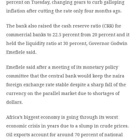
percent on Tuesday, changing gears to curb galloping
inflation after cutting the rate only four months ago.
The bank also raised the cash reserve ratio (CRR) for
commercial banks to 22.5 percent from 20 percent and it
held the liquidity ratio at 30 percent, Governor Godwin
Emefiele said.
Emefiele said after a meeting of its monetary policy
committee that the central bank would keep the naira
foreign exchange rate stable despite a sharp fall of the
currency on the parallel market due to shortages of
dollars.
Africa’s biggest economy is going through its worst
economic crisis in years due to a slump in crude prices.
Oil exports account for around 70 percent of national