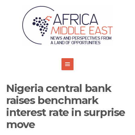
Nigeria central bank
raises benchmark
interest rate in surprise
move