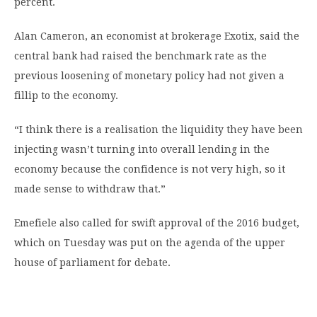
percent.
Alan Cameron, an economist at brokerage Exotix, said the
central bank had raised the benchmark rate as the
previous loosening of monetary policy had not given a
fillip to the economy.
“I think there is a realisation the liquidity they have been
injecting wasn’t turning into overall lending in the
economy because the confidence is not very high, so it
made sense to withdraw that.”
Emefiele also called for swift approval of the 2016 budget,
which on Tuesday was put on the agenda of the upper
house of parliament for debate.