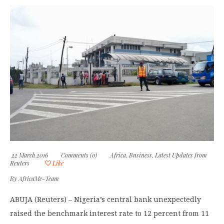
22 March 2016
Comments (0)
Africa
,
Business
,
Latest Updates from
Reuters
Like
By
AfricaMe-Team
ABUJA (Reuters) – Nigeria’s central bank unexpectedly
raised the benchmark interest rate to 12 percent from 11