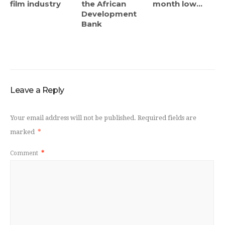
film industry
the African
month low...
Development
Bank
Leave a Reply
Your email address will not be published.
Required fields are
marked
*
Comment
*