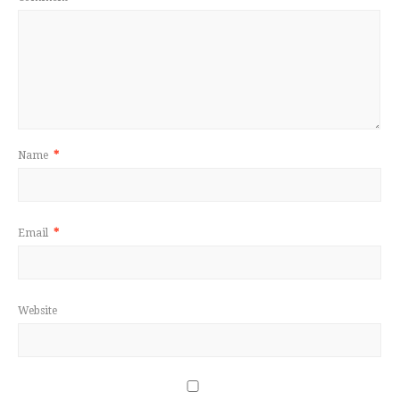
Name
*
Email
*
Website