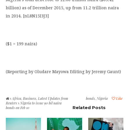
billion) as of December 2015, up from 11.2 trillion naira
in 2014. [nL8N15I3J3]
($1 = 199 naira)
(Reporting by Oludare Mayowa Editing by Jeremy Gaunt)
Africa
,
Business
,
Latest Updates from
bonds
,
Nigeria
Like
Reuters
Nigeria to issue 90 bil naira
Related Posts
bonds on Feb 10