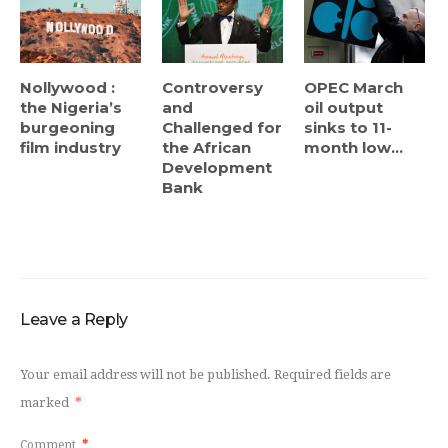
Nollywood :
Controversy
OPEC March
the Nigeria’s
and
oil output
burgeoning
Challenged for
sinks to 11-
film industry
the African
month low...
Development
Bank
Leave a Reply
Your email address will not be published.
Required fields are
marked
*
Comment
*