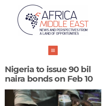
Nigeria to issue 90 bil
naira bonds on Feb 10