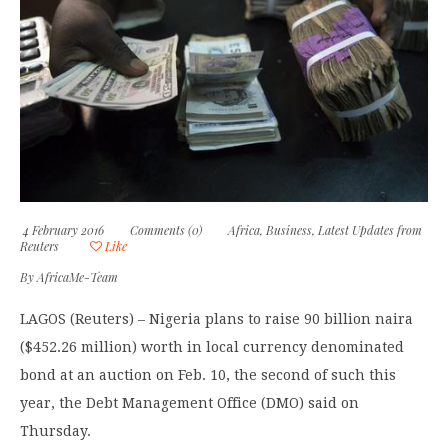
4 February 2016
Comments (0)
Africa
,
Business
,
Latest Updates from
Reuters
Like
By
AfricaMe-Team
LAGOS (Reuters) – Nigeria plans to raise 90 billion naira
($452.26 million) worth in local currency denominated
bond at an auction on Feb. 10, the second of such this
year, the Debt Management Office (DMO) said on
Thursday.