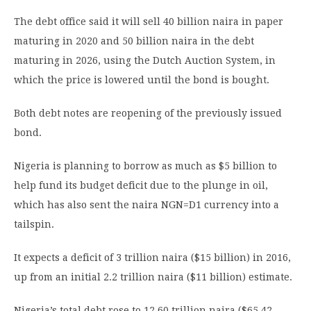
The debt office said it will sell 40 billion naira in paper
maturing in 2020 and 50 billion naira in the debt
maturing in 2026, using the Dutch Auction System, in
which the price is lowered until the bond is bought.
Both debt notes are reopening of the previously issued
bond.
Nigeria is planning to borrow as much as $5 billion to
help fund its budget deficit due to the plunge in oil,
which has also sent the naira NGN=D1 currency into a
tailspin.
It expects a deficit of 3 trillion naira ($15 billion) in 2016,
up from an initial 2.2 trillion naira ($11 billion) estimate.
Nigeria’s total debt rose to 12.60 trillion naira ($65.42