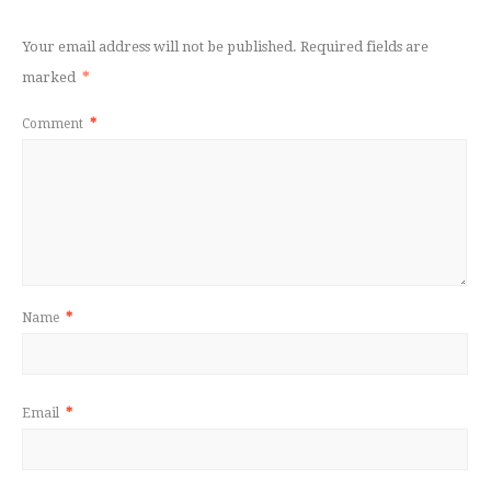
Your email address will not be published.
Required fields are
marked
*
Comment
*
Name
*
Email
*