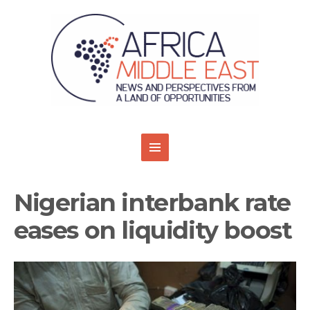
Nigerian interbank rate
eases on liquidity boost