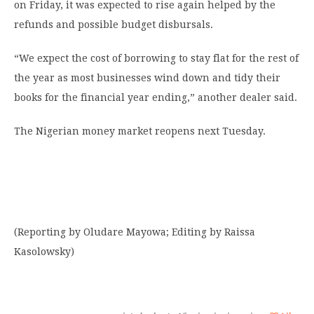
on Friday, it was expected to rise again helped by the
refunds and possible budget disbursals.
“We expect the cost of borrowing to stay flat for the rest of
the year as most businesses wind down and tidy their
books for the financial year ending,” another dealer said.
The Nigerian money market reopens next Tuesday.
(Reporting by Oludare Mayowa; Editing by Raissa
Kasolowsky)