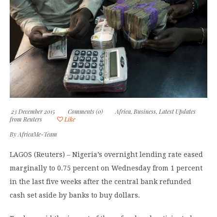
23 December 2015
Comments (0)
Africa
,
Business
,
Latest Updates
from Reuters
Like
By
AfricaMe-Team
LAGOS (Reuters) – Nigeria’s overnight lending rate eased
marginally to 0.75 percent on Wednesday from 1 percent
in the last five weeks after the central bank refunded
cash set aside by banks to buy dollars.