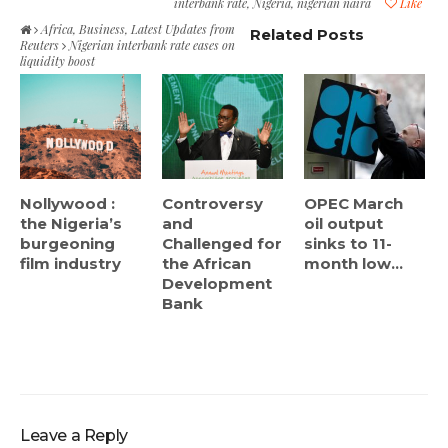
interbank rate
,
Nigeria
,
nigerian naira
Like
Africa
,
Business
,
Latest Updates from
Related Posts
Reuters
Nigerian interbank rate eases on
liquidity boost
Nollywood :
Controversy
OPEC March
the Nigeria’s
and
oil output
burgeoning
Challenged for
sinks to 11-
film industry
the African
month low...
Development
Bank
Leave a Reply