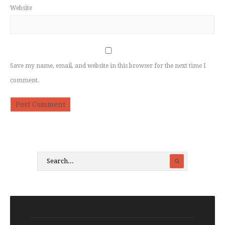
Website
Save my name, email, and website in this browser for the next time I
comment.