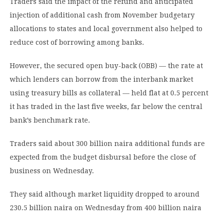
Traders said the impact of the refund and anticipated
injection of additional cash from November budgetary
allocations to states and local government also helped to
reduce cost of borrowing among banks.
However, the secured open buy-back (OBB) — the rate at
which lenders can borrow from the interbank market
using treasury bills as collateral — held flat at 0.5 percent
it has traded in the last five weeks, far below the central
bank’s benchmark rate.
Traders said about 300 billion naira additional funds are
expected from the budget disbursal before the close of
business on Wednesday.
They said although market liquidity dropped to around
230.5 billion naira on Wednesday from 400 billion naira