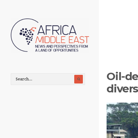
Oil-d
divers