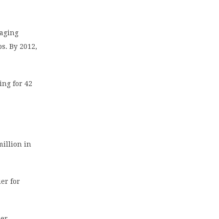
raging
s. By 2012,
ing for 42
million in
ier for
ber