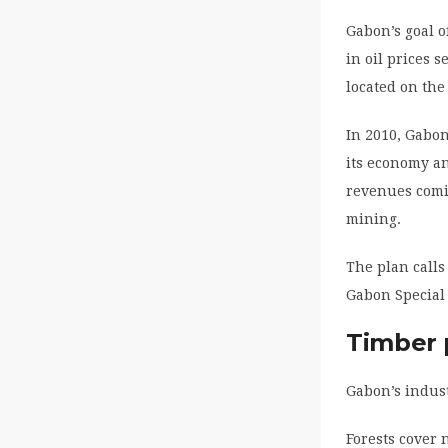
Gabon’s goal o
in oil prices 
located on the 
In 2010, Gabon
its economy an
revenues comin
mining.
The plan calls
Gabon Special
Timber 
Gabon’s indust
Forests cover 