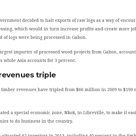
overnment decided to halt exports of raw logs as a way of encou
ssing, which would in turn increase profits and create more job
d of logs were being processed in Gabon.
largest importer of processed wood projects from Gabon, account
es while Asia accounts for 3 percent.
revenues triple
, timber revenues have tripled from $66 million in 2009 to $190 
ated a special economic zone, Nkok, in Libreville, to make it eas
ies to do business in the country.
attracted 62 investors in 2013, including 40 percent in the tim