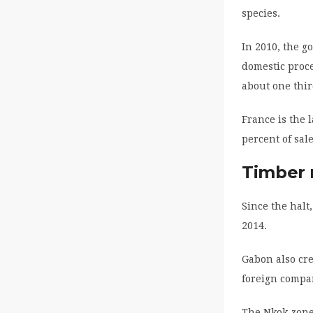
species.
In 2010, the g
domestic proce
about one thir
France is the 
percent of sal
Timber 
Since the halt
2014.
Gabon also cre
foreign compan
The Nkok zone 