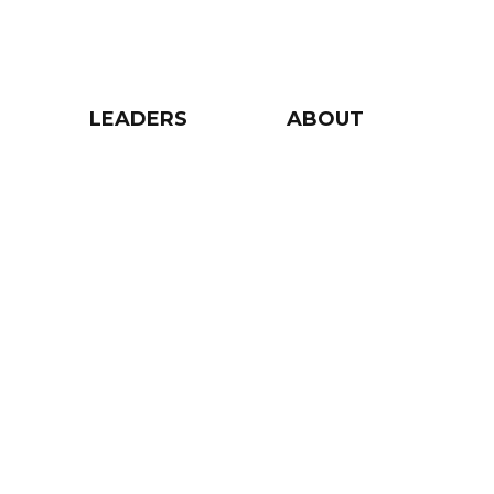
LEADERS
ABOUT