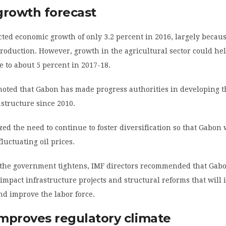
growth forecast
ted economic growth of only 3.2 percent in 2016, largely becaus
production. However, growth in the agricultural sector could he
e to about 5 percent in 2017-18.
noted that Gabon has made progress authorities in developing t
astructure since 2010.
d the need to continue to foster diversification so that Gabon w
luctuating oil prices.
 the government tightens, IMF directors recommended that Gabon
impact infrastructure projects and structural reforms that will 
nd improve the labor force.
mproves regulatory climate