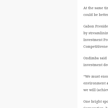
At the same t
could be bette
Gabon Preside
by streamlinin
Investment Pr
Competitivenes
Ondimba said t
investment de
“We must ensur
environment an
we will (achie
One bright spo