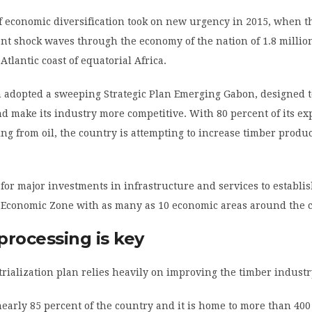
f economic diversification took on new urgency in 2015, when 
sent shock waves through the economy of the nation of 1.8 millio
Atlantic coast of equatorial Africa.
 adopted a sweeping Strategic Plan Emerging Gabon, designed t
d make its industry more competitive. With 80 percent of its ex
g from oil, the country is attempting to increase timber produ
 for major investments in infrastructure and services to establi
 Economic Zone with as many as 10 economic areas around the 
processing is key
rialization plan relies heavily on improving the timber industr
nearly 85 percent of the country and it is home to more than 400