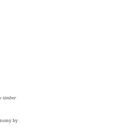
ow timber
conomy by