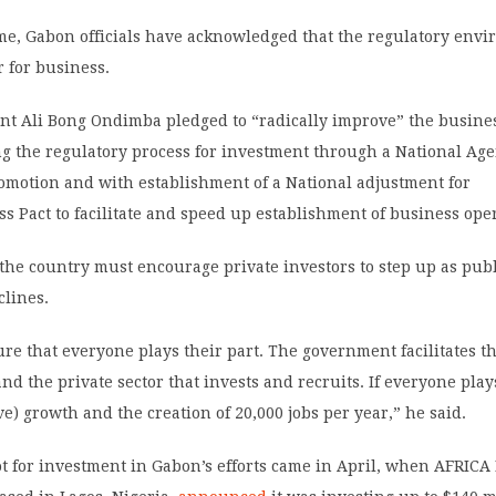
ime, Gabon officials have acknowledged that the regulatory env
r for business.
nt Ali Bong Ondimba pledged to “radically improve” the busine
g the regulatory process for investment through a National Age
omotion and with establishment of a National adjustment for
s Pact to facilitate and speed up establishment of business ope
he country must encourage private investors to step up as publ
clines.
e that everyone plays their part. The government facilitates t
d the private sector that invests and recruits. If everyone plays
ve) growth and the creation of 20,000 jobs per year,” he said.
t for investment in Gabon’s efforts came in April, when AFRICA