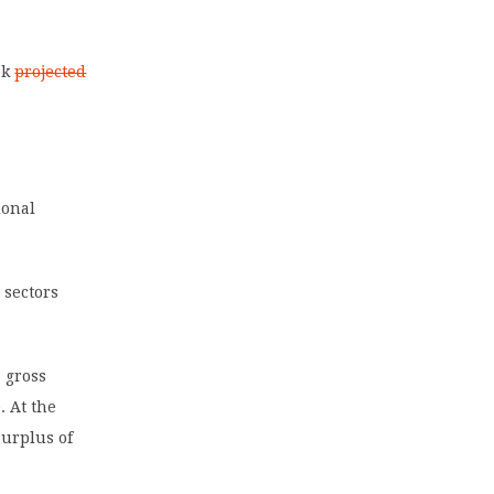
ok
projected
ional
 sectors
 gross
. At the
surplus of