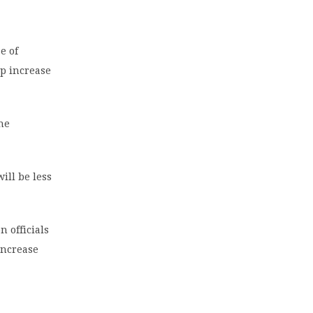
e of
lp increase
he
ill be less
 officials
increase