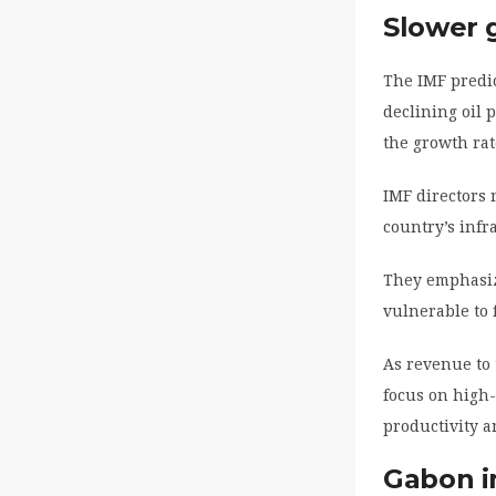
Slower 
The IMF predic
declining oil 
the growth rat
IMF directors 
country’s infr
They emphasize
vulnerable to f
As revenue to
focus on high-
productivity a
Gabon i