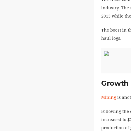
industry. The 
2013 while the
The boost in t
haul logs.
Growth 
Mining
is anot
Following the
increased to $
production of 