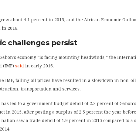
rew about 4.1 percent in 2015, and the African Economic Outlo
 in 2016.
c challenges persist
 Gabon’s economy “is facing mounting headwinds,” the Internat
d (IMF)
said
in early 2016.
he IMF, falling oil prices have resulted in a slowdown in non-oil
truction, transportation and services.
as led to a government budget deficit of 2.3 percent of Gabon’s
ct in 2015, after posting a surplus of 2.5 percent the year before
 nation saw a trade deficit of 1.9 percent in 2015 compared to a 
 2014.