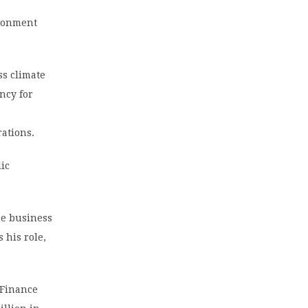
ironment
ss climate
ncy for
rations.
ic
he business
 his role,
 Finance