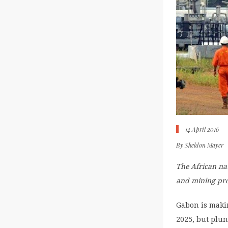
14 April 2016
By
Sheldon Mayer
The African nat
and mining pr
Gabon is makin
2025, but plun