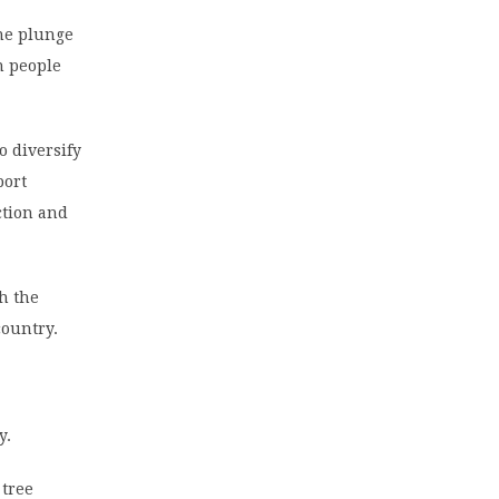
the plunge
n people
o diversify
port
ction and
sh the
country.
y.
 tree