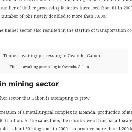
number of timber processing factories increased from 81 in 2009
 number of jobs nearly doubled to more than 7,000.
he timber sector also resulted in the startup of transportation c
Timber awaiting processing in Owendo, Gabon
in mining sector
her sector that Gabon is attempting to grow.
 creation of a metallurgical complex in Moanda, production of 
305 million. At the same time, the country went from small-scal
gold – about 30 kilograms in 2009 – to produce more than 1,200 