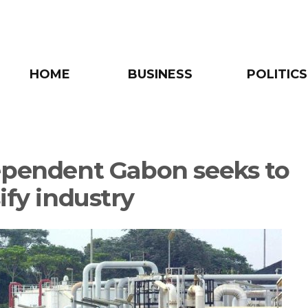
HOME
BUSINESS
POLITICS
ependent Gabon seeks to
ify industry