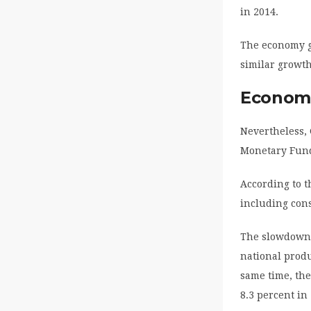
in 2014.
The economy g
similar growth
Economi
Nevertheless,
Monetary Fun
According to t
including cons
The slowdown h
national produ
same time, the
8.3 percent in