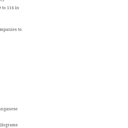
 to 114 in
ompanies to
manganese
e
kilograms