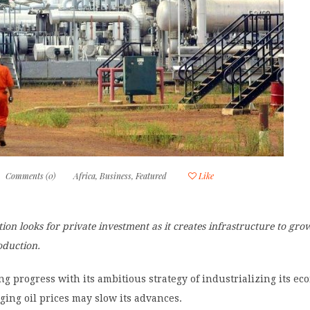
Comments (0)
Africa
,
Business
,
Featured
Like
ion looks for private investment as it creates infrastructure to gr
oduction.
g progress with its ambitious strategy of industrializing its e
ging oil prices may slow its advances.