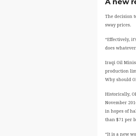
A new r
The decision t
sway prices.
“Effectively, 
does whatever
Iraqi Oil Mini
production lim
Why should OP
Historically, 
November 201
in hopes of hal
than $71 per b
“It is a new w