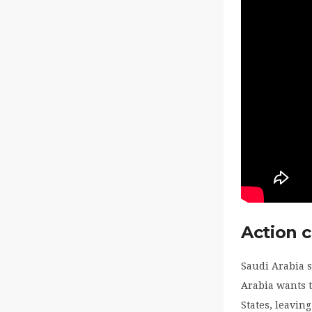
Action 
Saudi Arabia s
Arabia wants t
States, leavin