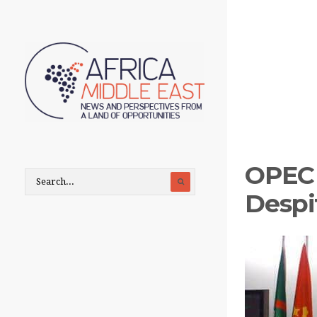
OPEC 
Despit