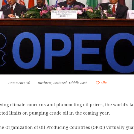
5
Comments (0)
Business
,
Featured
,
Middle East
Like
owing climate concerns and plummeting oil prices, the world’s lar
ected limits on pumping crude oil in the coming year.
e Organization of Oil Producing Countries (OPEC) virtually gua