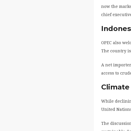
now the market
chief executiv
Indones
OPEC also welc
The country is
A net importer
access to crude
Climate
While declinin
United Nation
The discussion