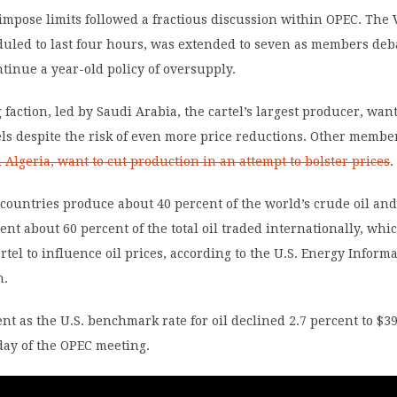
 impose limits followed a fractious discussion within OPEC. The
duled to last four hours, was extended to seven as members deb
tinue a year-old policy of oversupply.
 faction, led by Saudi Arabia, the cartel’s largest producer, wa
els despite the risk of even more price reductions. Other membe
Algeria, want to cut production in an attempt to bolster prices
.
ountries produce about 40 percent of the world’s crude oil and
ent about 60 percent of the total oil traded internationally, whi
rtel to influence oil prices, according to the U.S. Energy Inform
n.
nt as the U.S. benchmark rate for oil declined 2.7 percent to $39
day of the OPEC meeting.