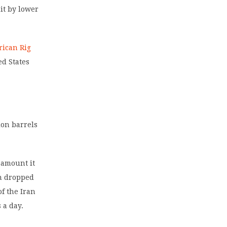
it by lower
ican Rig
ed States
ion barrels
 amount it
on dropped
of the Iran
 a day.