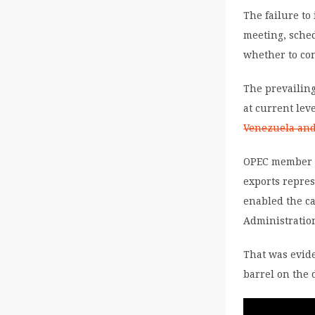
The failure to
meeting, sche
whether to con
The prevailing
at current lev
Venezuela and 
OPEC member c
exports repres
enabled the ca
Administratio
That was evide
barrel on the 