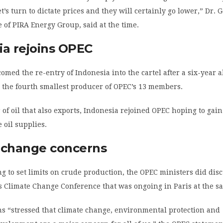
’s turn to dictate prices and they will certainly go lower,” Dr. G
e of PIRA Energy Group, said at the time.
ia rejoins OPEC
omed the re-entry of Indonesia into the cartel after a six-year 
 the fourth smallest producer of OPEC’s 13 members.
 of oil that also exports, Indonesia rejoined OPEC hoping to gain
 oil supplies.
 change concerns
g to set limits on crude production, the OPEC ministers did dis
s Climate Change Conference that was ongoing in Paris at the s
s “stressed that climate change, environmental protection and