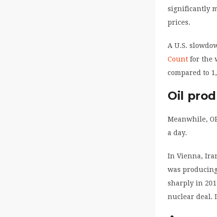
significantly 
prices.
A U.S. slowdo
Count
for the 
compared to 1,
Oil pro
Meanwhile, OPE
a day.
In Vienna, Ira
was producing
sharply in 2012
nuclear deal. 