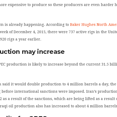
more expensive to produce so these producers are even harder h
wn is already happening. According to
Baker Hughes North Amer
week of December 4, 2015, there were 737 active rigs in the Unit
920 rigs a year earlier.
duction may increase
C production is likely to increase beyond the current 31.5 bill
n said it would double production to 4 million barrels a day, the
 before international sanctions were imposed. Iran’s producti
 as a result of the sanctions, which are being lifted as a result 
Iraqi oil production also has increased to about 4 million barrels