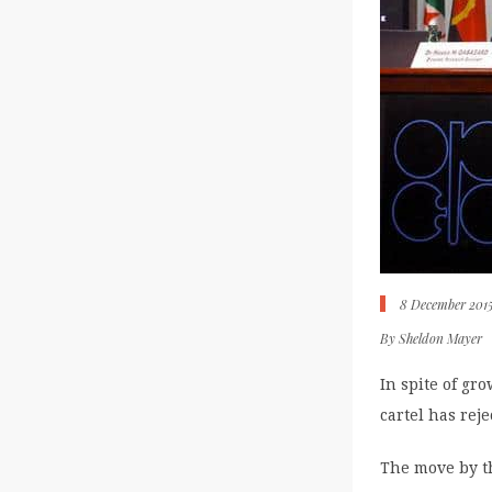
8 December 201
By
Sheldon Mayer
In spite of gr
cartel has rej
The move by th