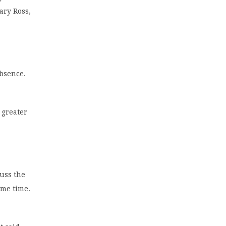
ary Ross,
absence.
 greater
cuss the
ame time.