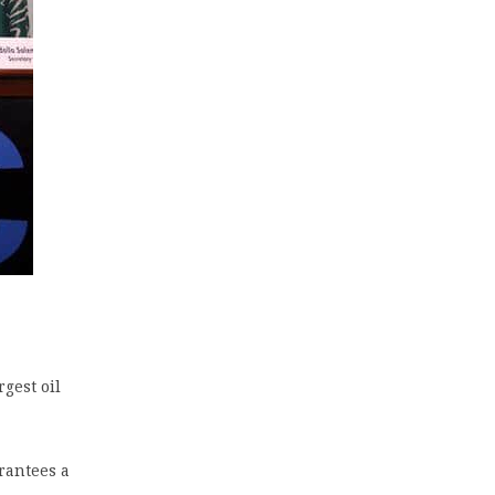
gest oil
rantees a