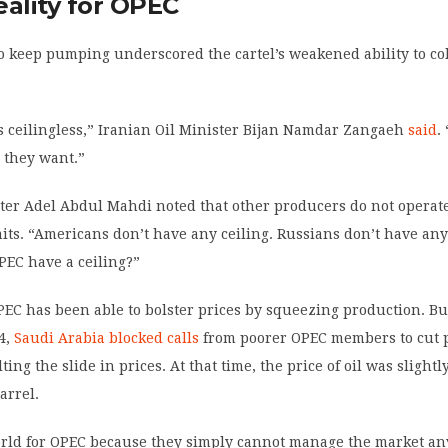
eality for OPEC
o keep pumping underscored the cartel’s weakened ability to col
it’s ceilingless,” Iranian Oil Minister Bijan Namdar Zangaeh
said
.
 they want.”
ster Adel Abdul Mahdi noted that other producers do not operat
its. “Americans don’t have any ceiling. Russians don’t have any
EC have a ceiling?”
OPEC has been able to bolster prices by squeezing production. Bu
4,
Saudi Arabia blocked calls
from poorer OPEC members to cut 
ting the slide in prices. At that time, the price of oil was slight
arrel.
orld for OPEC because they simply cannot manage the market any