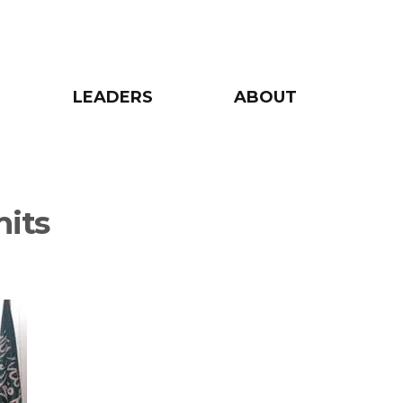
LEADERS
ABOUT
mits