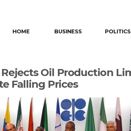
HOME
BUSINESS
POLITICS
Rejects Oil Production Li
e Falling Prices