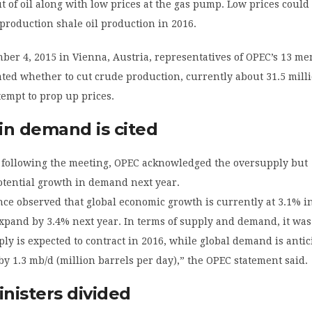
t of oil along with low prices at the gas pump. Low prices could
production shale oil production in 2016.
ber 4, 2015 in Vienna, Austria, representatives of OPEC’s 13 m
ted whether to cut crude production, currently about 31.5 mill
ttempt to prop up prices.
in demand is cited
following the meeting, OPEC acknowledged the oversupply but
tential growth in demand next year.
ce observed that global economic growth is currently at 3.1% i
 expand by 3.4% next year. In terms of supply and demand, it was
y is expected to contract in 2016, while global demand is antic
y 1.3 mb/d (million barrels per day),” the OPEC statement said.
nisters divided