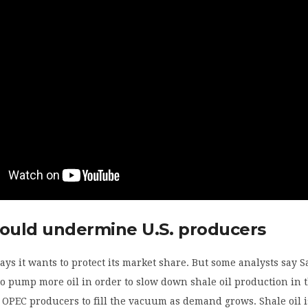
could undermine U.S. producers
ays it wants to protect its market share. But some analysts say 
o pump more oil in order to slow down shale oil production in 
g OPEC producers to fill the vacuum as demand grows. Shale oil i