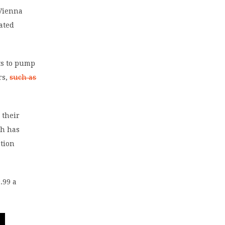
 Vienna
ated
nts to pump
rs,
such as
 their
ch has
ation
.99 a