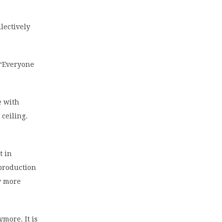
lectively
 “Everyone
e with
 ceiling.
t in
production
ly more
more. It is