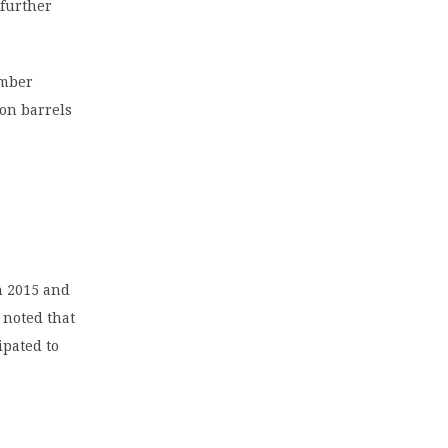
 further
ember
ion barrels
n 2015 and
 noted that
ipated to