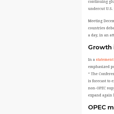
continuing glu
undercut U.S. 
Meeting Decem
countries deba
a day, in an a
Growth 
In a
statement
emphasized po
“ The Conferen
is forecast to
non-OPEC suppl
expand again b
OPEC mi