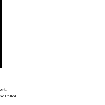
Saudi
the United
s