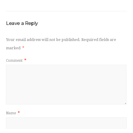
Leave a Reply
Your email address will not be published.
Required fields are
marked
*
Comment
*
Name
*