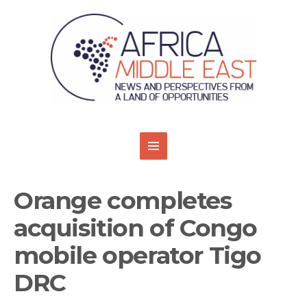
Orange completes
acquisition of Congo
mobile operator Tigo
DRC