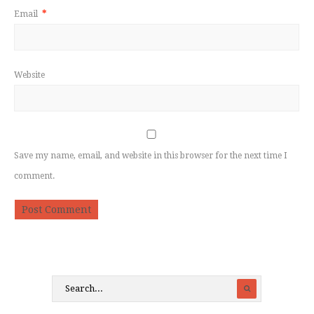
Email
*
Website
Save my name, email, and website in this browser for the next time I
comment.