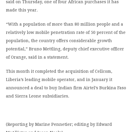
said on Thursday, one of four African purchases it has
made this year.
“With a population of more than 80 million people and a
relatively low mobile penetration rate of 50 percent of the
population, the country offers considerable growth
potential,” Bruno Mettling, deputy chief executive officer
of Orange, said in a statement.
This month it completed the acquisition of Cellcom,
Liberia’s leading mobile operator, and in January it
announced a deal to buy Indian firm Airtel’s Burkina Faso
and Sierra Leone subsidiaries.
(Reporting by Marine Pennetier; editing by Edward