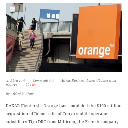
21 April 2016
Comments (0)
Africa
,
Business
,
Latest Updates from
Reuters
Like
By
AfricaMe-Team
DAKAR (Reuters) – Orange has completed the $160 million
acquisition of Democratic of Congo mobile operator
subsidiary Tigo DRC from Millicom, the French company