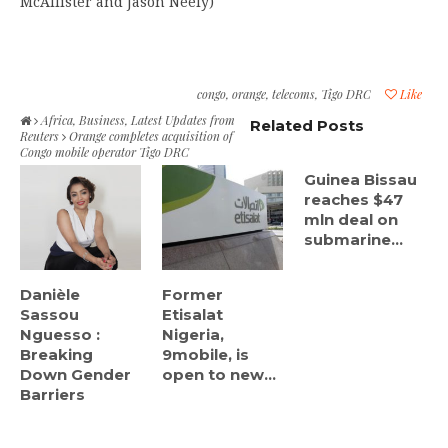
McAllister and Jason Neely)
congo
,
orange
,
telecoms
,
Tigo DRC
Like
Africa
,
Business
,
Latest Updates from
Related Posts
Reuters
Orange completes acquisition of
Congo mobile operator Tigo DRC
Guinea Bissau
reaches $47
mln deal on
submarine...
Danièle
Former
Sassou
Etisalat
Nguesso :
Nigeria,
Breaking
9mobile, is
Down Gender
open to new...
Barriers