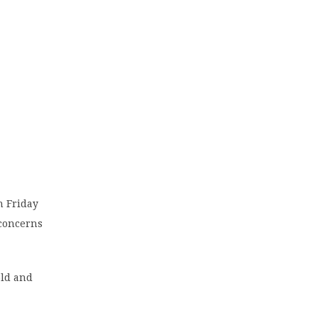
n Friday
 concerns
old and