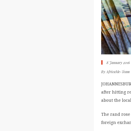
8 January 2016
By
AfricaMe-Team
JOHANNESBURG 
after hitting 
about the loca
The rand rose 
foreign exchan