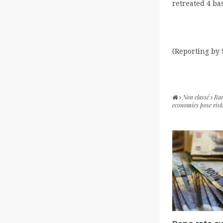
retreated 4 bas
(Reporting by
Non classé
Ran
economies pose ris