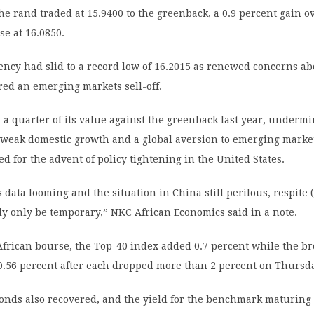
he rand traded at 15.9400 to the greenback, a 0.9 percent gain o
se at 16.0850.
ency had slid to a record low of 16.2015 as renewed concerns ab
ed an emerging markets sell-off.
a quarter of its value against the greenback last year, underm
 weak domestic growth and a global aversion to emerging marke
ed for the advent of policy tightening in the United States.
s data looming and the situation in China still perilous, respite (
ely only be temporary,” NKC African Economics said in a note.
frican bourse, the Top-40 index added 0.7 percent while the br
0.56 percent after each dropped more than 2 percent on Thursd
nds also recovered, and the yield for the benchmark maturing 