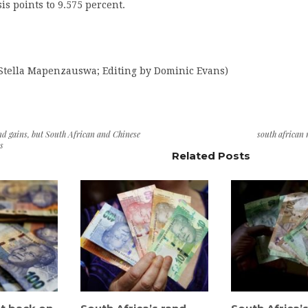
is points to 9.575 percent.
 Stella Mapenzauswa; Editing by Dominic Evans)
d gains, but South African and Chinese
south african
ks
Related Posts