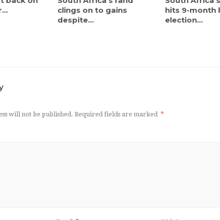
ut back on
South Africa’s rand
South Africa’
...
clings on to gains
hits 9-month 
despite...
election...
y
ss will not be published.
Required fields are marked
*