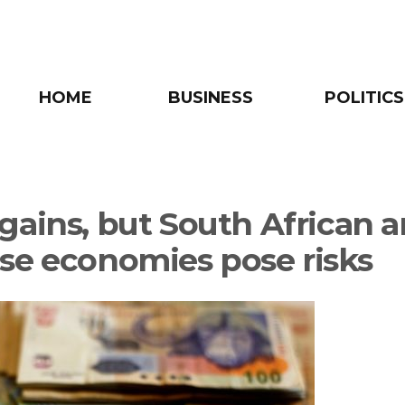
HOME
BUSINESS
POLITICS
gains, but South African 
se economies pose risks