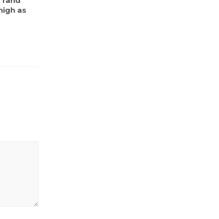
s rand
high as