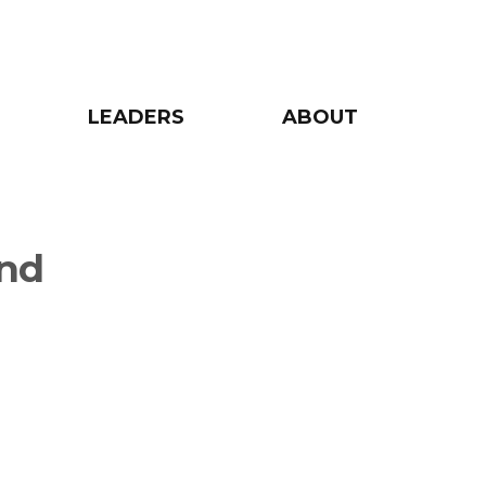
LEADERS
ABOUT
and