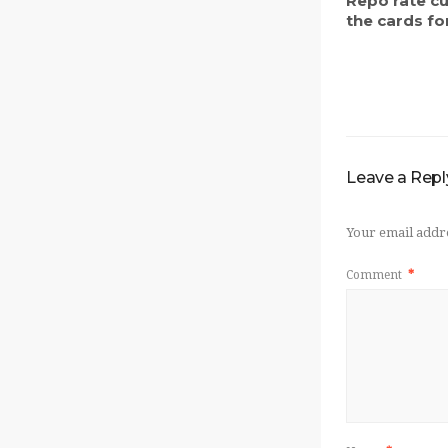
Repo rate c
the cards for
Leave a Repl
Your email addre
Comment
*