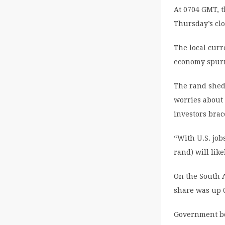
At 0704 GMT, t
Thursday’s clo
The local curr
economy spurr
The rand shed 
worries about
investors brac
“With U.S. job
rand) will lik
On the South A
share was up 
Government bo