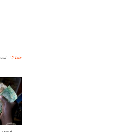
 rand
Like