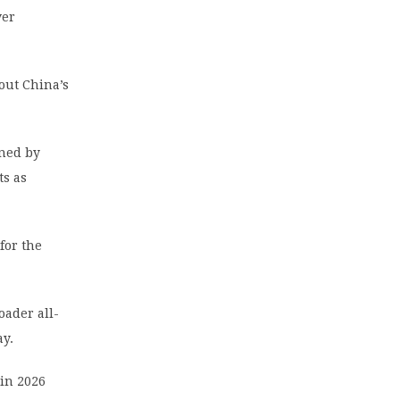
ver
out China’s
ined by
ts as
for the
oader all-
ay.
in 2026