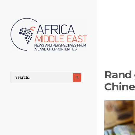
Rand 
Chine