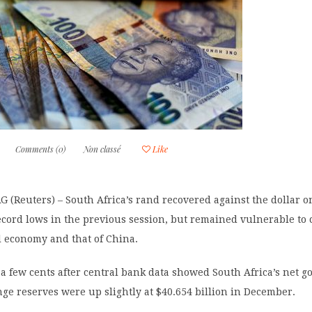
Comments (0)
Non classé
Like
(Reuters) – South Africa’s rand recovered against the dollar o
record lows in the previous session, but remained vulnerable to
l economy and that of China.
a few cents after central bank data showed South Africa’s net g
ge reserves were up slightly at $40.654 billion in December.