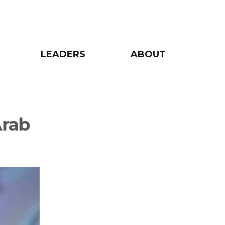
LEADERS
ABOUT
Arab