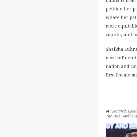
Lubna is from 
petition her p
where her pat
more equitable
country and to
Sheikha Lubna 
most influenti
nation and cou
first female m
Featured
,
Leade
The Arab World’s 