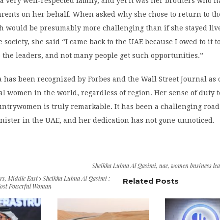
a very well-respected family, and yet it was her brothers who h
arents on her behalf. When asked why she chose to return to t
h would be presumably more challenging than if she stayed liv
 society, she said “I came back to the UAE because I owed to it t
 the leaders, and not many people get such opportunities.”
has been recognized by Forbes and the Wall Street Journal as 
al women in the world, regardless of region. Her sense of duty 
ntrywomen is truly remarkable. It has been a challenging road 
inister in the UAE, and her dedication has not gone unnoticed.
Sheikha Lubna Al Qasimi
,
uae
,
women business lea
rs
,
Middle East
Sheikha Lubna Al Qasimi :
Related Posts
Most Powerful Woman