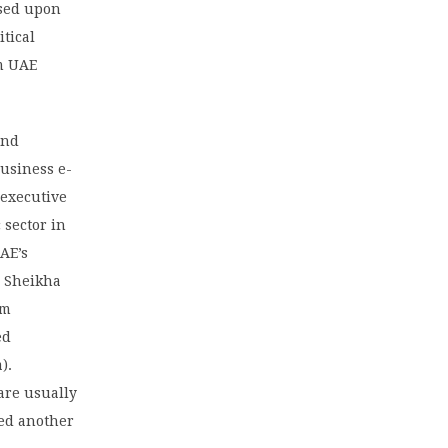
ased upon
tical
rm UAE
and
business e-
 executive
 sector in
UAE’s
, Sheikha
om
ed
).
 are usually
ed another