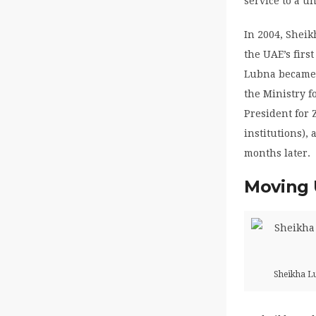
service to a un
In 2004, Sheik
the UAE’s firs
Lubna became M
the Ministry 
President for 
institutions),
months later.
Moving 
Sheikha Lu