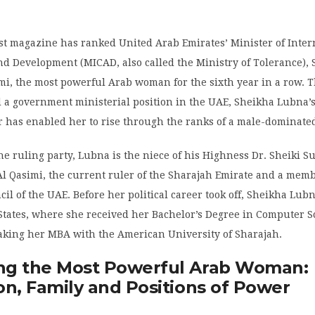
st magazine has ranked United Arab Emirates’ Minister of Inter
d Development (MICAD, also called the Ministry of Tolerance),
i, the most powerful Arab woman for the sixth year in a row. Th
 a government ministerial position in the UAE, Sheikha Lubna’s
er has enabled her to rise through the ranks of a male-dominated
e ruling party, Lubna is the niece of his Highness Dr. Sheiki S
Qasimi, the current ruler of the Sharajah Emirate and a memb
l of the UAE. Before her political career took off, Sheikha Lub
States, where she received her Bachelor’s Degree in Computer S
aking her MBA with the American University of Sharajah.
g the Most Powerful Arab Woman:
on, Family and Positions of Power