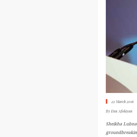
22 March 2016
By
Enu Afolayan
Sheikha Lubna 
groundbreaking 