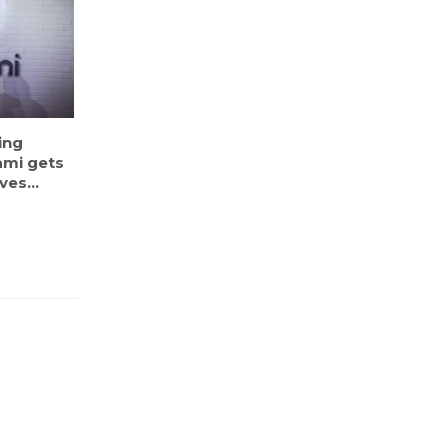
ing
ami gets
es...