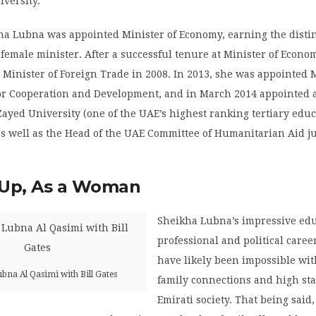
iversity.
ha Lubna was appointed Minister of Economy, earning the distin
t female minister. After a successful tenure at Minister of Econo
inister of Foreign Trade in 2008. In 2013, she was appointed M
for Cooperation and Development, and in March 2014 appointed 
Zayed University (one of the UAE’s highest ranking tertiary edu
 as well as the Head of the UAE Committee of Humanitarian Aid j
Up, As a Woman
Sheikha Lubna’s impressive edu
professional and political care
have likely been impossible wi
bna Al Qasimi with Bill Gates
family connections and high st
Emirati society. That being said,