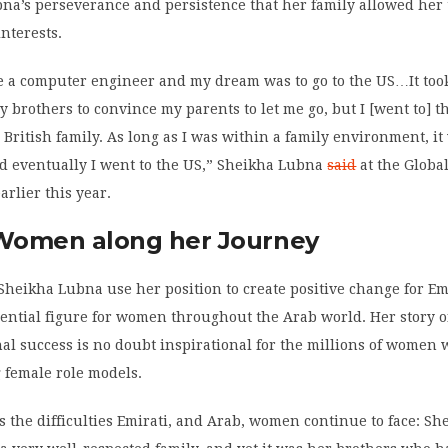
bna’s perseverance and persistence that her family allowed her
nterests.
e a computer engineer and my dream was to go to the US…It took 
my brothers to convince my parents to let me go, but I [went to] 
a British family. As long as I was within a family environment, i
d eventually I went to the US,” Sheikha Lubna
said
at the Globa
rlier this year.
 Women along her Journey
Sheikha Lubna use her position to create positive change for Emi
uential figure for women throughout the Arab world. Her story 
al success is no doubt inspirational for the millions of women
 female role models.
s the difficulties Emirati, and Arab, women continue to face: Sh