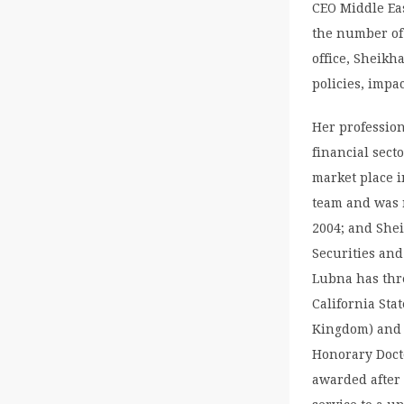
CEO Middle Ea
the number of
office, Sheikh
policies, impac
Her profession
financial sect
market place i
team and was r
2004; and Shei
Securities an
Lubna has thr
California Sta
Kingdom) and 
Honorary Docto
awarded after