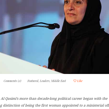
Comments (0)
Featured
,
Leaders
,
Middle East
Like
Al Qasimi’s more than decade-long political career began with the
distinction of being the first woman appointed to a ministerial off