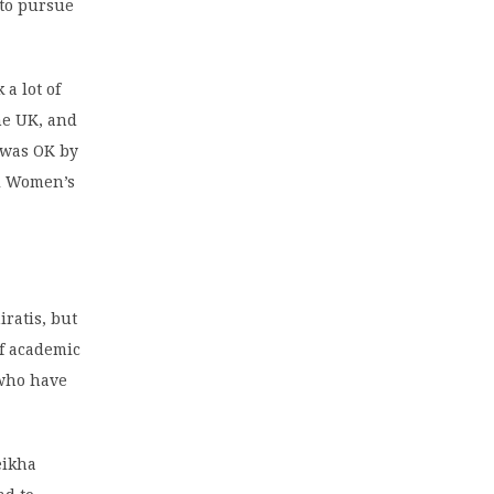
 to pursue
a lot of
the UK, and
t was OK by
l Women’s
ratis, but
of academic
 who have
eikha