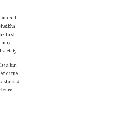
national
 Sheikha
e first
 long
 society.
ultan bin
er of the
na studied
cience