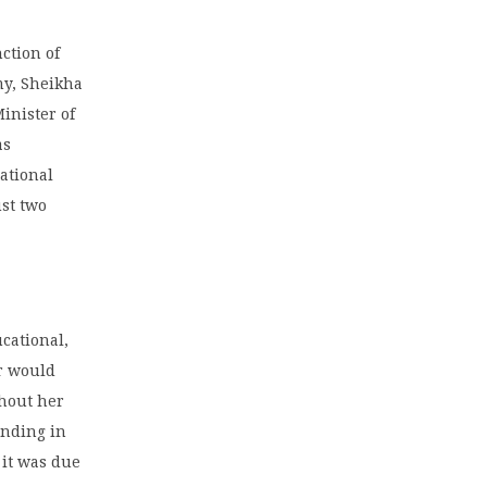
ction of
my, Sheikha
inister of
as
cational
ust two
cational,
er would
thout her
anding in
 it was due