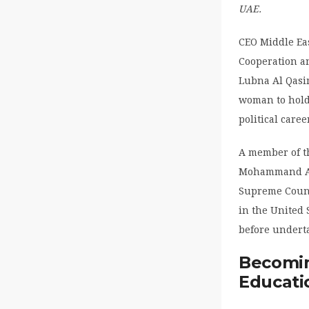
UAE.
CEO Middle Ea
Cooperation an
Lubna Al Qasim
woman to hold
political care
A member of th
Mohammand Al 
Supreme Counci
in the United 
before undert
Becomin
Educati