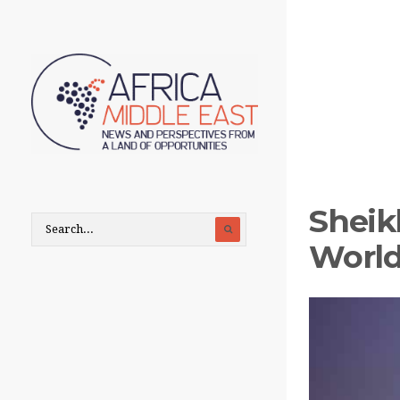
Sheik
World