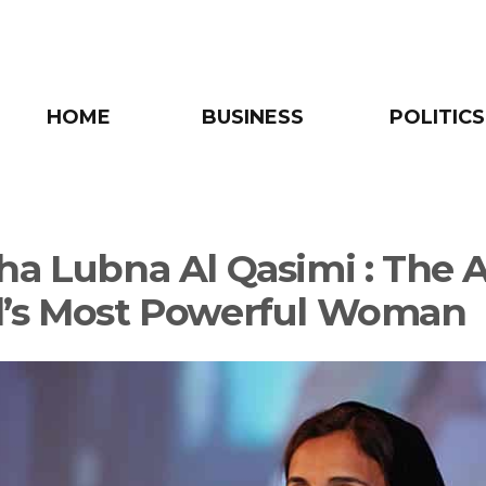
HOME
BUSINESS
POLITICS
ha Lubna Al Qasimi : The 
’s Most Powerful Woman