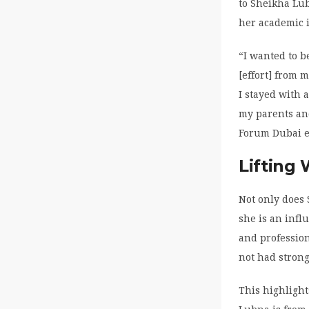
to Sheikha Lu
her academic i
“I wanted to b
[effort] from 
I stayed with 
my parents an
Forum Dubai ea
Lifting
Not only does 
she is an infl
and profession
not had strong
This highlight