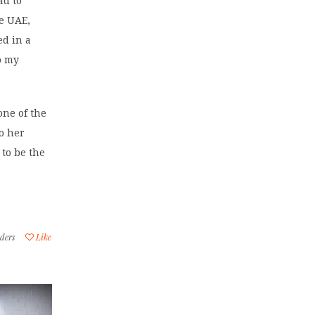
ad to
he UAE,
ed in a
o my
one of the
to her
to be the
ders
Like