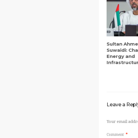
Sultan Ahme
Suwaidi: Ch
Energy and
Infrastructur
Leave a Repl
Your email addre
Comment
*