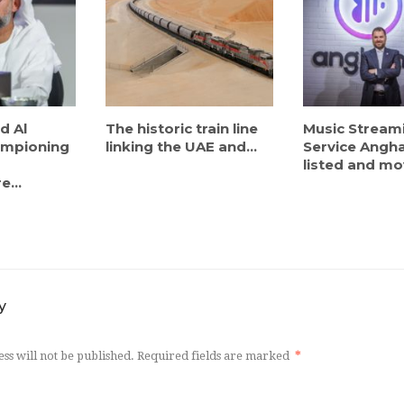
d Al
The historic train line
Music Stream
ampioning
linking the UAE and...
Service Angh
listed and mov
e...
y
ss will not be published.
Required fields are marked
*