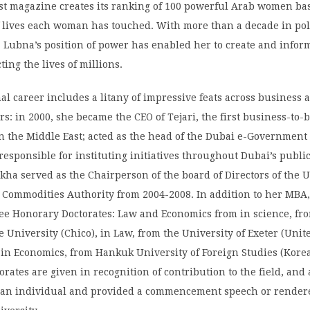
st magazine creates its ranking of 100 powerful Arab women b
 lives each woman has touched. With more than a decade in poli
a Lubna’s position of power has enabled her to create and info
ting the lives of millions.
al career includes a litany of impressive feats across business 
ors: in 2000, she became the CEO of Tejari, the first business-to-
n the Middle East; acted as the head of the Dubai e-Government
esponsible for instituting initiatives throughout Dubai’s public
kha served as the Chairperson of the board of Directors of the 
d Commodities Authority from 2004-2008. In addition to her MBA
ee Honorary Doctorates: Law and Economics from in science, fr
te University (Chico), in Law, from the University of Exeter (Unit
in Economics, from Hankuk University of Foreign Studies (Korea
rates are given in recognition of contribution to the field, and
 an individual and provided a commencement speech or render