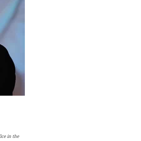
ice in the