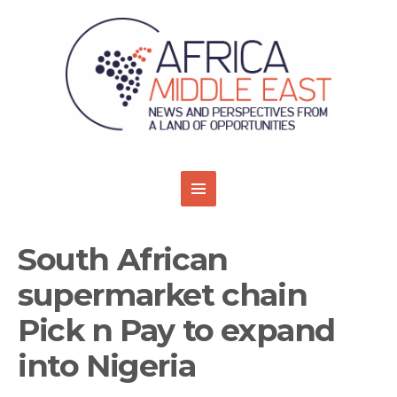
South African
supermarket chain
Pick n Pay to expand
into Nigeria