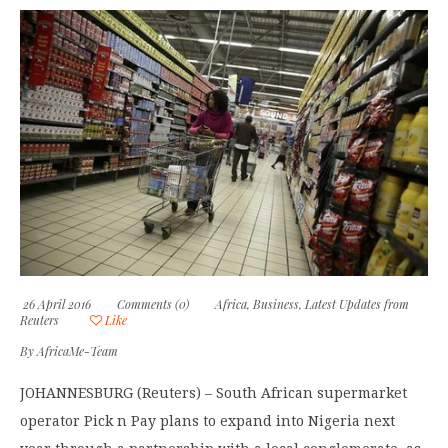
26 April 2016
Comments (0)
Africa
,
Business
,
Latest Updates from
Reuters
Like
By
AfricaMe-Team
JOHANNESBURG (Reuters) – South African supermarket
operator Pick n Pay plans to expand into Nigeria next