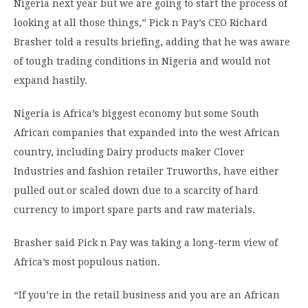
Nigeria next year but we are going to start the process of
looking at all those things,” Pick n Pay’s CEO Richard
Brasher told a results briefing, adding that he was aware
of tough trading conditions in Nigeria and would not
expand hastily.
Nigeria is Africa’s biggest economy but some South
African companies that expanded into the west African
country, including Dairy products maker Clover
Industries and fashion retailer Truworths, have either
pulled out or scaled down due to a scarcity of hard
currency to import spare parts and raw materials.
Brasher said Pick n Pay was taking a long-term view of
Africa’s most populous nation.
“If you’re in the retail business and you are an African