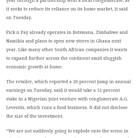
year through a partnership with a local conglomerate, as
it seeks to reduce its reliance on its home market, it said
on Tuesday.
Pick n Pay already operates in Botswana, Zimbabwe and
Namibia and plans to open new stores in Ghana next
year. Like many other South African companies it wants
to expand further across the continent amid sluggish
economic growth at home.
The retailer, which reported a 26 percent jump in annual
earnings on Tuesday, said it would take a 51 percent
stake in a Nigerian joint venture with conglomerate A.G.
Leventis, which runs a food business. It did not disclose
the size of the investment.
“We are not suddenly going to explode onto the scene in