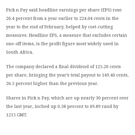
Pick n Pay said headline earnings per share (EPS) rose
26.4 percent from a year earlier to 224.04 cents in the
year to the end of February, helped by cost-cutting
measures. Headline EPS, a measure that excludes certain
one-off items, is the profit figure most widely used in
South Africa.
The company declared a final dividend of 125.20 cents
per share, bringing the year’s total payout to 149.40 cents,
26.5 percent higher than the previous year.
Shares in Pick n Pay, which are up nearly 30 percent over
the last year, inched up 0.58 percent to 69.89 rand by
1215 GMT.