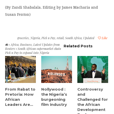
(By Zandi Shabalala. Editing by James Macharia and
Susan Fenton)
groceries
,
Nigeria
,
Pick n Pay
,
retail
,
South Africa
,
Updated
Like
Africa
,
Business
,
Latest Updates from
Related Posts
Reuters
South African supermarket chain
Pick n Pay to expand into Nigeria
From Rabat to
Nollywood :
Controversy
Pretoria: How
the Nigeria’s
and
African
burgeoning
Challenged for
Leaders Are...
film industry
the African
Development