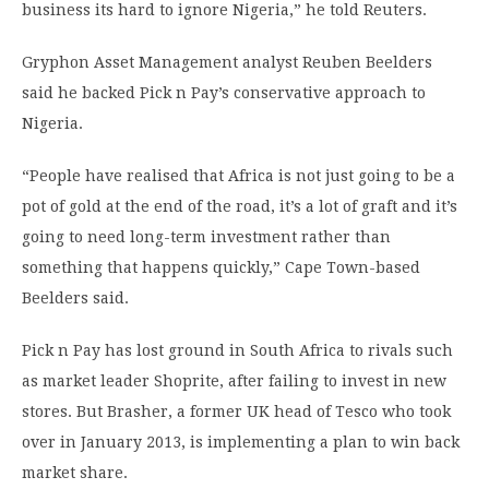
business its hard to ignore Nigeria,” he told Reuters.
Gryphon Asset Management analyst Reuben Beelders
said he backed Pick n Pay’s conservative approach to
Nigeria.
“People have realised that Africa is not just going to be a
pot of gold at the end of the road, it’s a lot of graft and it’s
going to need long-term investment rather than
something that happens quickly,” Cape Town-based
Beelders said.
Pick n Pay has lost ground in South Africa to rivals such
as market leader Shoprite, after failing to invest in new
stores. But Brasher, a former UK head of Tesco who took
over in January 2013, is implementing a plan to win back
market share.