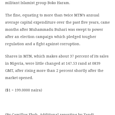
militant Islamist group Boko Haram.
The fine, equating to more than twice MTN’s annual
average capital expenditure over the past five years, came
months after Muhammadu Buhari was swept to power
after an election campaign which pledged tougher
regulation and a fight against corruption.
Shares in MTN, which makes about 37 percent of its sales
in Nigeria, were little changed at 147.53 rand at 0839
GMT, after rising more than 2 percent shortly after the
market opened.
($1 = 199.0000 naira)
(By Camillus Eboh. Additional reporting by Zandi