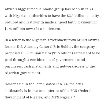
Africa’s biggest mobile phone group has been in talks
with Nigerian authorities to have the $3.9 billion penalty
reduced and last month made a “good faith” payment of
$250 million towards a settlement.
In a letter to the Nigerian government from MTN’s lawyer,
former U.S. Attorney General Eric Holder, the company
proposed a 300 billion naira ($1.5 billion) settlement to be
paid through a combination of government bond
purchases, cash instalments and network access to the
Nigerian government.
Holder said in the letter, dated Feb. 24, the offer
“ultimately is in the best interest of the FGN (Federal
Government of Nigeria) and MTN Nigeria.”