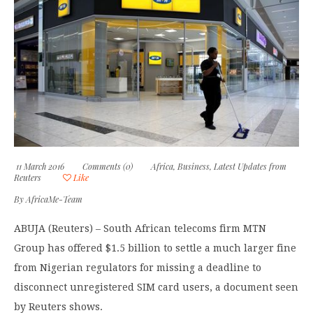
11 March 2016
Comments (0)
Africa
,
Business
,
Latest Updates from
Reuters
Like
By
AfricaMe-Team
ABUJA (Reuters) – South African telecoms firm MTN
Group has offered $1.5 billion to settle a much larger fine
from Nigerian regulators for missing a deadline to
disconnect unregistered SIM card users, a document seen
by Reuters shows.