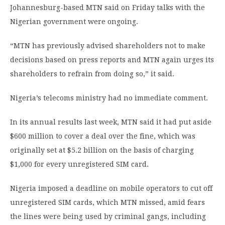
Johannesburg-based MTN said on Friday talks with the
Nigerian government were ongoing.
“MTN has previously advised shareholders not to make
decisions based on press reports and MTN again urges its
shareholders to refrain from doing so,” it said.
Nigeria’s telecoms ministry had no immediate comment.
In its annual results last week, MTN said it had put aside
$600 million to cover a deal over the fine, which was
originally set at $5.2 billion on the basis of charging
$1,000 for every unregistered SIM card.
Nigeria imposed a deadline on mobile operators to cut off
unregistered SIM cards, which MTN missed, amid fears
the lines were being used by criminal gangs, including