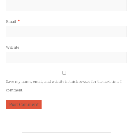
Email
*
Website
Save my name, email, and website in this browser for the next time I
comment.