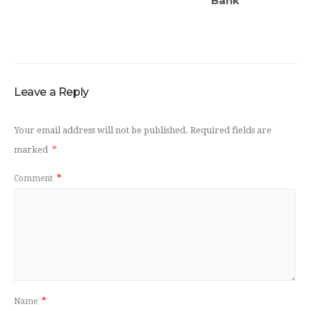
Bank
Leave a Reply
Your email address will not be published.
Required fields are
marked
*
Comment
*
Name
*