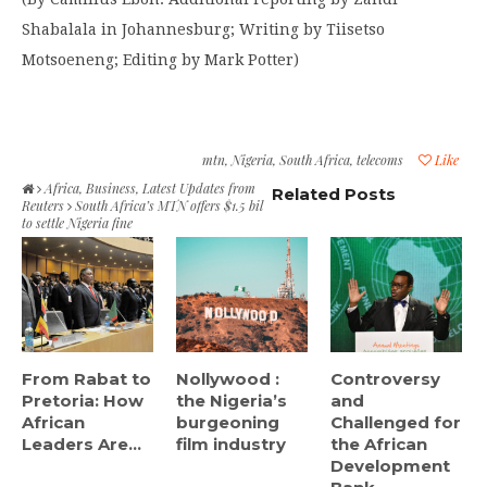
Shabalala in Johannesburg; Writing by Tiisetso
Motsoeneng; Editing by Mark Potter)
mtn
,
Nigeria
,
South Africa
,
telecoms
Like
Africa
,
Business
,
Latest Updates from
Related Posts
Reuters
South Africa’s MTN offers $1.5 bil
to settle Nigeria fine
From Rabat to
Nollywood :
Controversy
Pretoria: How
the Nigeria’s
and
African
burgeoning
Challenged for
Leaders Are...
film industry
the African
Development