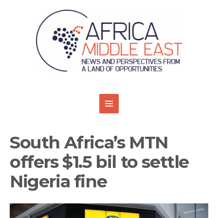
South Africa’s MTN
offers $1.5 bil to settle
Nigeria fine