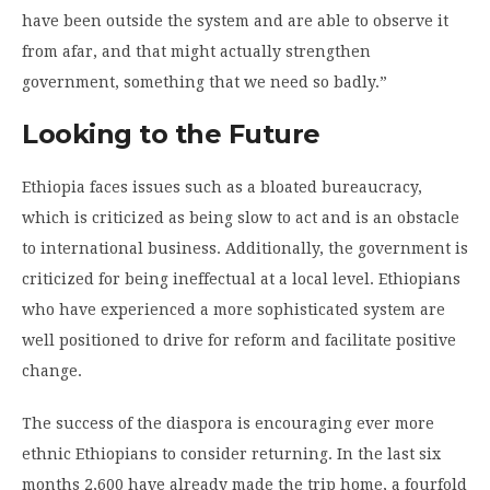
have been outside the system and are able to observe it
from afar, and that might actually strengthen
government, something that we need so badly.”
Looking to the Future
Ethiopia faces issues such as a bloated bureaucracy,
which is criticized as being slow to act and is an obstacle
to international business. Additionally, the government is
criticized for being ineffectual at a local level. Ethiopians
who have experienced a more sophisticated system are
well positioned to drive for reform and facilitate positive
change.
The success of the diaspora is encouraging ever more
ethnic Ethiopians to consider returning. In the last six
months 2,600 have already made the trip home, a fourfold