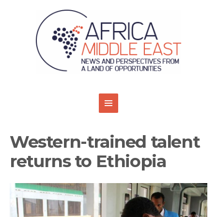
Western-trained talent
returns to Ethiopia