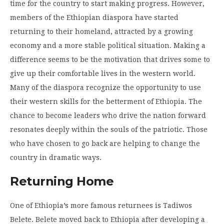
time for the country to start making progress. However,
members of the Ethiopian diaspora have started
returning to their homeland, attracted by a growing
economy and a more stable political situation.
Making a
difference seems to be the motivation that drives some to
give up their comfortable lives in the western world.
Many of the diaspora recognize the opportunity to use
their western skills for the betterment of Ethiopia. The
chance to become leaders who drive the nation forward
resonates deeply within the souls of the patriotic. Those
who have chosen to go back are helping to change the
country in dramatic ways.
Returning Home
One of Ethiopia’s more famous returnees is
Tadiwos
Belete. Belete moved back to Ethiopia after developing a