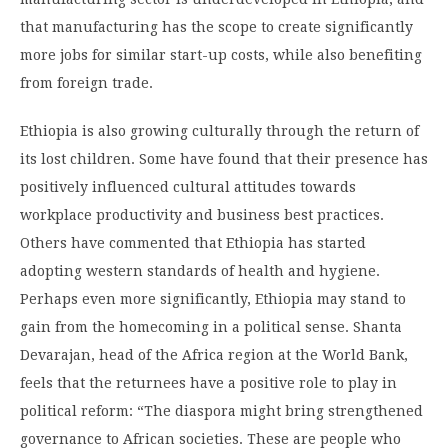
that manufacturing has the scope to create significantly
more jobs for similar start-up costs, while also benefiting
from foreign trade.
Ethiopia is also growing culturally through the return of
its lost children. Some have found that their presence has
positively influenced cultural attitudes towards
workplace productivity and business best practices.
Others have commented that Ethiopia has started
adopting western standards of health and hygiene.
Perhaps even more significantly, Ethiopia may stand to
gain from the homecoming in a political sense. Shanta
Devarajan, head of the Africa region at the World Bank,
feels that the returnees have a positive role to play in
political reform: “The diaspora might bring strengthened
governance to African societies. These are people who