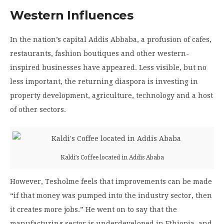
Western Influences
In the nation’s capital Addis Abbaba, a profusion of cafes,
restaurants, fashion boutiques and other western-
inspired businesses have appeared. Less visible, but no
less important, the returning diaspora is investing in
property development, agriculture, technology and a host
of other sectors.
Kaldi’s Coffee located in Addis Ababa
However, Tesholme feels that improvements can be made
“if that money was pumped into the industry sector, then
it creates more jobs.”
He went on to say that the
manufacturing sector is underdeveloped in Ethiopia, and