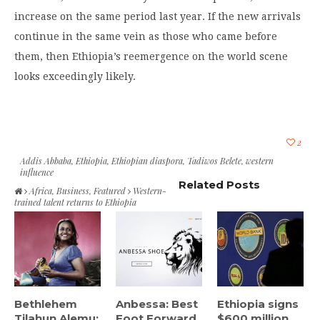
increase on the same period last year. If the new arrivals
continue in the same vein as those who came before
them, then Ethiopia’s reemergence on the world scene
looks exceedingly likely.
2
Addis Abbaba
,
Ethiopia
,
Ethiopian diaspora
,
Tadiwos Belete
,
western
influence
Related Posts
Africa
,
Business
,
Featured
Western-
trained talent returns to Ethiopia
Bethlehem
Anbessa: Best
Ethiopia signs
Tilahun Alemu:
Foot Forward
$600 million