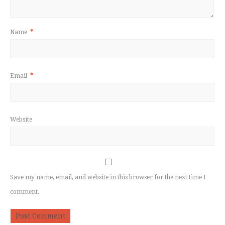
Name
*
Email
*
Website
Save my name, email, and website in this browser for the next time I
comment.