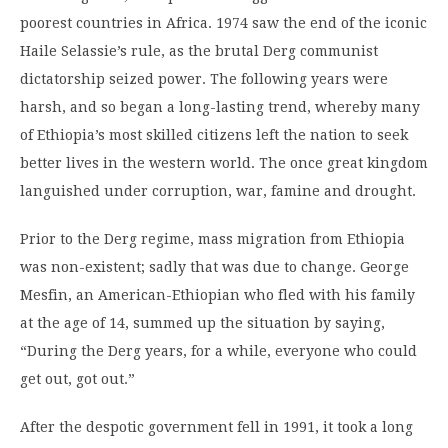
poorest countries in Africa. 1974 saw the end of the iconic
Haile Selassie’s rule, as the brutal Derg communist
dictatorship seized power. The following years were
harsh, and so began a long-lasting trend, whereby many
of Ethiopia’s most skilled citizens left the nation to seek
better lives in the western world. The once great kingdom
languished under corruption, war, famine and drought.
Prior to the Derg regime, mass migration from Ethiopia
was non-existent; sadly that was due to change. George
Mesfin, an American-Ethiopian who fled with his family
at the age of 14, summed up the situation by saying,
“During the Derg years, for a while, everyone who could
get out, got out.”
After the despotic government fell in 1991, it took a long