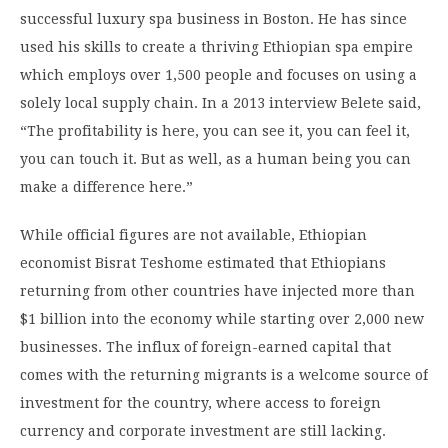
successful luxury spa business in Boston. He has since
used his skills to create a thriving Ethiopian spa empire
which employs over 1,500 people and focuses on using a
solely local supply chain. In a 2013 interview Belete said,
“The profitability is here, you can see it, you can feel it,
you can touch it. But as well, as a human being you can
make a difference here.”
While official figures are not available,
Ethiopian
economist Bisrat Teshome
estimated that Ethiopians
returning from other countries have injected more than
$1 billion into the economy while starting over 2,000 new
businesses. The influx of foreign-earned capital that
comes with the returning migrants is a welcome source of
investment for the country, where access to foreign
currency and corporate investment are still lacking.