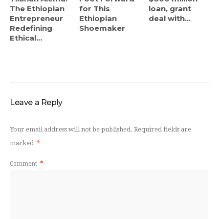
The Ethiopian
for This
loan, grant
Entrepreneur
Ethiopian
deal with...
Redefining
Shoemaker
Ethical...
Leave a Reply
Your email address will not be published.
Required fields are
marked
*
Comment
*