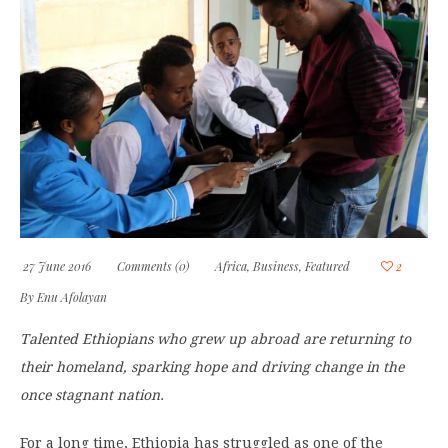
27 June 2016
Comments (0)
Africa
,
Business
,
Featured
2
By
Enu Afolayan
Talented Ethiopians who grew up abroad are returning to
their homeland, sparking hope and driving change in the
once stagnant nation.
For a long time, Ethiopia has struggled as one of the