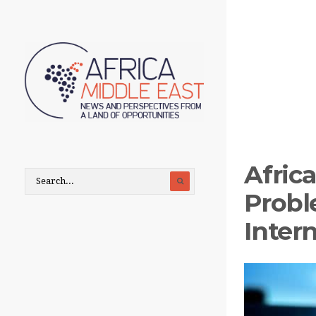
Africa
Probl
Intern