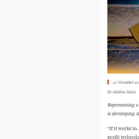
23 November 20
By
Sheldon Mayer
Representing a 
is developing A
“If it works i
profit technol