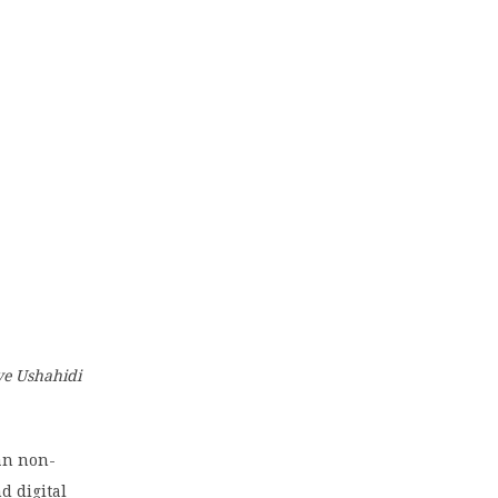
ive Ushahidi
yan non-
d digital