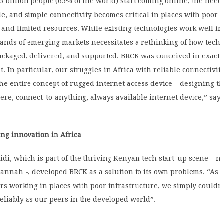
.5 billion people (65% of the world) start coming online, the nee
le, and simple connectivity becomes critical in places with poor
 and limited resources. While existing technologies work well 
mands of emerging markets necessitates a rethinking of how tech
ckaged, delivered, and supported. BRCK was conceived in exactl
. In particular, our struggles in Africa with reliable connectivi
the entire concept of rugged internet access device – designing 
ere, connect-to-anything, always available internet device,” sa
ng innovation in Africa
di, which is part of the thriving Kenyan tech start-up scene –
vannah -, developed BRCK as a solution to its own problems. “A
ers working in places with poor infrastructure, we simply couldn
eliably as our peers in the developed world”.