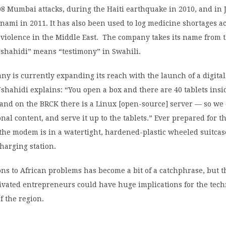
8 Mumbai attacks, during the Haiti earthquake in 2010, and in
nami in 2011. It has also been used to log medicine shortages ac
 violence in the Middle East. The company takes its name from t
Ushahidi” means “testimony” in Swahili.
y is currently expanding its reach with the launch of a digita
 Ushahidi explains: “You open a box and there are 40 tablets insid
and on the BRCK there is a Linux [open-source] server — so we 
nal content, and serve it up to the tablets.” Ever prepared for t
the modem is in a watertight, hardened-plastic wheeled suitcas
charging station.
ons to African problems has become a bit of a catchphrase, but 
tivated entrepreneurs could have huge implications for the tech
f the region.