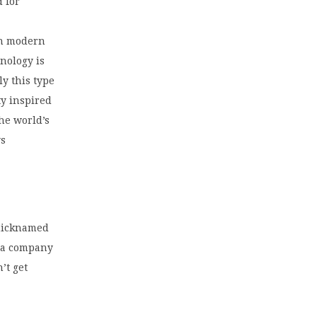
d for
in modern
nology is
y this type
ty inspired
the world’s
ys
 nicknamed
s a company
’t get