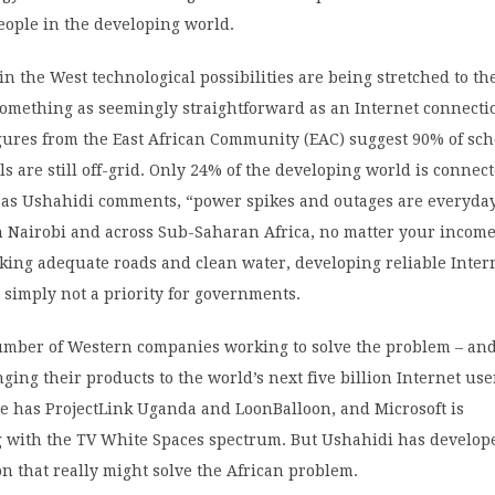
people in the developing world.
in the West technological possibilities are being stretched to th
something as seemingly straightforward as an Internet connecti
gures from the East African Community (EAC) suggest 90% of sc
ls are still off-grid. Only 24% of the developing world is connect
, as Ushahidi comments, “power spikes and outages are everyda
 Nairobi and across Sub-Saharan Africa, no matter your income 
cking adequate roads and clean water, developing reliable Inter
s simply not a priority for governments.
umber of Western companies working to solve the problem – and
ging their products to the world’s next five billion Internet use
e has ProjectLink Uganda and LoonBalloon, and Microsoft is
 with the TV White Spaces spectrum. But Ushahidi has develop
on that really might solve the African problem.