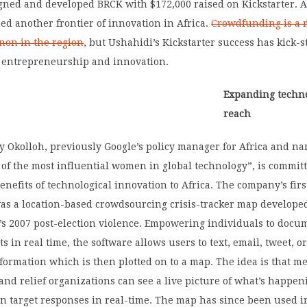
gned and developed BRCK with $172,000 raised on Kickstarter. 
ed another frontier of innovation in Africa.
Crowdfunding is a r
on in the region
, but Ushahidi’s Kickstarter success has kick-s
entrepreneurship and innovation.
Expanding techno
reach
y Okolloh, previously Google’s policy manager for Africa and n
of the most influential women in global technology”, is committ
enefits of technological innovation to Africa. The company’s first
as a location-based crowdsourcing crisis-tracker map developed
’s 2007 post-election violence. Empowering individuals to docu
s in real time, the software allows users to text, email, tweet, o
ormation which is then plotted on to a map. The idea is that me
nd relief organizations can see a live picture of what’s happen
n target responses in real-time. The map has since been used i