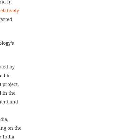
And in
elatively
tarted
logy’s
amed by
ed to
 project,
 in the
ment and
r
dia,
ing on the
n India