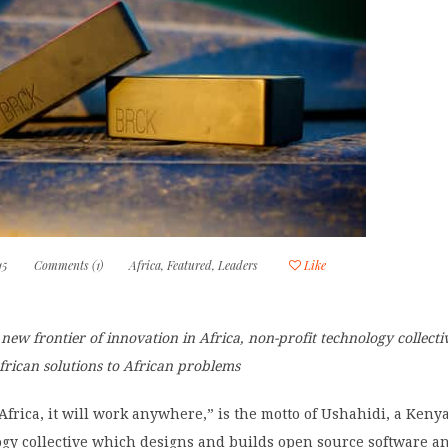
15
Comments (1)
Africa
,
Featured
,
Leaders
Like
new frontier of innovation in Africa, non-profit technology collect
frican solutions to African problems
n Africa, it will work anywhere,” is the motto of Ushahidi, a Ken
ogy collective which designs and builds open source software an