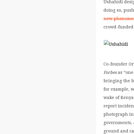
Ushahidi desi
doing so, push
new phenomen
crowd-funded 
Co-founder Or
Forbes
as “one 
bringing the b
for example, w
wake of Kenya
report incident
photograph inf
governments, a
ground and ca