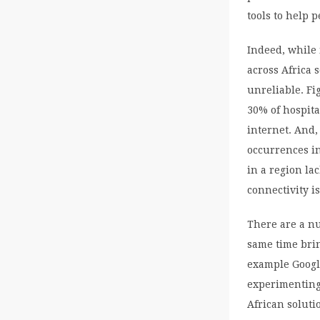
tools to help 
Indeed, while 
across Africa 
unreliable. Fi
30% of hospita
internet. And
occurrences in
in a region la
connectivity i
There are a n
same time brin
example Googl
experimenting
African soluti