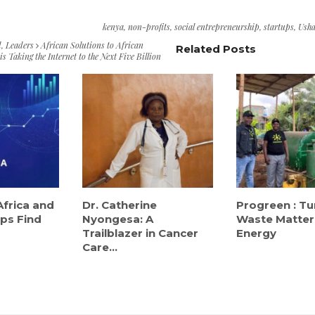
kenya
,
non-profits
,
social entrepreneurship
,
startups
,
Usha
d
,
Leaders
African Solutions to African
Related Posts
s Taking the Internet to the Next Five Billion
Africa and
Dr. Catherine
Progreen : Tu
ps Find
Nyongesa: A
Waste Matter
Trailblazer in Cancer
Energy
Care...