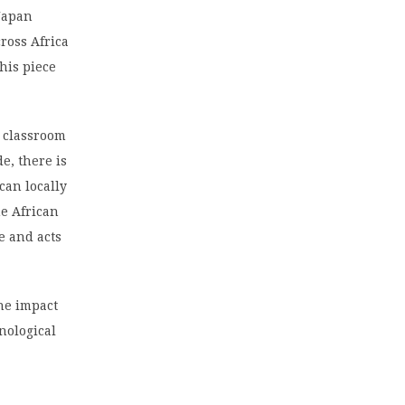
 Japan
ross Africa
his piece
l classroom
e, there is
can locally
he African
e and acts
the impact
nological