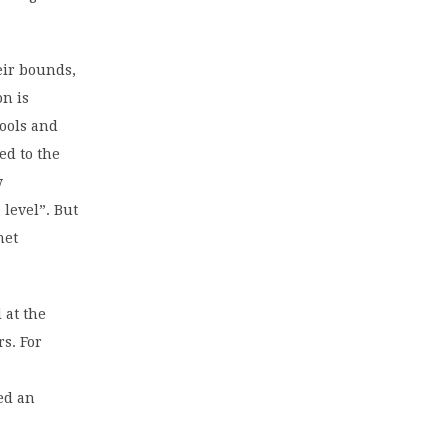
eir bounds,
on is
hools and
ed to the
y
level”. But
net
 at the
rs. For
ed an