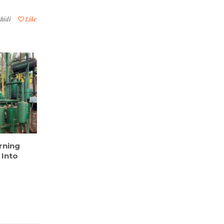
hidi
Like
rning
 Into