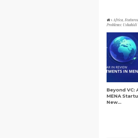
Africa
,
Feature
Problems: Ushahidi i
Beyond VC: 
MENA Startu
New...