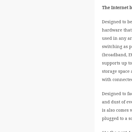
The Internet 
Designed to be
hardware that 
used in any ar
switching as p
(broadband, Et
supports up to
storage space 
with connected
Designed to fa
and dust of e
is also comes 
plugged to a s