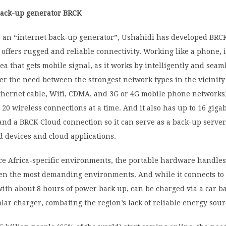
back-up generator BRCK
 an “internet back-up generator”, Ushahidi has developed BRCK,
offers rugged and reliable connectivity. Working like a phone, i
ea that gets mobile signal, as it works by intelligently and seam
er the need between the strongest network types in the vicinity
hernet cable, Wifi, CDMA, and 3G or 4G mobile phone networks).
 20 wireless connections at a time. And it also has up to 16 gigab
and a BRCK Cloud connection so it can serve as a back-up serve
 devices and cloud applications.
ce Africa-specific environments, the portable hardware handles
ven the most demanding environments. And while it connects to
with about 8 hours of power back up, can be charged via a car ba
olar charger, combating the region’s lack of reliable energy sour