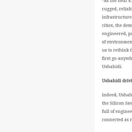
“As the next 4
rugged, reliab
infrastructure
cities, the de
engineered, pa
of environment
us to rethink 
first go-anywh
Ushahidi.
Ushahidi drivi
Indeed, Ushahi
the Silicon Sa
full of engine
connected as r