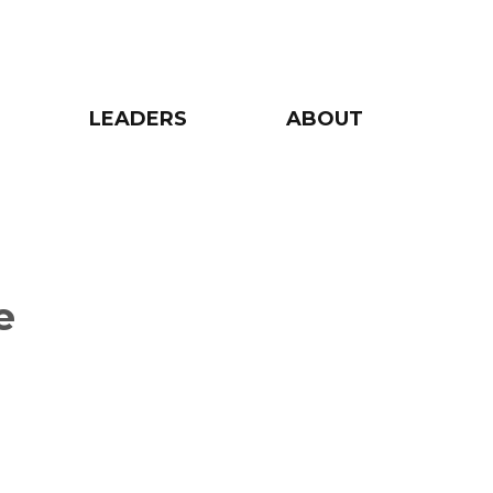
LEADERS
ABOUT
e