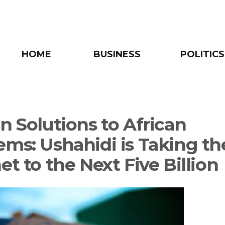
HOME
BUSINESS
POLITICS
n Solutions to African
ems: Ushahidi is Taking th
et to the Next Five Billion