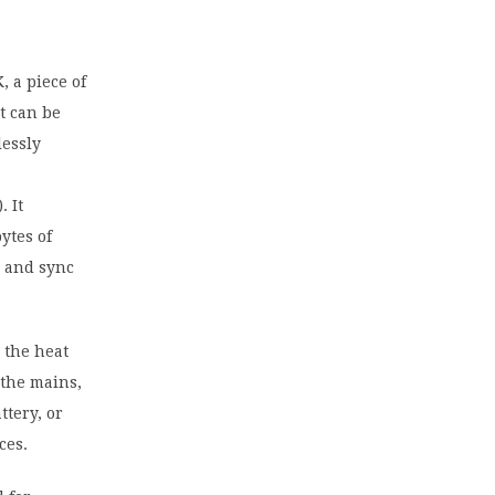
 a piece of
t can be
lessly
 It
ytes of
r and sync
 the heat
 the mains,
ttery, or
ces.