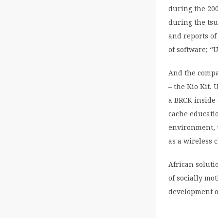
during the 200
during the tsu
and reports of
of software; “
And the compan
– the Kio Kit.
a BRCK inside 
cache educatio
environment, 
as a wireless 
African soluti
of socially mo
development o