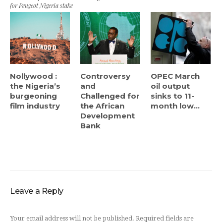
for Peugeot Nigeria stake
Nollywood :
Controversy
OPEC March
the Nigeria’s
and
oil output
burgeoning
Challenged for
sinks to 11-
film industry
the African
month low...
Development
Bank
Leave a Reply
Your email address will not be published.
Required fields are