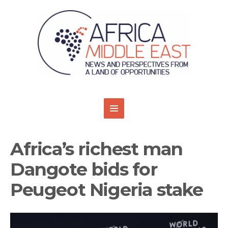
Africa’s richest man
Dangote bids for
Peugeot Nigeria stake