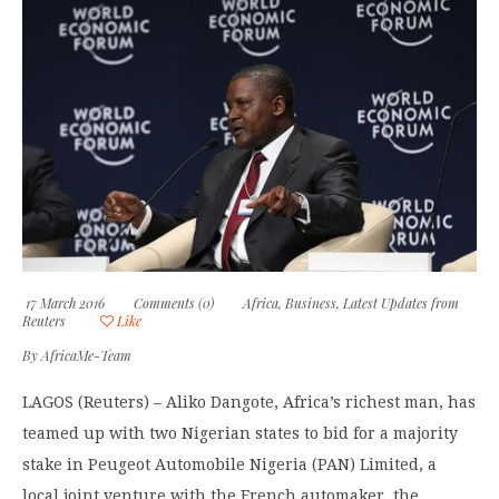
17 March 2016
Comments (0)
Africa
,
Business
,
Latest Updates from
Reuters
Like
By
AfricaMe-Team
LAGOS (Reuters) – Aliko Dangote, Africa’s richest man, has
teamed up with two Nigerian states to bid for a majority
stake in Peugeot Automobile Nigeria (PAN) Limited, a
local joint venture with the French automaker, the