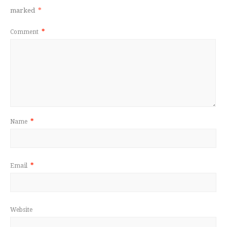
marked
*
Comment
*
Name
*
Email
*
Website