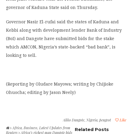
governor of Kaduna State said on Thursday.
Governor Nasir El-rufai said the states of Kaduna and
Kebbi along with development lender Bank of Industry
(BoI) and Dangote have submitted bids for the stake
which AMCON, Nigeria’s state-backed “bad bank”, is
looking to sell.
(Reporting by Oludare Mayowa; writing by Chijioke
Ohuocha; editing by Jason Neely)
Aliko Dangote
,
Nigeria
,
peugeot
Like
Africa
,
Business
,
Latest Updates from
Related Posts
Reuters
Africa’s richest man Dangote bids