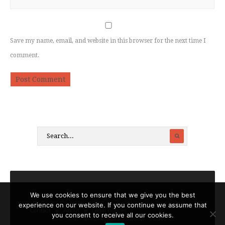
Save my name, email, and website in this browser for the next time I
comment.
We use cookies to ensure that we give you the best
experience on our website. If you continue we assume that
Contact
About
Legal notices
you consent to receive all our cookies.