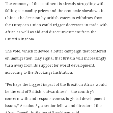
The economy of the continent is already struggling with
falling commodity prices and the economic slowdown in
China. The decision by British voters to withdraw from
the European Union could trigger decreases in trade with
Africa as well as aid and direct investment from the
United Kingdom.
The vote, which followed a bitter campaign that centered
on immigration, may signal that Britain will increasingly
turn away from its support for world development,
according to the Brookings Institution.
“Perhaps the biggest impact of the Brexit on Africa would
be the end of British ‘outwardness’ – the country’s
concern with and responsiveness to global development
issues,” Amadou Sy, a senior fellow and director of the
Africa Growth Initiative at Brookings,
said
.