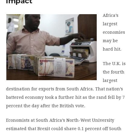
impact
Africa’s
largest
economies
may be
hard hit.
The U.K. is
the fourth
largest
destination for exports from South Africa. That nation’s
battered economy took a further hit as the rand fell by 7
percent the day after the British vote.
Economists at South Africa’s North-West University
estimated that Brexit could shave 0.1 percent off South