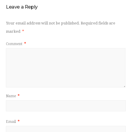
Leave a Reply
Your email address will not be published.
Required fields are
marked
*
Comment
*
Name
*
Email
*