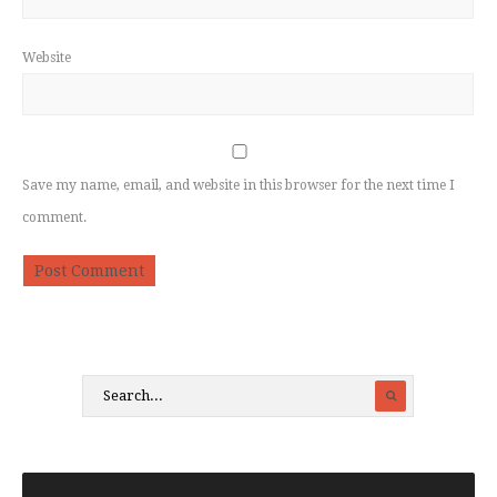
Website
Save my name, email, and website in this browser for the next time I
comment.