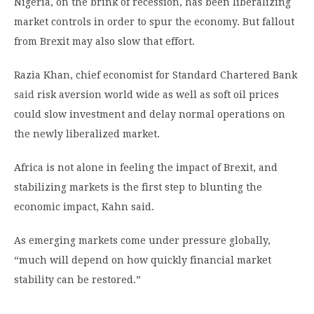
Nigeria, on the brink of recession, has been liberalizing
market controls in order to spur the economy. But fallout
from Brexit may also slow that effort.
Razia Khan, chief economist for Standard Chartered Bank
said
risk aversion world wide as well as soft oil prices
could slow investment and delay normal operations on
the newly liberalized market.
Africa is not alone in feeling the impact of Brexit, and
stabilizing markets is the first step to blunting the
economic impact, Kahn said.
As emerging markets come under pressure globally,
“much will depend on how quickly financial market
stability can be restored.”