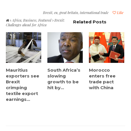
Brexit
,
eu
,
great britain
,
international trade
Like
Africa
,
Business
,
Featured
Brexit:
Related Posts
Challenges ahead for Africa
Mauritius
South Africa’s
Morocco
exporters see
slowing
enters free
Brexit
growth to be
trade pact
crimping
hit by...
with China
textile export
earnings...