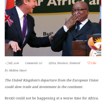
1 July 2016
Comments (0)
Africa
,
Business
,
Featured
Like
By
Sheldon Mayer
The United Kingdom’s departure from the European Union
could slow trade and investment in the continent.
Brexit could not be happening at a worse time for Africa.