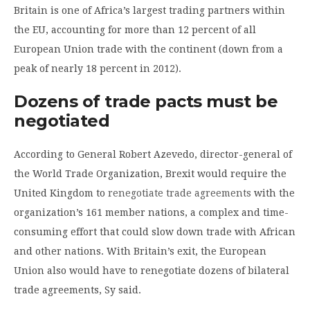
Britain is one of Africa’s largest trading partners within
the EU, accounting for more than 12 percent of all
European Union trade with the continent (down from a
peak of nearly 18 percent in 2012).
Dozens of trade pacts must be
negotiated
According to General Robert Azevedo, director-general of
the World Trade Organization, Brexit would require the
United Kingdom to
renegotiate trade agreements
with the
organization’s 161 member nations, a complex and time-
consuming effort that could slow down trade with African
and other nations. With Britain’s exit, the European
Union also would have to renegotiate dozens of bilateral
trade agreements, Sy said.