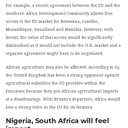
For example, a recent agreement between the EU and the
Southern Africa Development Community allows free
access to the EU market for Botswana, Lesotho,
Mozambique, Swaziland and Namibia. However, with
Brexit, the value of that access would be significantly
diminished as it would not include the U.K. market and a
separate agreement might have to be negotiated.
African agriculture may also be affected. According to Sy,
the United Kingdom has been a strong opponent against
agricultural subsidies the EU provides within the
Eurozone because they put African agricultural imports
at a disadvantage. With Britain’s departure, Africa would
lose a strong voice in the EU for its farmers.
Nigeria, South Africa will feel