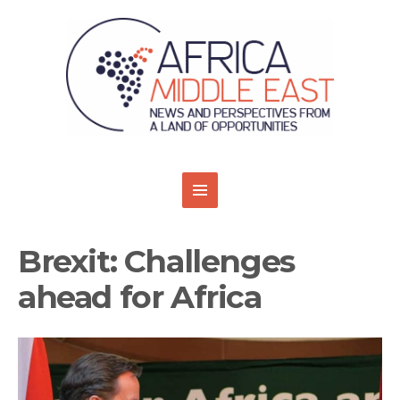
Brexit: Challenges
ahead for Africa