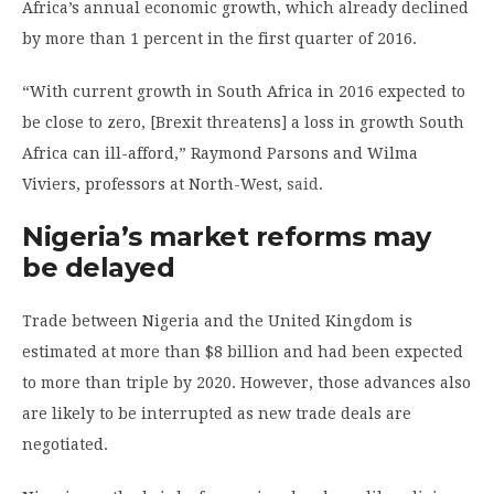
Africa’s annual economic growth, which already declined
by more than 1 percent in the first quarter of 2016.
“With current growth in South Africa in 2016 expected to
be close to zero, [Brexit threatens] a loss in growth South
Africa can ill-afford,” Raymond Parsons and Wilma
Viviers, professors at North-West,
said
.
Nigeria’s market reforms may
be delayed
Trade between Nigeria and the United Kingdom is
estimated at more than $8 billion and had been expected
to more than triple by 2020. However, those advances also
are likely to be interrupted as new trade deals are
negotiated.