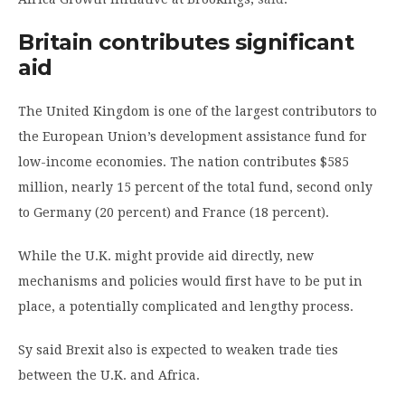
Britain contributes significant
aid
The United Kingdom is one of the largest contributors to
the European Union’s development assistance fund for
low-income economies. The nation contributes $585
million, nearly 15 percent of the total fund, second only
to Germany (20 percent) and France (18 percent).
While the U.K. might provide aid directly, new
mechanisms and policies would first have to be put in
place, a potentially complicated and lengthy process.
Sy said Brexit also is expected to weaken trade ties
between the U.K. and Africa.