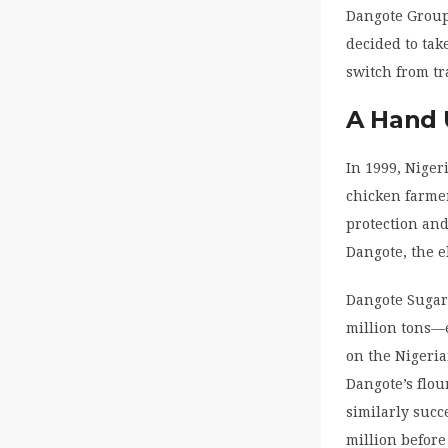
Dangote Group 
decided to take
switch from t
A Hand
In 1999, Niger
chicken farme
protection an
Dangote, the e
Dangote Sugar 
million tons—
on the Nigeria
Dangote’s flo
similarly succ
million befor