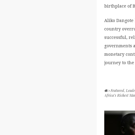
birthplace of
Aliko Dangote
country overr
successful, re
governments ar
monetary contr
journey to the
Featured
,
Leade
Africa’s Richest Ma