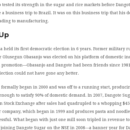
tested its strength in the sugar and rice markets before Dango
 a business trip to Brazil. It was on this business trip that his d
rading to manufacturing.
 Up
ia held its first democratic election in 6 years. Former military 
r Olusegun Obasanjo was elected on his platform of domestic in
d promotion—Obasanjo and Dangote had been friends since 1981
lection could not have gone any better.
formally began in 2000 and was off to a running start, produci
enough to satisfy 90% of domestic demand. In 2007, Dangote Su
n Stock Exchange after sales had quadrupled to a whopping $45
ur company, which began in 1999 and produces pasta and noodle
essful. What began with just one mill soon tripled in revenue t
e joining Dangote Sugar on the NSE in 2008—a banner year for D