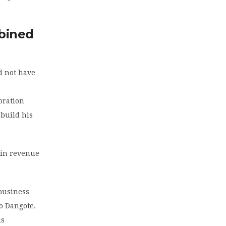
bined
d not have
oration
 build his
 in revenue
business
o Dangote.
us