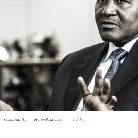
Comments (0)
Featured
,
Leaders
Like