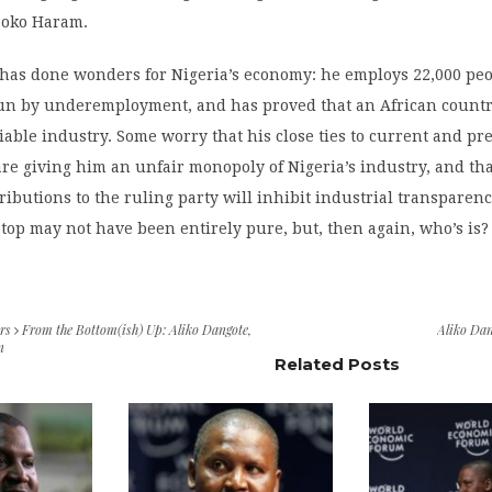
 Boko Haram.
 has done wonders for Nigeria’s economy: he employs 22,000 peo
un by underemployment, and has proved that an African count
liable industry. Some worry that his close ties to current and pr
e giving him an unfair monopoly of Nigeria’s industry, and tha
ibutions to the ruling party will inhibit industrial transparenc
 top may not have been entirely pure, but, then again, who’s is?
rs
From the Bottom(ish) Up: Aliko Dangote,
Aliko Dan
n
Related Posts