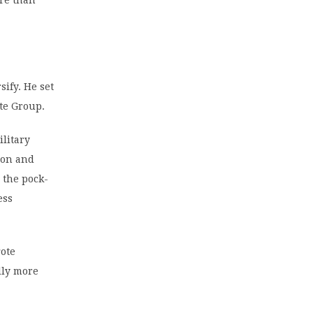
ore than
sify. He set
ote Group.
ilitary
ion and
 the pock-
ess
gote
lly more