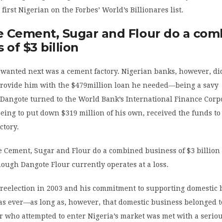
first Nigerian on the Forbes’ World’s Billionares list.
 Cement, Sugar and Flour do a com
 of $3 billion
wanted next was a cement factory. Nigerian banks, however, di
 provide him with the $479million loan he needed—being a savy
Dangote turned to the World Bank’s International Finance Corp
eeing to put down $319 million of his own, received the funds to
ctory.
e Cement, Sugar and Flour do a combined business of $3 billion
hough Dangote Flour currently operates at a loss.
reelection in 2003 and his commitment to supporting domestic 
as ever—as long as, however, that domestic business belonged t
r who attempted to enter Nigeria’s market was met with a serio