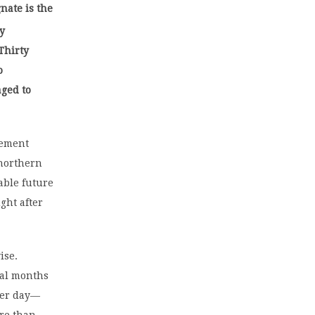
nate is the
hy
Thirty
o
aged to
cement
 northern
able future
ght after
ise.
ral months
per day—