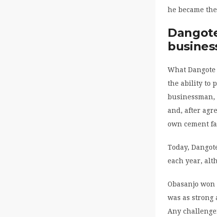
he became the 
Dangote
business
What Dangote 
the ability to
businessman, 
and, after agr
own cement fa
Today, Dangot
each year, alt
Obasanjo won 
was as strong 
Any challenge