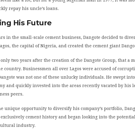
 seem like a lot, but for a young Nigerian man in 1977, it was m
kly repay his uncle’s loans.
ng His Future
ears in the small-scale cement business, Dangote decided to diver
Lagos, the capital of Nigeria, and created the cement giant Dang
, only two years after the creation of the Dangote Group, that a m
he country. Businessmen all over Lagos were accused of corrupt
ngote was not one of these unlucky individuals. He swept into
 and quickly invested into the areas recently vacated by his l
ness peers.
e unique opportunity to diversify his company’s portfolio, Dan
exclusively cement history and began looking into the potentia
cultural industry.