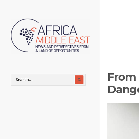
From 
Dango