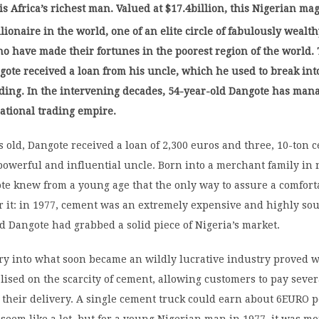
is Africa’s richest man. Valued at $17.4billion, this Nigerian mag
llionaire in the world, one of an elite circle of fabulously wealt
o have made their fortunes in the poorest region of the world. 
gote received a loan from his uncle, which he used to break int
ding. In the intervening decades, 54-year-old Dangote has man
ational trading empire.
rs old, Dangote received a loan of 2,300 euros and three, 10-ton 
powerful and influential uncle. Born into a merchant family in
te knew from a young age that the only way to assure a comfort
r it: in 1977, cement was an extremely expensive and highly sou
 Dangote had grabbed a solid piece of Nigeria’s market.
ry into what soon became an wildly lucrative industry proved w
lised on the scarcity of cement, allowing customers to pay seve
 their delivery. A single cement truck could earn about 6EURO 