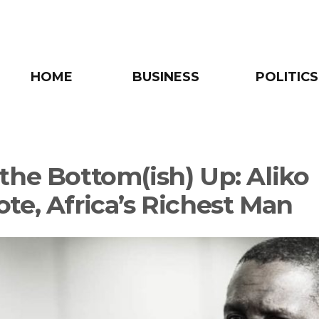
HOME
BUSINESS
POLITICS
the Bottom(ish) Up: Aliko
te, Africa’s Richest Man