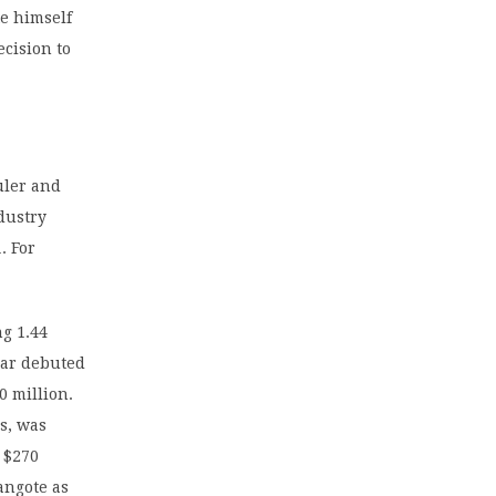
te himself
ecision to
ruler and
dustry
. For
ng 1.44
gar debuted
0 million.
s, was
o $270
angote as