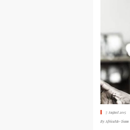
7 August 2015
By
AfricaMe-Team