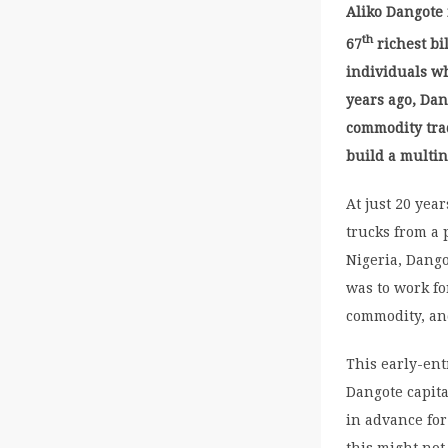
Aliko Dangote 
th
67
richest bi
individuals wh
years ago, Dan
commodity tra
build a multin
At just 20 yea
trucks from a 
Nigeria, Dango
was to work fo
commodity, and
This early-ent
Dangote capita
in advance for