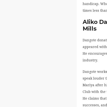
handicap. Whe
times less tha
Aliko D
Mills
Dangote donat
appeared with
He encourages 
industry.
Dangote works 
speak louder t
Mariya after h
Club with the 
He claims that
successes, and