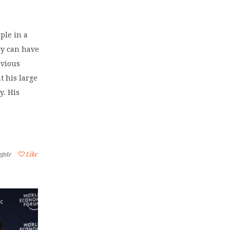
ple in a
ry can have
evious
t his large
y. His
gote
Like