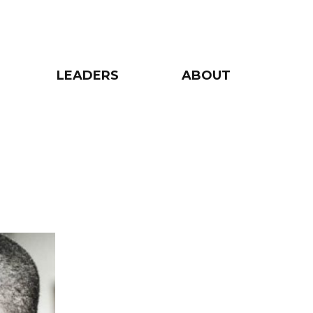
LEADERS
ABOUT