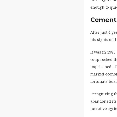
this might not
enough to quic
Cementi
After just 4 y
his sights on 
It was in 1983
coup rocked t
imprisoned—Da
marked economy
fortunate busi
Recognizing th
abandoned its 
lucrative agri