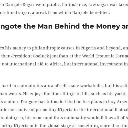
n Dangote Sugar went public, for instance, raw sugar was taxe
n refined sugar, a break from which Dangote benefited.
angote the Man Behind the Money a
es his money to philanthropic causes in Nigeria and beyond, a
 then-President Gooluck Jonathan at the World Economic Forum
not international aid to Africa, but international investment in
hard to maintain his aura of self-made workaholic, but his acti
han words. He enjoys the finer things in life, such as his yacht
is mother. Dangote has intimated that he has plans to buy Arsen
ulterior motive of promoting Nigeria in the international footba
 in doing so, his name and thus nationality would follow all of 
 bring Nigeria onto the global stage as something more than th