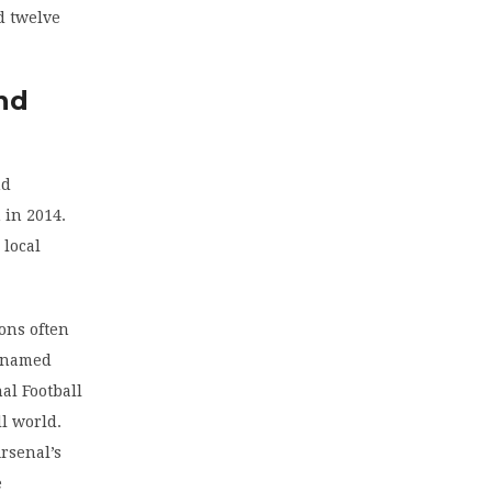
d twelve
nd
nd
 in 2014.
 local
ons often
, named
al Football
ll world.
Arsenal’s
e