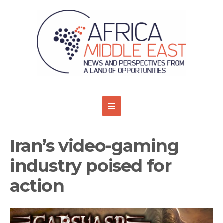
Iran’s video-gaming
industry poised for
action