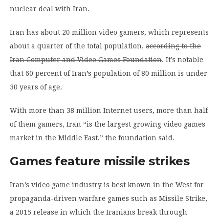
nuclear deal with Iran.
Iran has about 20 million video gamers, which represents
about a quarter of the total population,
according to the
Iran Computer and Video Games Foundation
. It’s notable
that 60 percent of Iran’s population of 80 million is under
30 years of age.
With more than 38 million Internet users, more than half
of them gamers, Iran “is the largest growing video games
market in the Middle East,” the foundation said.
Games feature missile strikes
Iran’s video game industry is best known in the West for
propaganda-driven warfare games such as Missile Strike,
a 2015 release in which the Iranians break through