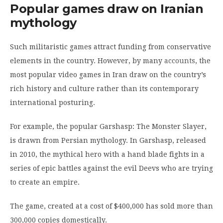
Popular games draw on Iranian
mythology
Such militaristic games attract funding from conservative
elements in the country. However, by many
accounts
, the
most popular video games in Iran draw on the country’s
rich history and culture rather than its contemporary
international posturing.
For example, the popular Garshasp: The Monster Slayer,
is drawn from Persian mythology. In Garshasp, released
in 2010, the mythical hero with a hand blade fights in a
series of epic battles against the evil Deevs who are trying
to create an empire.
The game, created at a cost of $400,000 has sold more than
300,000 copies domestically.