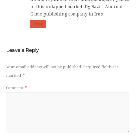
in this untapped market.
Dg Bazi – Android
Game publishing company in Iran
Reply
Leave a Reply
Your email address will not be published.
Required fields are
marked
*
Comment
*