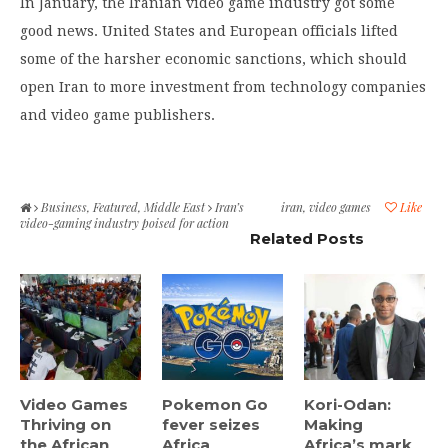
In January, the Iranian video game industry got some
good news. United States and European officials lifted
some of the harsher economic sanctions, which should
open Iran to more investment from technology companies
and video game publishers.
Business
,
Featured
,
Middle East
Iran’s
iran
,
video games
Like
video-gaming industry poised for action
Related Posts
Video Games
Pokemon Go
Kori-Odan:
Thriving on
fever seizes
Making
the African
Africa
Africa’s mark