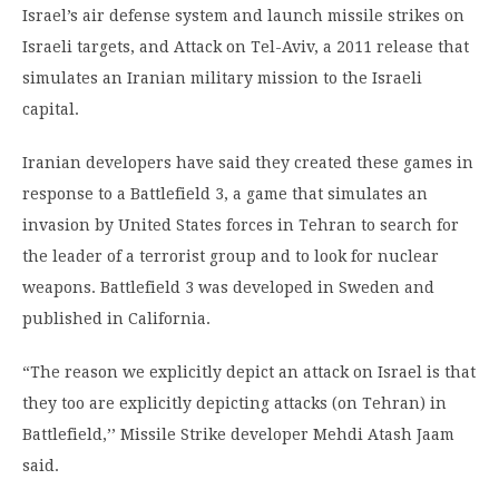
Israel’s air defense system and launch missile strikes on
Israeli targets, and Attack on Tel-Aviv, a 2011 release that
simulates an Iranian military mission to the Israeli
capital.
Iranian developers have said they created these games in
response to a Battlefield 3, a game that simulates an
invasion by United States forces in Tehran to search for
the leader of a terrorist group and to look for nuclear
weapons. Battlefield 3 was developed in Sweden and
published in California.
“The reason we explicitly depict an attack on Israel is that
they too are explicitly depicting attacks (on Tehran) in
Battlefield,’’ Missile Strike developer Mehdi Atash Jaam
said.