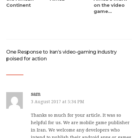
Continent
on the video
game...
One Response to Iran’s video-gaming industry
poised for action
sam
3 August 2017 at 5:34 PM
Thanks so much for your article. It was so
helpful for us. We are mobile game publisher
in Iran. We welcome any developers who
intend to publish their android apps or games