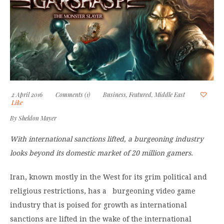
2 April 2016
Comments (1)
Business
,
Featured
,
Middle East
Like
By
Sheldon Mayer
With international sanctions lifted, a burgeoning industry
looks beyond its domestic market of 20 million gamers.
Iran, known mostly in the West for its grim political and
religious restrictions, has a burgeoning video game
industry that is poised for growth as international
sanctions are lifted in the wake of the international