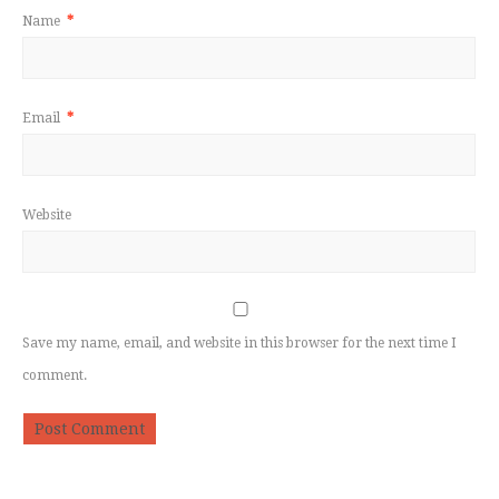
Name
*
Email
*
Website
Save my name, email, and website in this browser for the next time I
comment.