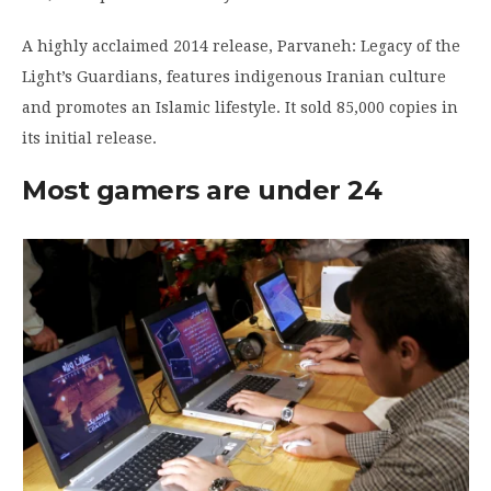
A highly acclaimed 2014 release, Parvaneh: Legacy of the
Light’s Guardians, features indigenous Iranian culture
and promotes an Islamic lifestyle. It sold 85,000 copies in
its initial release.
Most gamers are under 24