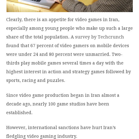
Clearly, there is an appetite for video games in Iran,
especially among young people who make up such a large
share of the total population. A
survey by Techcrunch
found that 67 percent of video gamers on mobile devices
were under 24 and 80 percent were unmarried. Two-
thirds play mobile games several times a day with the
highest interest in action and strategy games followed by
sports, racing and puzzles.
Since video game production began in Iran almost a
decade ago, nearly 100 game studios have been
established.
However, international sanctions have hurt Iran’s
fledgling video gaming industry.