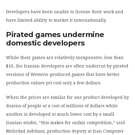
Developers have been unable to license their work and
have limited ability to market it internationally.
Pirated games undermine
domestic developers
While their games are relatively inexpensive, less than
$10, the Iranian developers are often undercut by pirated
versions of Western-produced games that have better
production values yet cost only a few dollars.
When the prices are similar for one product developed by
dozens of people at a cost of millions of dollars while
another is developed at much lower cost by a small
Iranian studio, “this makes for unfair competition,”
said
Mehrdad Ashtiani, production deputy at Iran Computer