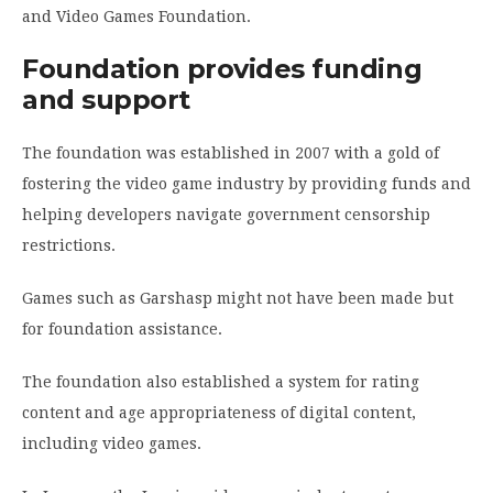
and Video Games Foundation.
Foundation provides funding
and support
The foundation was established in 2007 with a gold of
fostering the video game industry by providing funds and
helping developers navigate government censorship
restrictions.
Games such as Garshasp might not have been made but
for foundation assistance.
The foundation also established a system for rating
content and age appropriateness of digital content,
including video games.