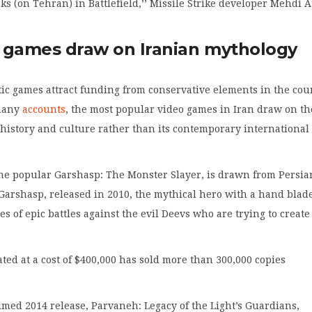
cks (on Tehran) in Battlefield,’’ Missile Strike developer Mehdi 
 games draw on Iranian mythology
tic games attract funding from conservative elements in the cou
many
accounts
, the most popular video games in Iran draw on th
 history and culture rather than its contemporary international
the popular Garshasp: The Monster Slayer, is drawn from Persia
Garshasp, released in 2010, the mythical hero with a hand blad
ies of epic battles against the evil Deevs who are trying to create
ted at a cost of $400,000 has sold more than 300,000 copies
imed 2014 release, Parvaneh: Legacy of the Light’s Guardians,