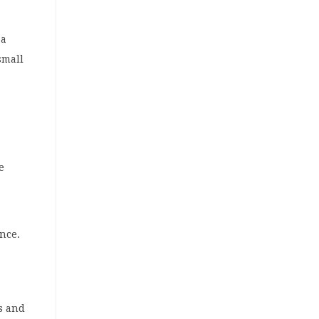
 a
small
e
nce.
s and