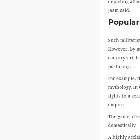
depicting atta
Jaam said.
Popular
Such militaris
However, by 
country’s rich
posturing.
For example, 
mythology. In 
fights in a ser
empire.
The game, crea
domestically.
A highly accla