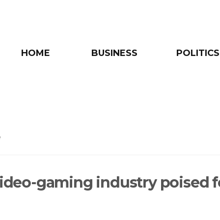
HOME
BUSINESS
POLITICS
e
 video-gaming industry poised f