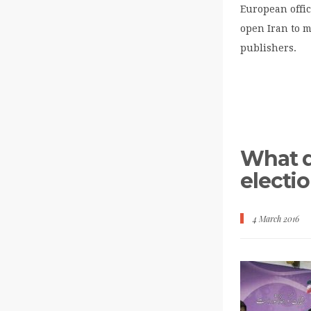
European offic
open Iran to 
publishers.
What d
electi
4 March 2016