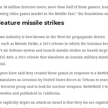
 38 million Internet users, more than half of them gamers, Iran
owing video games market in the Middle East,” the foundation sa
ature missile strikes
game industry is best known in the West for propaganda-driven
such as Missile Strike, a 2015 release in which the Iranians br
’s air defense system and launch missile strikes on Israeli targe
Tel-Aviv, a 2011 release that simulates an Iranian military missi
ital.
pers have said they created these games in response to a Battle
 simulates an invasion by United States forces in Tehran to sear
a terrorist group and to look for nuclear weapons. Battlefield 3 w
Sweden and published in California.
explicitly depict an attack on Israel is that they too are explici