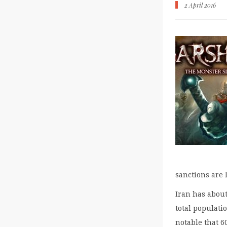
2 April 2016
sanctions are 
Iran has about
total populati
notable that 6