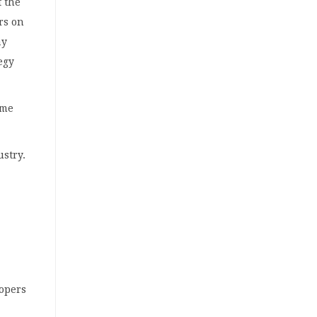
f the
rs on
ay
egy
ame
ustry.
lopers