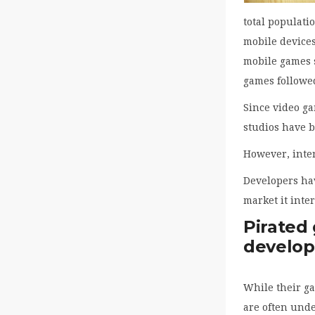
total populati
mobile device
mobile games s
games followed
Since video g
studios have b
However, inter
Developers hav
market it inte
Pirated
develop
While their ga
are often und