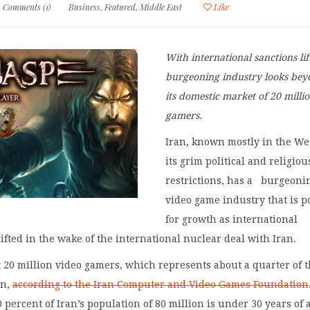
Comments (1)
Business
,
Featured
,
Middle East
Like
With international sanctions lif
burgeoning industry looks be
its domestic market of 20 milli
gamers.
Iran, known mostly in the Wes
its grim political and religiou
restrictions, has a burgeoni
video game industry that is p
for growth as international
lifted in the wake of the international nuclear deal with Iran.
 20 million video gamers, which represents about a quarter of 
on,
according to the Iran Computer and Video Games Foundation
0 percent of Iran’s population of 80 million is under 30 years of 