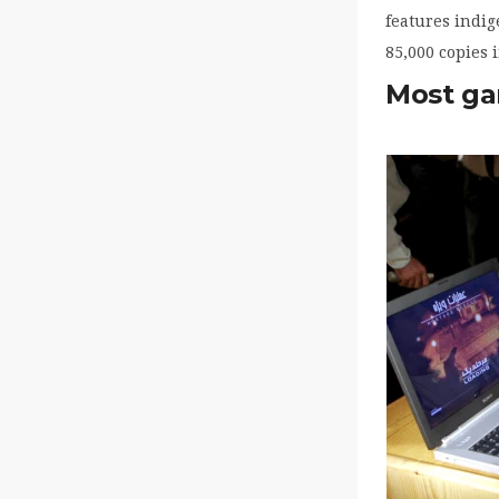
features indig
85,000 copies i
Most ga