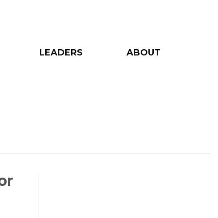
LEADERS
ABOUT
or