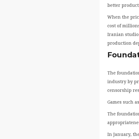
better product
When the price
cost of millio
Iranian studio
production de
Foundat
The foundation
industry by p
censorship res
Games such as
The foundation
appropriatenes
In January, th