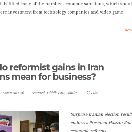
ials lifted some of the harsher economic sanctions, which shou
more investment from technology companies and video game
Rea
o reformist gains in Iran
ons mean for business?
Comments (0)
Featured
,
Middle East
,
Politics
Like
Surprise Iranian election result
endorses President Hassan Rou
economic reforms.