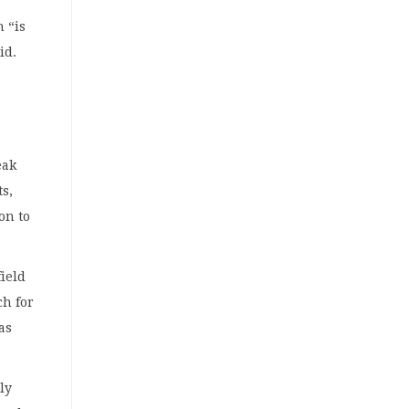
 “is
id.
eak
ts,
on to
field
ch for
as
tly