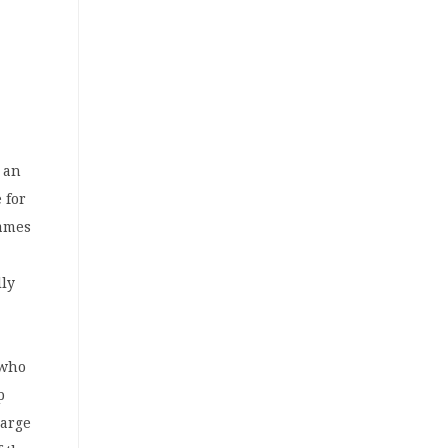
s an
 for
games
lly
 who
p
large