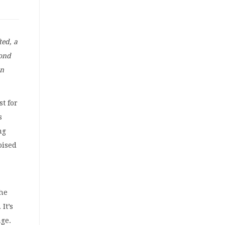
ted, a
yond
on
t for
s
ng
oised
the
. It’s
age.