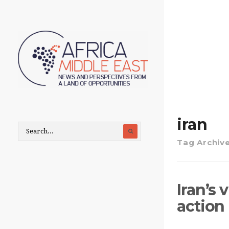
iran
Tag Archiv
Iran’s
action