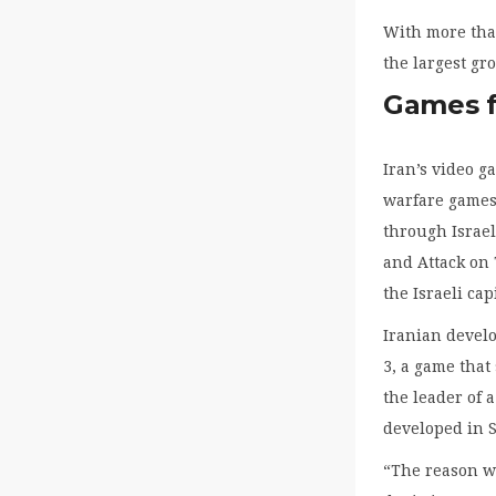
With more than
the largest gr
Games fe
Iran’s video 
warfare games 
through Israel
and Attack on 
the Israeli cap
Iranian develo
3, a game that
the leader of 
developed in 
“The reason we 