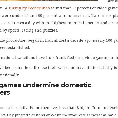
share o
on. A
survey by Techcrunch
found that 67 percent of video game
s were under 24 and 80 percent were unmarried. Two-thirds pl
everal times a day with the highest interest in action and strat
 by sports, racing and puzzles.
ame production began in Iran almost a decade ago, nearly 100 g
een established.
national sanctions have hurt Iran’s fledgling video gaming ind
e been unable to license their work and have limited ability to
rnationally.
 games undermine domestic
ers
mes are relatively inexpensive, less than $10, the Iranian deve
ercut by pirated versions of Western-produced games that have