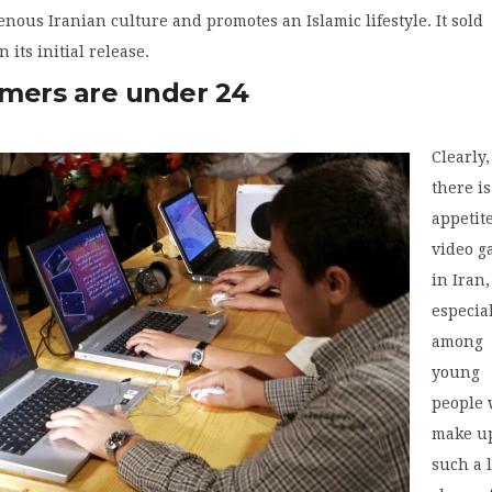
enous Iranian culture and promotes an Islamic lifestyle. It sold
n its initial release.
mers are under 24
Clearly,
there i
appetite
video 
in Iran,
especia
among
young
people
make u
such a 