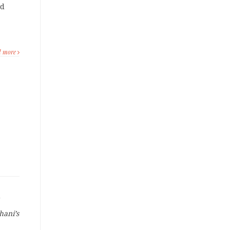
ld
d more
hani’s