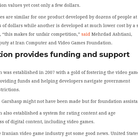
ion values yet cost only a few dollars.
s are similar for one product developed by dozens of people at
ns of dollars while another is developed at much lower cost by a 
, “this makes for unfair competition,”
said
Mehrdad Ashtiani,
puty at Iran Computer and Video Games Foundation.
ion provides funding and support
 was established in 2007 with a gold of fostering the video gam
roviding funds and helping developers navigate government
trictions.
 Garshasp might not have been made but for foundation assista
 also established a system for rating content and age
s of digital content, including video games.
e Iranian video game industry got some good news. United State