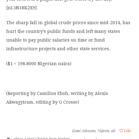
[nL5N18K2X9]
The sharp fall in global crude prices since mid-2014, has
hurt the country’s public funds and left many states
unable to pay public salaries on time or fund
infrastructure projects and other state services.
($1 = 198.8000 Nigerian naira)
(Reporting by Camillus Eboh, writing by Alexis
Akwagyiram, editing by G Crosse)
Kemi Adeosun
,
Nigeria
,
oil
Like
Africa
,
Latest Updates from Reuters
,