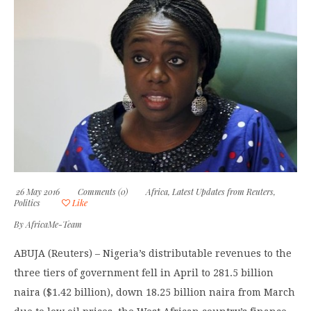
26 May 2016
Comments (0)
Africa
,
Latest Updates from Reuters
,
Politics
Like
By
AfricaMe-Team
ABUJA (Reuters) – Nigeria’s distributable revenues to the
three tiers of government fell in April to 281.5 billion
naira ($1.42 billion), down 18.25 billion naira from March