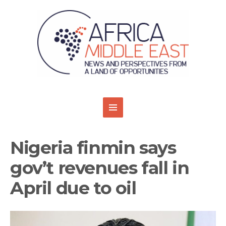
Nigeria finmin says
gov’t revenues fall in
April due to oil