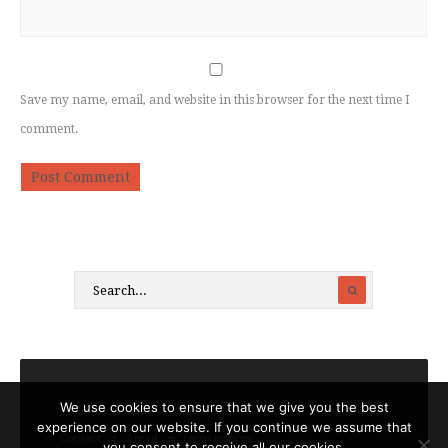
Save my name, email, and website in this browser for the next time I
comment.
We use cookies to ensure that we give you the best
experience on our website. If you continue we assume that
Contact
About
Legal notices
you consent to receive all our cookies.