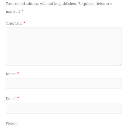
Your email address will not be published.
Required fields are
marked
*
Comment
*
Name
*
Email
*
Website