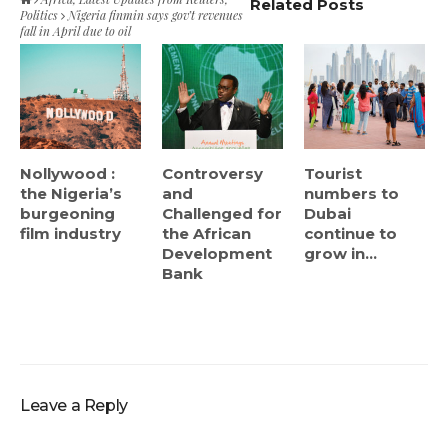
Related Posts
Politics
Nigeria finmin says gov’t revenues
fall in April due to oil
Nollywood :
Controversy
Tourist
the Nigeria’s
and
numbers to
burgeoning
Challenged for
Dubai
film industry
the African
continue to
Development
grow in...
Bank
Leave a Reply