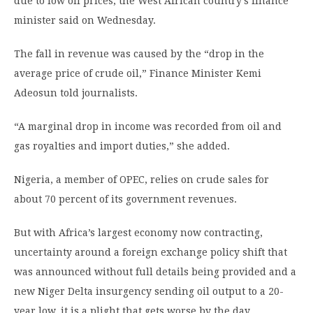
due to low oil prices, the West African country’s finance
minister said on Wednesday.
The fall in revenue was caused by the “drop in the
average price of crude oil,” Finance Minister Kemi
Adeosun told journalists.
“A marginal drop in income was recorded from oil and
gas royalties and import duties,” she added.
Nigeria, a member of OPEC, relies on crude sales for
about 70 percent of its government revenues.
But with Africa’s largest economy now contracting,
uncertainty around a foreign exchange policy shift that
was announced without full details being provided and a
new Niger Delta insurgency sending oil output to a 20-
year low, it is a plight that gets worse by the day.