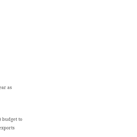
ear as
) budget to
exports