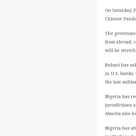
On Saturday, 
Chinese Panda
The government
from abroad, 
will be stretc
Buhari has ask
in U.S. banks.
the late milit
Nigeria has r
jurisdictions 
Abacha also he
Nigeria has al