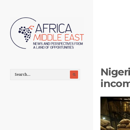
Niger
incom