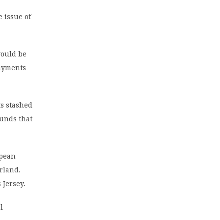
 issue of
would be
payments
ts stashed
funds that
opean
erland.
 Jersey.
l