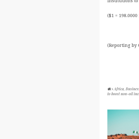
institutions to
($1 = 198.0000
(Reporting by 
Africa
,
Busines
to boost non-oil in