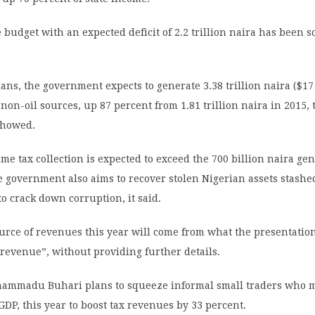
 budget with an expected deficit of 2.2 trillion naira has been so
plans, the government expects to generate 3.38 trillion naira ($17
 non-oil sources, up 87 percent from 1.81 trillion naira in 2015, 
showed.
me tax collection is expected to exceed the 700 billion naira gen
e government also aims to recover stolen Nigerian assets stashe
 to crack down corruption, it said.
urce of revenues this year will come from what the presentation
revenue”, without providing further details.
ammadu Buhari plans to squeeze informal small traders who 
 GDP, this year to boost tax revenues by 33 percent.