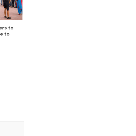
ers to
e to