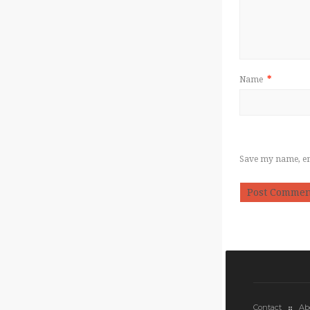
Name
*
Save my name, ema
Contact
Ab