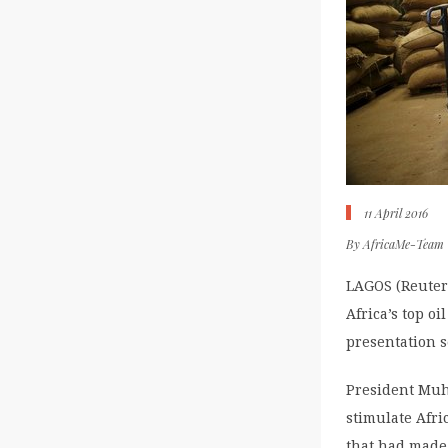
11 April 2016
By
AfricaMe-Team
LAGOS (Reuters
Africa’s top oi
presentation 
President Muha
stimulate Afri
that had made 