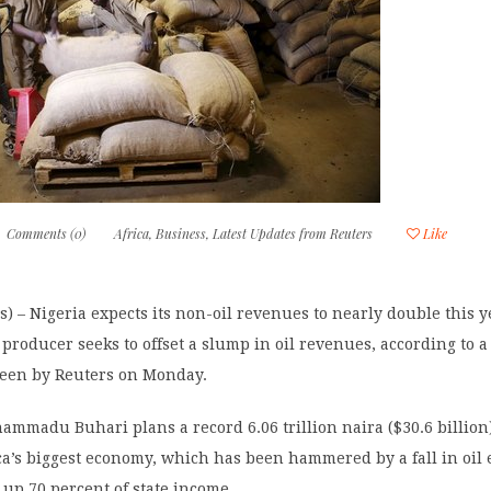
Comments (0)
Africa
,
Business
,
Latest Updates from Reuters
Like
) – Nigeria expects its non-oil revenues to nearly double this y
l producer seeks to offset a slump in oil revenues, according to a
seen by Reuters on Monday.
mmadu Buhari plans a record 6.06 trillion naira ($30.6 billion
ca’s biggest economy, which has been hammered by a fall in oil 
up 70 percent of state income.