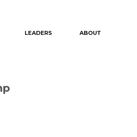
LEADERS
ABOUT
mp