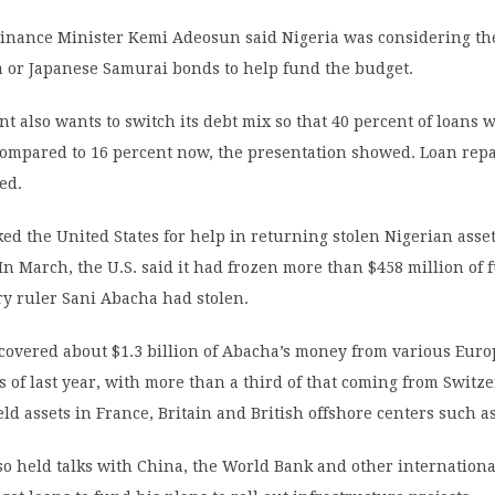
Finance Minister Kemi Adeosun said Nigeria was considering the
 or Japanese Samurai bonds to help fund the budget.
 also wants to switch its debt mix so that 40 percent of loans 
compared to 16 percent now, the presentation showed. Loan re
hed.
ed the United States for help in returning stolen Nigerian asse
 In March, the U.S. said it had frozen more than $458 million of 
ary ruler Sani Abacha had stolen.
ecovered about $1.3 billion of Abacha’s money from various Eur
as of last year, with more than a third of that coming from Switz
ld assets in France, Britain and British offshore centers such as
so held talks with China, the World Bank and other internationa