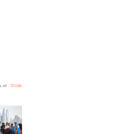
a
,
oil
Like