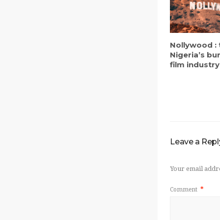
Nollywood : 
Nigeria’s b
film industry
Leave a Repl
Your email addre
Comment
*