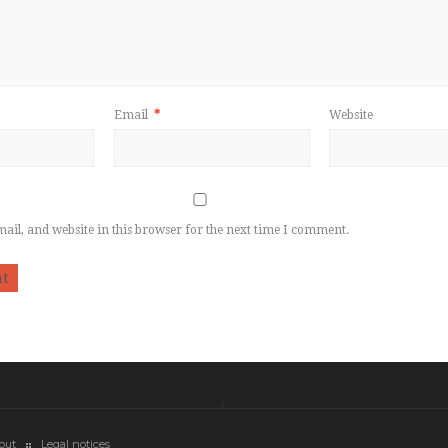
Email
*
Website
il, and website in this browser for the next time I comment.
out
Legal notices