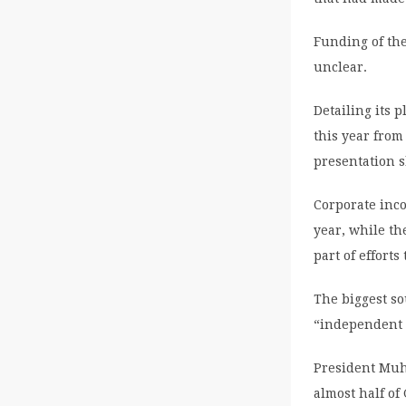
Funding of the
unclear.
Detailing its 
this year from
presentation 
Corporate inco
year, while th
part of efforts
The biggest so
“independent 
President Muh
almost half of