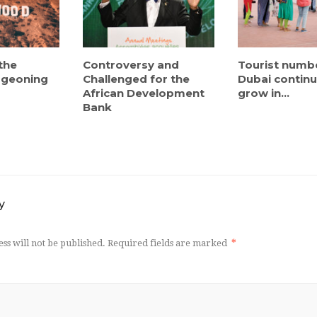
the
Controversy and
Tourist numb
urgeoning
Challenged for the
Dubai continu
African Development
grow in...
Bank
y
ss will not be published.
Required fields are marked
*